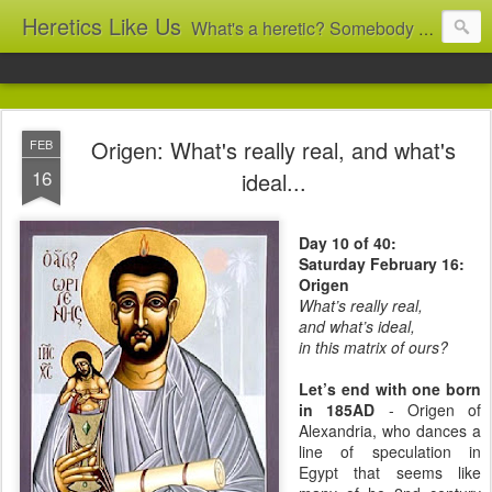
Heretics Like Us
What's a heretic? Somebody who believes the 'wrong' things? That's me! Somebody who's not blindly obedient? That's me too! This blog archives what I taught in congregational work from 2007 to 2025, and www.billbrucewords.com archives sermon notes from 2000 to 2025, all for accountability: 'Did he really say that?' Retired now, the pace will slow...
Origen: What's really real, and what's
FEB
16
ideal...
Day 10 of 40:
Saturday February 16:
Origen
What’s really real,
and what’s ideal,
in this matrix of ours?
Let’s end with one born
in 185AD
- Origen of
Alexandria, who dances a
line of speculation in
Egypt that seems like