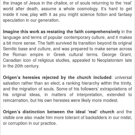
the image of Jesus in the chalice, or of souls returning to the ‘real’
world after death, assume a whole cosmology. It’s hard to get
inside it now, play with it as you might science fiction and fantasy
speculation in our generation.
Imagine this work as restating the faith comprehensively
in the
language and terms of popular contemporary culture, and it makes
a bit more sense. The faith survived its transition beyond its original
Semitic base and culture, and was prepared to make sense across
the Roman empire in Greek cultural terms. George Grant,
Canadian icon of religious studies, appealed to Neoplatonism late
in the 20th century.
Origen’s heresies rejected by the church included
: universal
salvation rather than an elect, a ranking hierarchy within the trinity,
and the migration of souls. Some of his followers’ extrapolations of
his original ideas, in matters of interpretation, extended to
reincarnation, but his own heresies were likely more modest.
Origen’s distinction between the ideal ‘real’ church
and the
visible one also made him more tolerant of backsliders in our midst,
or corruption in our practice.