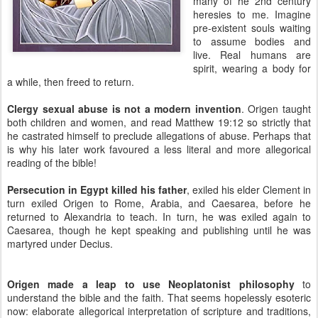
many of he 2nd century
heresies to me. Imagine
pre-existent souls waiting
to assume bodies and
live. Real humans are
spirit, wearing a body for
a while, then freed to return.
Clergy sexual abuse is not a modern invention
. Origen taught
both children and women, and read Matthew 19:12 so strictly that
he castrated himself to preclude allegations of abuse. Perhaps that
is why his later work favoured a less literal and more allegorical
reading of the bible!
Persecution in Egypt killed his father
, exiled his elder Clement in
turn exiled Origen to Rome, Arabia, and Caesarea, before he
returned to Alexandria to teach. In turn, he was exiled again to
Caesarea, though he kept speaking and publishing until he was
martyred under Decius.
Origen made a leap to use Neoplatonist philosophy
to
understand the bible and the faith. That seems hopelessly esoteric
now: elaborate allegorical interpretation of scripture and traditions,