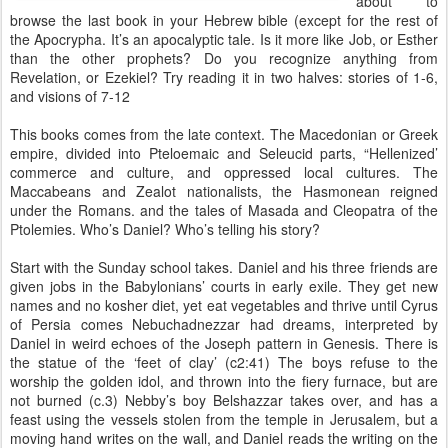
about to
browse the last book in your Hebrew bible (except for the rest of
the Apocrypha. It’s an apocalyptic tale. Is it more like Job, or Esther
than the other prophets? Do you recognize anything from
Revelation, or Ezekiel? Try reading it in two halves: stories of 1-6,
and visions of 7-12
This books comes from the late context. The Macedonian or Greek
empire, divided into Pteloemaic and Seleucid parts, “Hellenized’
commerce and culture, and oppressed local cultures. The
Maccabeans and Zealot nationalists, the Hasmonean reigned
under the Romans. and the tales of Masada and Cleopatra of the
Ptolemies. Who’s Daniel? Who’s telling his story?
Start with the Sunday school takes. Daniel and his three friends are
given jobs in the Babylonians’ courts in early exile. They get new
names and no kosher diet, yet eat vegetables and thrive until Cyrus
of Persia comes Nebuchadnezzar had dreams, interpreted by
Daniel in weird echoes of the Joseph pattern in Genesis. There is
the statue of the ‘feet of clay’ (c2:41) The boys refuse to the
worship the golden idol, and thrown into the fiery furnace, but are
not burned (c.3) Nebby’s boy Belshazzar takes over, and has a
feast using the vessels stolen from the temple in Jerusalem, but a
moving hand writes on the wall, and Daniel reads the writing on the