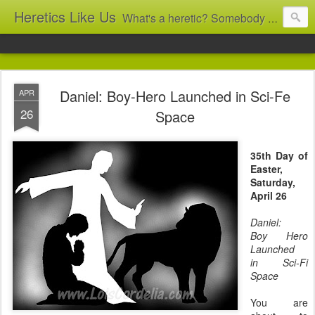
Heretics Like Us
What's a heretic? Somebody who believes the 'wrong' things? That's me! Somebody who's not blindly obedient? That's me too! This blog archives what I taught in congregational work from 2007 to 2025, and www.billbrucewords.com archives sermon notes from 2000 to 2025, all for accountability: 'Did he really say that?' Retired now, the pace will slow...
Daniel: Boy-Hero Launched in Sci-Fe
APR
26
Space
35th Day of
Easter,
Saturday,
April 26
Daniel:
Boy Hero
Launched
in Sci-Fi
Space
You are