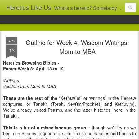
Heretics Like Us
What's a heretic? Somebody who believes the 'wrong' things? That's me! Somebody who's not blindly obedient? That's me too! This blog archives what I taught in congregational work from 2007 to 2025, and www.billbrucewords.com archives sermon notes from 2000 to 2025, all for accountability: 'Did he really say that?' Retired now, the pace will slow...
Outline for Week 4: Wisdom Writings,
APR
13
Mom to MBA
Heretics Browsing Bibles -
Easter Week 3: April 13 to 19
Writings:
Wisdom from Mom to MBA
These are the rest of the ‘Kethuvim’
or ‘writings’ in the Hebrew
scriptures, or Tanakh (Torah, Nevi’im/Prophets, and Kethuvim).
We’ve already visited Psalms, and the latter histories, here in the
Tanakh.
This is a bit of a miscellaneous group
– though we’ll try as we
begin on Sunday to generalize and find some handles and hooks to