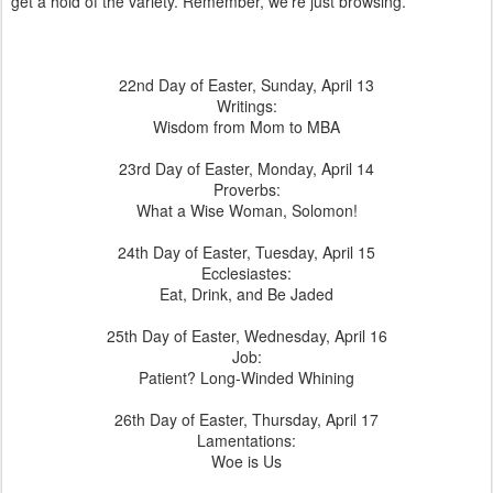
get a hold of the variety. Remember, we’re just browsing.
22nd Day of Easter, Sunday, April 13
Writings:
Wisdom from Mom to MBA
23rd Day of Easter, Monday, April 14
Proverbs:
What a Wise Woman, Solomon!
24th Day of Easter, Tuesday, April 15
Ecclesiastes:
Eat, Drink, and Be Jaded
25th Day of Easter, Wednesday, April 16
Job:
Patient? Long-Winded Whining
26th Day of Easter, Thursday, April 17
Lamentations:
Woe is Us