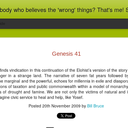
ot blindly obedient? That's me too! This blog archives what I taught in congregational work from 2007 to 2025, and www.billbrucewords.com archives sermon notes from 2000 to 2025, all
ide
ind Spots
Melting
Regrets and
Jubilee
Genesis 41
Resolutions
Reflections
Regrets and
Jubilee
Apr 1st
Mar 15th
Dec 31st
Dec 20th
ind Spots
Melting
Resolutions
Reflections
nds vindication in this continuation of the Elohist’s version of the stor
ger in a strange land. The narrative of seven fat years followed 
e marginal and the powerful, echoes for millennia in exile and diaspora.
eptions of taxation and public commonwealth within a model of monarc
ation 22:10-
Revelation 22:1-9
Revelation 21:9-
Revelation 21:
les of drought and famine. We are not only the victims of natural and
21
27
gine civic service to heal and help, like Yosef.
ation 22:10-
Revelation 21:9-
Jun 5th
Jun 4th
Jun 3rd
Jun 2nd
Revelation 22:1-9
Revelation 21:
21
27
Posted
20th November 2009
by
Bill Bruce
ation 17.9-
Revelation 17.1-8
Revelation 16.12-
Revelation 16