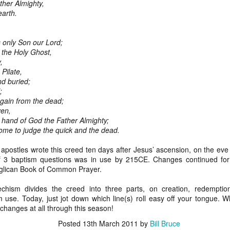
ther Almighty,
18
21
11
arth.
ation 17.9-
Revelation 16.12-
Revelation 16
ay 26th
May 25th
May 24th
May 23rd
Revelation 17.1-8
18
21
11
s only Son our Lord;
the Holy Ghost,
,
ation 12.13-
Revelation 12.7-
Revelation 12.1-6
Revelation 11.
Pilate,
17
12
19
nd buried;
ation 12.13-
Revelation 12.7-
Revelation 11.
ay 16th
May 15th
May 14th
May 13th
Revelation 12.1-6
17
12
19
;
again from the dead;
ven,
ht hand of God the Father Almighty;
ome to judge the quick and the dead.
elation 7
Revelation 6
Revelation 5
Revelation 
May 6th
May 5th
May 4th
May 3rd
 apostles wrote this creed ten days after Jesus’ ascension, on the eve
elation 7
Revelation 6
Revelation 5
Revelation 
of 3 baptism questions was in use by 215CE. Changes continued for 
nglican Book of Common Prayer.
chism divides the creed into three parts, on creation, redemption,
arpening
A-Millennial
Dusting Off An
Week 5 Satur
 use. Today, just jot down which line(s) roll easy off your tongue. Wh
Knives
Old Onion
- Re-readin
t changes at all through this season!
Week 5 Satur
Romans 16
pr 27th
Apr 27th
Apr 27th
Apr 12th
- Re-readin
Posted
13th March 2011
by
Bill Bruce
Romans 16