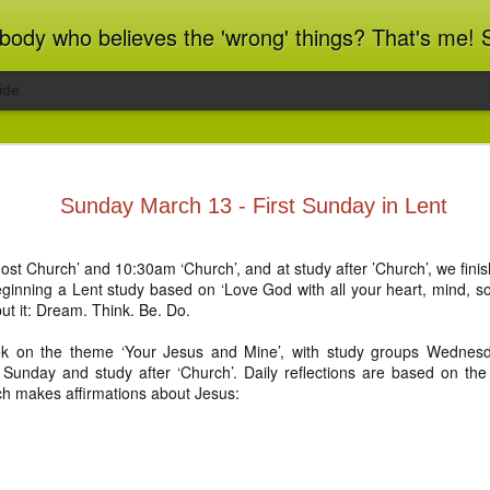
ot blindly obedient? That's me too! This blog archives what I taught in congregational work from 2007 to 2025, and www.billbrucewords.com archives sermon notes from 2000 to 2025, all
ide
ind Spots
Melting
Regrets and
Jubilee
Sunday March 13 - First Sunday in Lent
Resolutions
Reflections
Regrets and
Jubilee
Apr 1st
Mar 15th
Dec 31st
Dec 20th
ind Spots
Melting
Resolutions
Reflections
ost Church’ and 10:30am ‘Church’, and at study after ’Church’, we fin
beginning a Lent study based on ‘Love God with all your heart, mind, sou
ut it: Dream. Think. Be. Do.
ation 22:10-
Revelation 22:1-9
Revelation 21:9-
Revelation 21:
k on the theme ‘Your Jesus and Mine’, with study groups Wednes
21
27
Sunday and study after ‘Church’. Daily reflections are based on the f
ation 22:10-
Revelation 21:9-
Jun 5th
Jun 4th
Jun 3rd
Jun 2nd
Revelation 22:1-9
Revelation 21:
ch makes affirmations about Jesus:
21
27
ation 17.9-
Revelation 17.1-8
Revelation 16.12-
Revelation 16