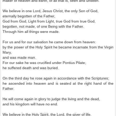
maker of heaven and earth, of all that is, seen and unseen.
We believe in one Lord, Jesus Christ, the only Son of God,
eternally begotten of the Father,
God from God, Light from Light, true God from true God,
begotten, not made, of one Being with the Father.
Through him all things were made.
For us and for our salvation he came down from heaven:
by the power of the Holy Spirit he became incarnate from the Virgin
Mary,
and was made man.
For our sake he was crucified under Pontius Pilate;
he suffered death and was buried.
On the third day he rose again in accordance with the Scriptures;
he ascended into heaven and is seated at the right hand of the
Father.
He will come again in glory to judge the living and the dead,
and his kingdom will have no end.
We believe in the Holy Spirit, the Lord, the giver of life,