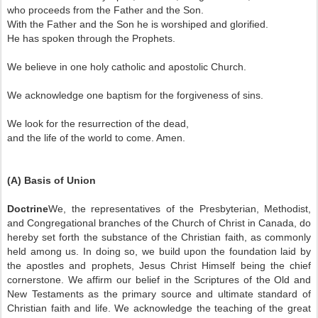
who proceeds from the Father and the Son.
With the Father and the Son he is worshiped and glorified.
He has spoken through the Prophets.
We believe in one holy catholic and apostolic Church.
We acknowledge one baptism for the forgiveness of sins.
We look for the resurrection of the dead,
and the life of the world to come. Amen.
(A) Basis of Union
Doctrine
We, the representatives of the Presbyterian, Methodist,
and Congregational branches of the Church of Christ in Canada, do
hereby set forth the substance of the Christian faith, as commonly
held among us. In doing so, we build upon the foundation laid by
the apostles and prophets, Jesus Christ Himself being the chief
cornerstone. We affirm our belief in the Scriptures of the Old and
New Testaments as the primary source and ultimate standard of
Christian faith and life. We acknowledge the teaching of the great