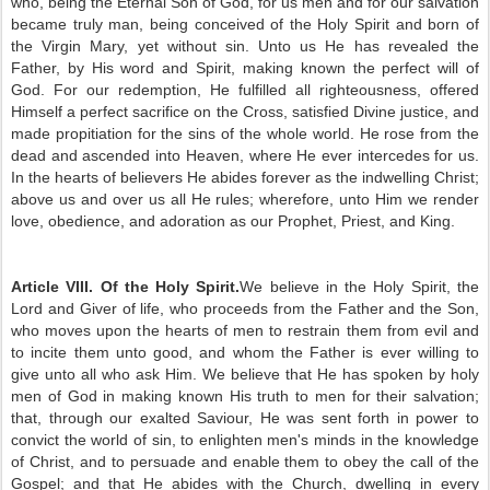
who, being the Eternal Son of God, for us men and for our salvation
became truly man, being conceived of the Holy Spirit and born of
the Virgin Mary, yet without sin. Unto us He has revealed the
Father, by His word and Spirit, making known the perfect will of
God. For our redemption, He fulfilled all righteousness, offered
Himself a perfect sacrifice on the Cross, satisfied Divine justice, and
made propitiation for the sins of the whole world. He rose from the
dead and ascended into Heaven, where He ever intercedes for us.
In the hearts of believers He abides forever as the indwelling Christ;
above us and over us all He rules; wherefore, unto Him we render
love, obedience, and adoration as our Prophet, Priest, and King.
Article VIII. Of the Holy Spirit.
We believe in the Holy Spirit, the
Lord and Giver of life, who proceeds from the Father and the Son,
who moves upon the hearts of men to restrain them from evil and
to incite them unto good, and whom the Father is ever willing to
give unto all who ask Him. We believe that He has spoken by holy
men of God in making known His truth to men for their salvation;
that, through our exalted Saviour, He was sent forth in power to
convict the world of sin, to enlighten men's minds in the knowledge
of Christ, and to persuade and enable them to obey the call of the
Gospel; and that He abides with the Church, dwelling in every