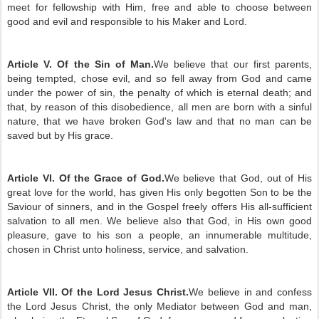
meet for fellowship with Him, free and able to choose between
good and evil and responsible to his Maker and Lord.
Article V. Of the Sin of Man.
We believe that our first parents,
being tempted, chose evil, and so fell away from God and came
under the power of sin, the penalty of which is eternal death; and
that, by reason of this disobedience, all men are born with a sinful
nature, that we have broken God's law and that no man can be
saved but by His grace.
Article VI. Of the Grace of God.
We believe that God, out of His
great love for the world, has given His only begotten Son to be the
Saviour of sinners, and in the Gospel freely offers His all-sufficient
salvation to all men. We believe also that God, in His own good
pleasure, gave to his son a people, an innumerable multitude,
chosen in Christ unto holiness, service, and salvation.
Article VII. Of the Lord Jesus Christ.
We believe in and confess
the Lord Jesus Christ, the only Mediator between God and man,