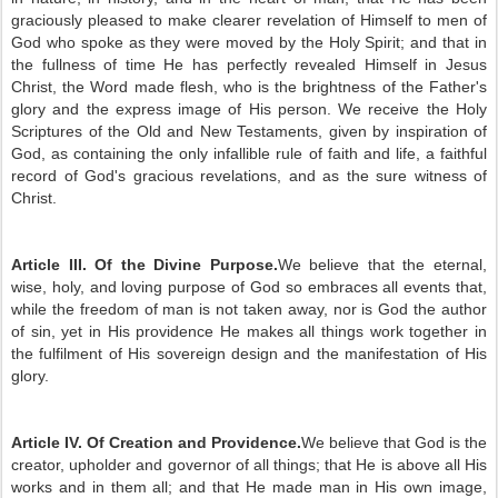
graciously pleased to make clearer revelation of Himself to men of
God who spoke as they were moved by the Holy Spirit; and that in
the fullness of time He has perfectly revealed Himself in Jesus
Christ, the Word made flesh, who is the brightness of the Father's
glory and the express image of His person. We receive the Holy
Scriptures of the Old and New Testaments, given by inspiration of
God, as containing the only infallible rule of faith and life, a faithful
record of God's gracious revelations, and as the sure witness of
Christ.
Article III. Of the Divine Purpose.
We believe that the eternal,
wise, holy, and loving purpose of God so embraces all events that,
while the freedom of man is not taken away, nor is God the author
of sin, yet in His providence He makes all things work together in
the fulfilment of His sovereign design and the manifestation of His
glory.
Article IV. Of Creation and Providence.
We believe that God is the
creator, upholder and governor of all things; that He is above all His
works and in them all; and that He made man in His own image,