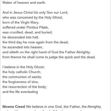
Maker of heaven and earth.
And in Jesus Christ his only Son our Lord;
who was conceived by the Holy Ghost,
born of the Virgin Mary,
suffered under Pontius Pilate,
was crucified, dead, and buried;
he descended into hell;
the third day he rose again from the dead;
he ascended into heaven,
and sitteth on the right hand of God the Father Almighty;
from thence he shall come to judge the quick and the dead.
I believe in the Holy Ghost;
the holy catholic Church;
the communion of saints;
the forgiveness of sins;
the resurrection of the body;
and the life everlasting
Nicene Creed
We believe in one God, the Father, the Almighty,