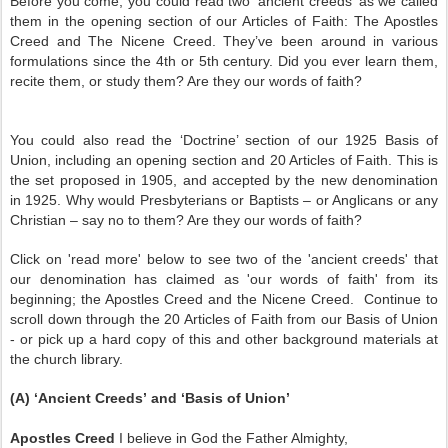
Before you come, you could read two ‘ancient creeds’ as we called
them in the opening section of our Articles of Faith: The Apostles
Creed and The Nicene Creed. They’ve been around in various
formulations since the 4th or 5th century. Did you ever learn them,
recite them, or study them? Are they our words of faith?
You could also read the ‘Doctrine’ section of our 1925 Basis of
Union, including an opening section and 20 Articles of Faith. This is
the set proposed in 1905, and accepted by the new denomination
in 1925. Why would Presbyterians or Baptists – or Anglicans or any
Christian – say no to them? Are they our words of faith?
Click on 'read more' below to see two of the 'ancient creeds' that
our denomination has claimed as 'our words of faith' from its
beginning; the Apostles Creed and the Nicene Creed. Continue to
scroll down through the 20 Articles of Faith from our Basis of Union
- or pick up a hard copy of this and other background materials at
the church library.
(A) ‘Ancient Creeds’ and ‘Basis of Union’
Apostles Creed
I believe in God the Father Almighty,