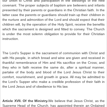
our union to Christ and participation in the blessings of the new
covenant. The proper subjects of baptism are believers and infants
presented by their parents or guardians in the Christian faith. In the
latter case the parents or guardians should train up their children in
the nurture and admonition of the Lord and should expect that their
children will, by the operation of the Holy Spirit, receive the benefits
which the sacrament is designed and fitted to convey. The Church
is under the most solemn obligation to provide for their Christian
instruction.
The Lord's Supper is the sacrament of communion with Christ and
with His people, in which bread and wine are given and received in
thankful remembrance of Him and His sacrifice on the Cross; and
they who in faith receive the same do, after a spiritual manner,
partake of the body and blood of the Lord Jesus Christ to their
comfort, nourishment, and growth in grace. All may be admitted to
the Lord's Supper who make a credible profession of their faith in
the Lord Jesus and of obedience to His law.
Article XVII. Of the Ministry.
We believe that Jesus Christ, as the
Supreme Head of the Church, has appointed therein an Ordained