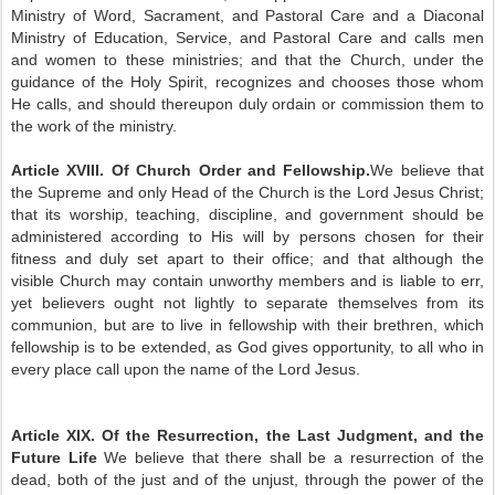
Ministry of Word, Sacrament, and Pastoral Care and a Diaconal
Ministry of Education, Service, and Pastoral Care and calls men
and women to these ministries; and that the Church, under the
guidance of the Holy Spirit, recognizes and chooses those whom
He calls, and should thereupon duly ordain or commission them to
the work of the ministry.
Article XVIII. Of Church Order and Fellowship.
We believe that
the Supreme and only Head of the Church is the Lord Jesus Christ;
that its worship, teaching, discipline, and government should be
administered according to His will by persons chosen for their
fitness and duly set apart to their office; and that although the
visible Church may contain unworthy members and is liable to err,
yet believers ought not lightly to separate themselves from its
communion, but are to live in fellowship with their brethren, which
fellowship is to be extended, as God gives opportunity, to all who in
every place call upon the name of the Lord Jesus.
Article XIX. Of the Resurrection, the Last Judgment, and the
Future Life
We believe that there shall be a resurrection of the
dead, both of the just and of the unjust, through the power of the