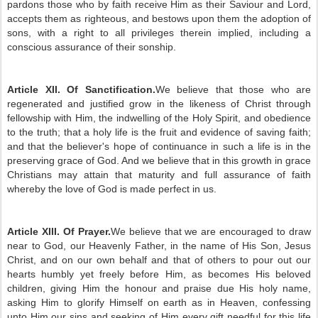
pardons those who by faith receive Him as their Saviour and Lord,
accepts them as righteous, and bestows upon them the adoption of
sons, with a right to all privileges therein implied, including a
conscious assurance of their sonship.
Article XII. Of Sanctification.
We believe that those who are
regenerated and justified grow in the likeness of Christ through
fellowship with Him, the indwelling of the Holy Spirit, and obedience
to the truth; that a holy life is the fruit and evidence of saving faith;
and that the believer's hope of continuance in such a life is in the
preserving grace of God. And we believe that in this growth in grace
Christians may attain that maturity and full assurance of faith
whereby the love of God is made perfect in us.
Article XIII. Of Prayer.
We believe that we are encouraged to draw
near to God, our Heavenly Father, in the name of His Son, Jesus
Christ, and on our own behalf and that of others to pour out our
hearts humbly yet freely before Him, as becomes His beloved
children, giving Him the honour and praise due His holy name,
asking Him to glorify Himself on earth as in Heaven, confessing
unto Him our sins and seeking of Him every gift needful for this life