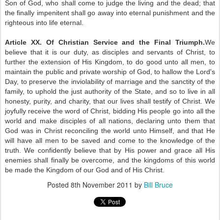
Son of God, who shall come to judge the living and the dead; that
the finally impenitent shall go away into eternal punishment and the
righteous into life eternal.
Article XX. Of Christian Service and the Final Triumph.
We
believe that it is our duty, as disciples and servants of Christ, to
further the extension of His Kingdom, to do good unto all men, to
maintain the public and private worship of God, to hallow the Lord's
Day, to preserve the inviolability of marriage and the sanctity of the
family, to uphold the just authority of the State, and so to live in all
honesty, purity, and charity, that our lives shall testify of Christ. We
joyfully receive the word of Christ, bidding His people go into all the
world and make disciples of all nations, declaring unto them that
God was in Christ reconciling the world unto Himself, and that He
will have all men to be saved and come to the knowledge of the
truth. We confidently believe that by His power and grace all His
enemies shall finally be overcome, and the kingdoms of this world
be made the Kingdom of our God and of His Christ.
Posted
8th November 2011
by
Bill Bruce