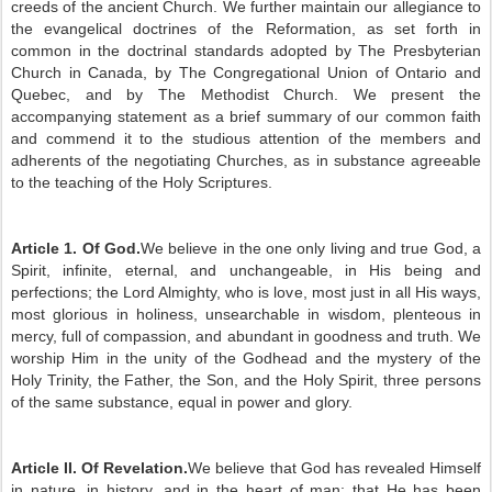
creeds of the ancient Church. We further maintain our allegiance to
the evangelical doctrines of the Reformation, as set forth in
common in the doctrinal standards adopted by The Presbyterian
Church in Canada, by The Congregational Union of Ontario and
Quebec, and by The Methodist Church. We present the
accompanying statement as a brief summary of our common faith
and commend it to the studious attention of the members and
adherents of the negotiating Churches, as in substance agreeable
to the teaching of the Holy Scriptures.
Article 1. Of God.
We believe in the one only living and true God, a
Spirit, infinite, eternal, and unchangeable, in His being and
perfections; the Lord Almighty, who is love, most just in all His ways,
most glorious in holiness, unsearchable in wisdom, plenteous in
mercy, full of compassion, and abundant in goodness and truth. We
worship Him in the unity of the Godhead and the mystery of the
Holy Trinity, the Father, the Son, and the Holy Spirit, three persons
of the same substance, equal in power and glory.
Article II. Of Revelation.
We believe that God has revealed Himself
in nature, in history, and in the heart of man; that He has been