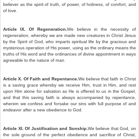
believer as the spirit of truth, of power, of holiness, of comfort, and
of love.
Article IX. Of Regeneration.
We believe in the necessity of
regeneration, whereby we are made new creatures in Christ Jesus
by the Spirit of God, who imparts spiritual life by the gracious and
mysterious operation of His power, using as the ordinary means the
truths of His word and the ordinances of divine appointment in ways
agreeable to the nature of man.
Article X. Of Faith and Repentance.
We believe that faith in Christ
is a saving grace whereby we receive Him, trust in Him, and rest
upon Him alone for salvation as He is offered to us in the Gospel,
and that this saving faith is always accompanied by repentance,
wherein we confess and forsake our sins with full purpose of and
endeavor after a new obedience to God.
Article XI. Of Justification and Sonship.
We believe that God, on
the sole ground of the perfect obedience and sacrifice of Christ,