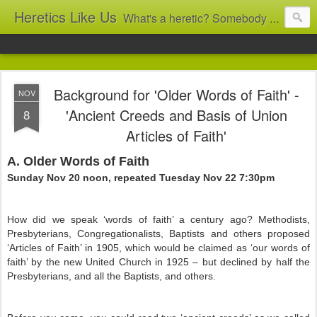
Heretics Like Us
What's a heretic? Somebody who believes the 'wrong' things? That's me! Somebody who's not blindly obedient? That's me too! This blog archives what I taught in congregational work from 2007 to 2025, and www.billbrucewords.com archives sermon notes from 2000 to 2025, all for accountability: 'Did he really say that?' Retired now, the pace will slow...
Background for 'Older Words of Faith' -
NOV
'Ancient Creeds and Basis of Union
8
Articles of Faith'
A. Older Words of Faith
Sunday Nov 20 noon, repeated Tuesday Nov 22 7:30pm
How did we speak ‘words of faith’ a century ago? Methodists,
Presbyterians, Congregationalists, Baptists and others proposed
‘Articles of Faith’ in 1905, which would be claimed as ‘our words of
faith’ by the new United Church in 1925 – but declined by half the
Presbyterians, and all the Baptists, and others.