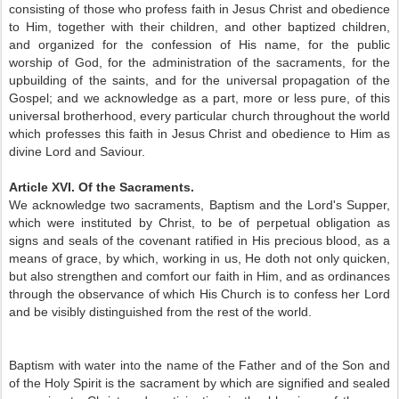
consisting of those who profess faith in Jesus Christ and obedience
to Him, together with their children, and other baptized children,
and organized for the confession of His name, for the public
worship of God, for the administration of the sacraments, for the
upbuilding of the saints, and for the universal propagation of the
Gospel; and we acknowledge as a part, more or less pure, of this
universal brotherhood, every particular church throughout the world
which professes this faith in Jesus Christ and obedience to Him as
divine Lord and Saviour.
Article XVI. Of the Sacraments.
We acknowledge two sacraments, Baptism and the Lord's Supper,
which were instituted by Christ, to be of perpetual obligation as
signs and seals of the covenant ratified in His precious blood, as a
means of grace, by which, working in us, He doth not only quicken,
but also strengthen and comfort our faith in Him, and as ordinances
through the observance of which His Church is to confess her Lord
and be visibly distinguished from the rest of the world.
Baptism with water into the name of the Father and of the Son and
of the Holy Spirit is the sacrament by which are signified and sealed