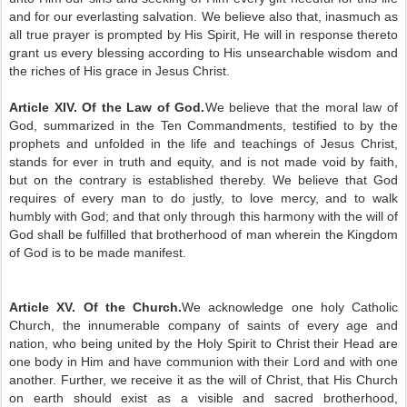
and for our everlasting salvation. We believe also that, inasmuch as
all true prayer is prompted by His Spirit, He will in response thereto
grant us every blessing according to His unsearchable wisdom and
the riches of His grace in Jesus Christ.
Article XIV. Of the Law of God.
We believe that the moral law of
God, summarized in the Ten Commandments, testified to by the
prophets and unfolded in the life and teachings of Jesus Christ,
stands for ever in truth and equity, and is not made void by faith,
but on the contrary is established thereby. We believe that God
requires of every man to do justly, to love mercy, and to walk
humbly with God; and that only through this harmony with the will of
God shall be fulfilled that brotherhood of man wherein the Kingdom
of God is to be made manifest.
Article XV. Of the Church.
We acknowledge one holy Catholic
Church, the innumerable company of saints of every age and
nation, who being united by the Holy Spirit to Christ their Head are
one body in Him and have communion with their Lord and with one
another. Further, we receive it as the will of Christ, that His Church
on earth should exist as a visible and sacred brotherhood,