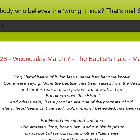
ot blindly obedient? That's me too! This blog archives what I taught in congregational work from 2007 to 2025, and www.billbrucewords.com archives sermon notes from 2000 to 2025, all
ide
ind Spots
Melting
Regrets and
Jubilee
28 - Wednesday March 7 - The Baptist's Fate - M
Resolutions
Reflections
Regrets and
Jubilee
Apr 1st
Mar 15th
Dec 31st
Dec 20th
ind Spots
Melting
Resolutions
Reflections
King Herod heard of it, for Jesus’ name had become known.
Some were saying, ‘John the baptizer has been raised from the dead
and for this reason these powers are at work in him.’
But others said, ‘It is Elijah.’
ation 22:10-
Revelation 22:1-9
Revelation 21:9-
Revelation 21:
21
27
And others said, ‘It is a prophet, like one of the prophets of old.’
ation 22:10-
Revelation 21:9-
Jun 5th
Jun 4th
Jun 3rd
Jun 2nd
 when Herod heard of it, he said, ‘John, whom I beheaded, has been ra
Revelation 22:1-9
Revelation 21:
21
27
For Herod himself had sent men
who arrested John, bound him, and put him in prison
on account of Herodias, his brother Philip’s wife,
ation 17.9-
Revelation 17.1-8
Revelation 16.12-
Revelation 16
because Herod had married her.