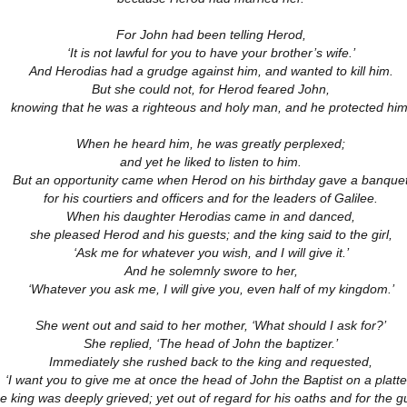
18
21
11
ation 17.9-
Revelation 16.12-
Revelation 16
ay 26th
May 25th
May 24th
May 23rd
Revelation 17.1-8
For John had been telling Herod,
18
21
11
‘It is not lawful for you to have your brother’s wife.’
And Herodias had a grudge against him, and wanted to kill him.
But she could not, for Herod feared John,
knowing that he was a righteous and holy man, and he protected him
ation 12.13-
Revelation 12.7-
Revelation 12.1-6
Revelation 11.
17
12
19
ation 12.13-
Revelation 12.7-
Revelation 11.
ay 16th
May 15th
May 14th
May 13th
When he heard him, he was greatly perplexed;
Revelation 12.1-6
17
12
19
and yet he liked to listen to him.
But an opportunity came when Herod on his birthday gave a banque
for his courtiers and officers and for the leaders of Galilee.
When his daughter Herodias came in and danced,
elation 7
Revelation 6
Revelation 5
Revelation 
she pleased Herod and his guests; and the king said to the girl,
‘Ask me for whatever you wish, and I will give it.’
May 6th
May 5th
May 4th
May 3rd
elation 7
Revelation 6
Revelation 5
Revelation 
And he solemnly swore to her,
‘Whatever you ask me, I will give you, even half of my kingdom.’
She went out and said to her mother, ‘What should I ask for?’
She replied, ‘The head of John the baptizer.’
arpening
A-Millennial
Dusting Off An
Week 5 Satur
Knives
Old Onion
- Re-readin
Immediately she rushed back to the king and requested,
Week 5 Satur
Romans 16
pr 27th
Apr 27th
Apr 27th
Apr 12th
‘I want you to give me at once the head of John the Baptist on a platter
- Re-readin
e king was deeply grieved; yet out of regard for his oaths and for the g
Romans 16