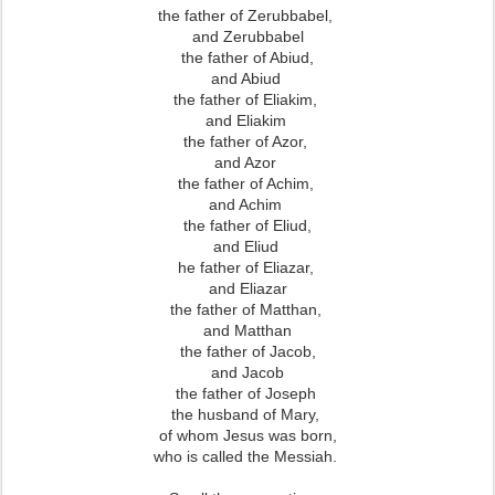
the father of Zerubbabel,
and Zerubbabel
the father of Abiud,
and Abiud
the father of Eliakim,
and Eliakim
the father of Azor,
and Azor
the father of Achim,
and Achim
the father of Eliud,
and Eliud
he father of Eliazar,
and Eliazar
the father of Matthan,
and Matthan
the father of Jacob,
and Jacob
the father of Joseph
the husband of Mary,
of whom Jesus was born,
who is called the Messiah.