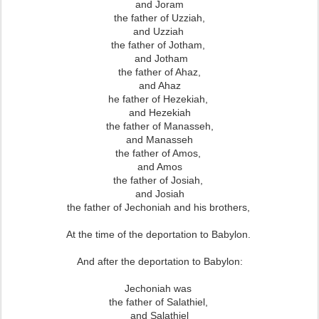
and Joram
the father of Uzziah,
and Uzziah
the father of Jotham,
and Jotham
the father of Ahaz,
and Ahaz
he father of Hezekiah,
and Hezekiah
the father of Manasseh,
and Manasseh
the father of Amos,
and Amos
the father of Josiah,
and Josiah
the father of Jechoniah and his brothers,
At the time of the deportation to Babylon.
And after the deportation to Babylon:
Jechoniah was
the father of Salathiel,
and Salathiel