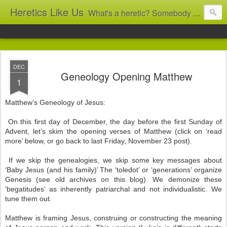
Heretics Like Us
What's a heretic? Somebody who believes the 'wrong' things? That's me! Somebody who's not blindly obedient? That's me too! This blog archives what I taught in congregational work from 2007 to 2025, and www.billbrucewords.com archives sermon notes from 2000 to 2025, all for accountability: 'Did he really say that?' Retired now, the pace will slow...
DEC
Geneology Opening Matthew
1
Matthew’s Geneology of Jesus:
On this first day of December, the day before the first Sunday of
Advent, let’s skim the opening verses of Matthew (click on ‘read
more’ below, or go back to last Friday, November 23 post).
If we skip the genealogies, we skip some key messages about
‘Baby Jesus (and his family)’ The ‘toledot’ or ‘generations’ organize
Genesis (see old archives on this blog). We demonize these
‘begatitudes’ as inherently patriarchal and not individualistic. We
tune them out.
Matthew is framing Jesus, construing or constructing the meaning