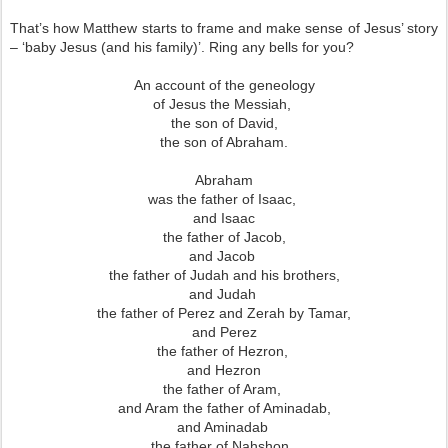
That’s how Matthew starts to frame and make sense of Jesus’ story
– ‘baby Jesus (and his family)’. Ring any bells for you?
An account of the geneology
of Jesus the Messiah,
the son of David,
the son of Abraham.
Abraham
was the father of Isaac,
and Isaac
the father of Jacob,
and Jacob
the father of Judah and his brothers,
and Judah
the father of Perez and Zerah by Tamar,
and Perez
the father of Hezron,
and Hezron
the father of Aram,
and Aram the father of Aminadab,
and Aminadab
the father of Nahshon,