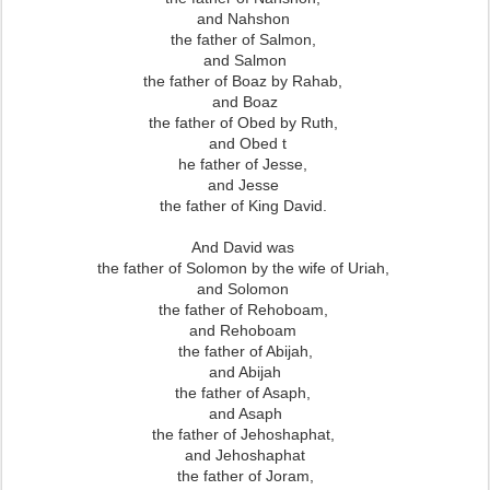
and Nahshon
the father of Salmon,
and Salmon
the father of Boaz by Rahab,
and Boaz
the father of Obed by Ruth,
and Obed t
he father of Jesse,
and Jesse
the father of King David.
And David was
the father of Solomon by the wife of Uriah,
and Solomon
the father of Rehoboam,
and Rehoboam
the father of Abijah,
and Abijah
the father of Asaph,
and Asaph
the father of Jehoshaphat,
and Jehoshaphat
the father of Joram,