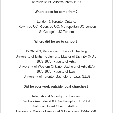
Telfordville PC Alberta intern 1979
Where does he come from?
London & Toronto, Ontario:
Rowntree UC, Riverside UC, Metropolitan UC London
St George’s UC Toronto
Where did he go to school?
1979-1983, Vancouver School of Theology,
University of British Columbia. Master of Divinity (MDiv)
1972-1979, Faculty of Arts,
University of Western Ontario, Bachelor of Arts (BA)
1975-1978, Faculty of Law,
University of Toronto, Bachelor of Laws (LLB)
Did he ever work outside local churches?
International Ministry Exchanges:
Sydney Australia 2003, Northampton UK 2004
National United Church staffing:
Division of Ministry Personnel & Education, 1996-1998