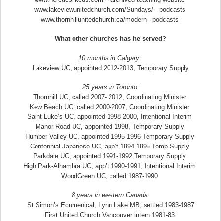
www.lakeviewunitedchurch.com/Sundays/ - podcasts
www.thornhillunitedchurch.ca/modern - podcasts
What other churches has he served?
10 months in Calgary:
Lakeview UC, appointed 2012-2013, Temporary Supply
25 years in Toronto:
Thornhill UC, called 2007- 2012, Coordinating Minister
Kew Beach UC, called 2000-2007, Coordinating Minister
Saint Luke’s UC, appointed 1998-2000, Intentional Interim
Manor Road UC, appointed 1998, Temporary Supply
Humber Valley UC, appointed 1995-1996 Temporary Supply
Centennial Japanese UC, app’t 1994-1995 Temp Supply
Parkdale UC, appointed 1991-1992 Temporary Supply
High Park-Alhambra UC, app’t 1990-1991, Intentional Interim
WoodGreen UC, called 1987-1990
8 years in western Canada:
St Simon’s Ecumenical, Lynn Lake MB, settled 1983-1987
First United Church Vancouver intern 1981-83