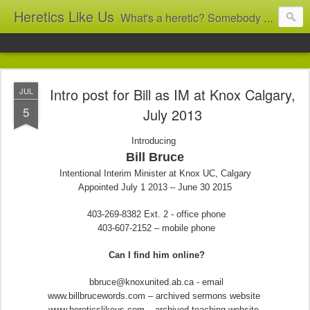
Heretics Like Us
What's a heretic? Somebody who believes the 'wrong' things? That's me! Somebody who's not blindly obedient? That's me too! This blog archives what I taught in congregational work from 2007 to 2025, and www.billbrucewords.com archives sermon notes from 2000 to 2025, all for accountability: 'Did he really say that?' Retired now, the pace will slow...
Intro post for Bill as IM at Knox Calgary,
JUL
5
July 2013
Introducing
Bill Bruce
Intentional Interim Minister at Knox UC, Calgary
Appointed July 1 2013 – June 30 2015
403-269-8382 Ext. 2 - office phone
403-607-2152 – mobile phone
Can I find him online?
bbruce@knoxunited.ab.ca - email
www.billbrucewords.com – archived sermons website
www.hereticslikeus.com – archived teaching website