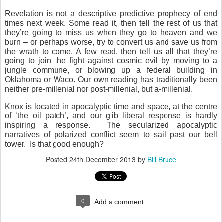
Revelation is not a descriptive predictive prophecy of end
times next week. Some read it, then tell the rest of us that
they’re going to miss us when they go to heaven and we
burn – or perhaps worse, try to convert us and save us from
the wrath to come. A few read, then tell us all that they’re
going to join the fight against cosmic evil by moving to a
jungle commune, or blowing up a federal building in
Oklahoma or Waco. Our own reading has traditionally been
neither pre-millenial nor post-millenial, but a-millenial.
Knox is located in apocalyptic time and space, at the centre
of ‘the oil patch’, and our glib liberal response is hardly
inspiring a response.
The secularized apocalyptic
narratives of polarized conflict seem to sail past our bell
tower.
Is that good enough?
Posted
24th December 2013
by
Bill Bruce
0
Add a comment