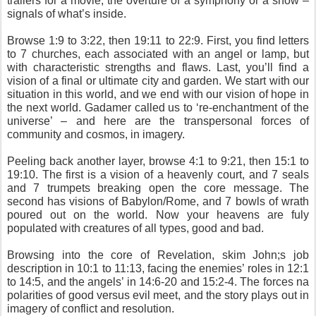
trailers for a movie, the overture of a symphony or a show –
signals of what’s inside.
Browse 1:9 to 3:22, then 19:11 to 22:9. First, you find letters
to 7 churches, each associated with an angel or lamp, but
with characteristic strengths and flaws. Last, you’ll find a
vision of a final or ultimate city and garden. We start with our
situation in this world, and we end with our vision of hope in
the next world. Gadamer called us to ‘re-enchantment of the
universe’ – and here are the transpersonal forces of
community and cosmos, in imagery.
Peeling back another layer, browse 4:1 to 9:21, then 15:1 to
19:10. The first is a vision of a heavenly court, and 7 seals
and 7 trumpets breaking open the core message. The
second has visions of Babylon/Rome, and 7 bowls of wrath
poured out on the world. Now your heavens are fuly
populated with creatures of all types, good and bad.
Browsing into the core of Revelation, skim John;s job
description in 10:1 to 11:13, facing the enemies’ roles in 12:1
to 14:5, and the angels’ in 14:6-20 and 15:2-4. The forces na
polarities of good versus evil meet, and the story plays out in
imagery of conflict and resolution.