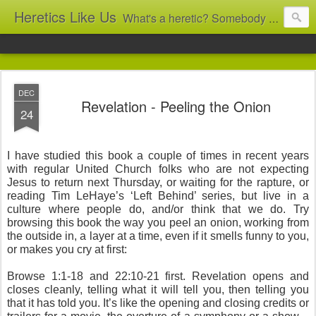
Heretics Like Us
What's a heretic? Somebody who believes the 'wrong' things? That's me! Somebody who's not blindly obedient? That's me too! This blog archives what I taught in congregational work from 2007 to 2025, and www.billbrucewords.com archives sermon notes from 2000 to 2025, all for accountability: 'Did he really say that?' Retired now, the pace will slow...
DEC
Revelation - Peeling the Onion
24
I have studied this book a couple of times in recent years
with regular United Church folks who are not expecting
Jesus to return next Thursday, or waiting for the rapture, or
reading Tim LeHaye’s ‘Left Behind’ series, but live in a
culture where people do, and/or think that we do. Try
browsing this book the way you peel an onion, working from
the outside in, a layer at a time, even if it smells funny to you,
or makes you cry at first:
Browse 1:1-18 and 22:10-21 first. Revelation opens and
closes cleanly, telling what it will tell you, then telling you
that it has told you. It’s like the opening and closing credits or