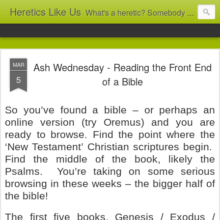
Heretics Like Us
What's a heretic? Somebody who believes the 'wrong' things? That's me! Somebody who's not blindly obedient? That's me too! This blog archives what I taught in congregational work from 2007 to 2025, and www.billbrucewords.com archives sermon notes from 2000 to 2025, all for accountability: 'Did he really say that?' Retired now, the pace will slow...
Ash Wednesday - Reading the Front End
MAR
5
of a Bible
So you’ve found a bible – or perhaps an
online version (try Oremus) and you are
ready to browse. Find the point where the
‘New Testament’ Christian scriptures begin.
Find the middle of the book, likely the
Psalms.
You’re taking on some serious
browsing in these weeks – the bigger half of
the bible!
The first five books, Genesis / Exodus /