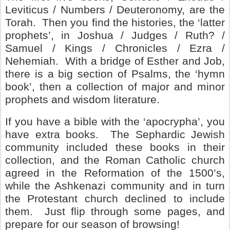
Leviticus / Numbers / Deuteronomy, are the
Torah.
Then you find the histories, the ‘latter
prophets’, in Joshua / Judges / Ruth? /
Samuel / Kings / Chronicles / Ezra /
Nehemiah.
With a bridge of Esther and Job,
there is a big section of Psalms, the ‘hymn
book’, then a collection of major and minor
prophets and wisdom literature.
If you have a bible with the ‘apocrypha’, you
have extra books.
The Sephardic Jewish
community included these books in their
collection, and the Roman Catholic church
agreed in the Reformation of the 1500’s,
while the Ashkenazi community and in turn
the Protestant church declined to include
them.
Just flip through some pages, and
prepare for our season of browsing!