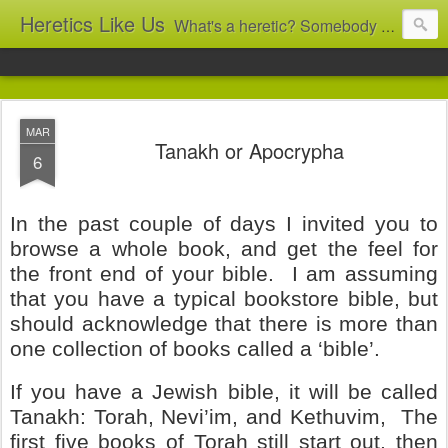
Heretics Like Us
What's a heretic? Somebody who believes the 'wrong' things? That's me! Somebody who's not blindly obedient? That's me too! This blog archives what I taught in congregational work from 2007 to 2025, and www.billbrucewords.com archives sermon notes from 2000 to 2025, all for accountability: 'Did he really say that?' Retired now, the pace will slow...
MAR
Tanakh or Apocrypha
6
In the past couple of days I invited you to
browse a whole book, and get the feel for
the front end of your bible.
I am assuming
that you have a typical bookstore bible, but
should acknowledge that there is more than
one collection of books called a ‘bible’.
If you have a Jewish bible, it will be called
Tanakh: Torah, Nevi’im, and Kethuvim,
The
first five books of Torah still start out, then