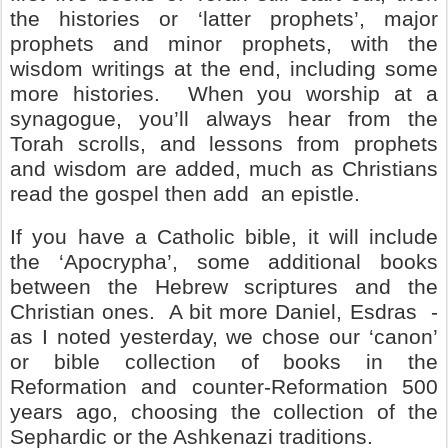
the histories or ‘latter prophets’, major
prophets and minor prophets, with the
wisdom writings at the end, including some
more histories.
When you worship at a
synagogue, you’ll always hear from the
Torah scrolls, and lessons from prophets
and wisdom are added, much as Christians
read the gospel then add
an epistle.
If you have a Catholic bible, it will include
the ‘Apocrypha’, some additional books
between the Hebrew scriptures and the
Christian ones.
A bit more Daniel, Esdras
-
as I noted yesterday, we chose our ‘canon’
or bible collection of books in the
Reformation and counter-Reformation 500
years ago, choosing the collection of the
Sephardic or the Ashkenazi traditions.