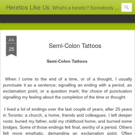
Heretics Like Us
What's a heretic? Somebody who believes the 'wrong' things? That's me! Somebody who's not blindly obedient? That's me too! This blog archives what I taught in congregational work from 2007 to 2025, and www.billbrucewords.com archives sermon notes from 2000 to 2025, all for accountability: 'Did he really say that?' Retired now, the pace will slow...
JUL
Semi-Colon Tattoos
25
Semi-Colon Tattoos
When I come to the end of a time, or of a thought, I usually
punctuate it as a sentence; signalling an ending with a period, an
exclamation point, or a question mark; the choice of punctuation
signalling my feeling about the completion of the time or thought.
I lived a lot of endings over the last couple of years, after 25 years
in Toronto: a church, a home, friends and colleagues. I left deeper
roots: buried my father, sold my childhood home, and burned some
bridges. Some of those endings felt final, worthy of a period. Others
felt more emphatic, demanding an exclamation point. Often