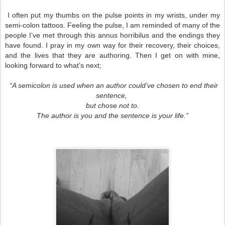
I often put my thumbs on the pulse points in my wrists, under my
semi-colon tattoos. Feeling the pulse, I am reminded of many of the
people I’ve met through this annus horribilus and the endings they
have found. I pray in my own way for their recovery, their choices,
and the lives that they are authoring. Then I get on with mine,
looking forward to what’s next;
“A semicolon is used when an author could’ve chosen to end their
sentence,
but chose not to.
The author is you and the sentence is your life.”