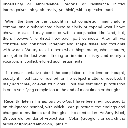
uncertainty or ambivalence, regrets or resistance invited
interrogatives: oh yeah, really, ‘ya think’, with a question mark.
When the time or the thought is not complete, I might add a
comma, and a subordinate clause to clarify or expand what I have
shown or said. I may continue with a conjunction like ‘and, but,
then, however’, to direct how each part connects. After all, we
construe and construct, interpret and shape times and thoughts
with words. We try to tell others what things mean, what matters,
and get in the last word. Ending an interim ministry, and nearly a
vocation, in conflict, elicited such arguments.
If I remain tentative about the completion of the time or thought,
usually if I feel lazy or rushed, or the subject matter unresolved, I
may add three, or even four, dots… but find that such punctuation
is not a satisfying completion to the end of most times or thoughts.
Recently, late in this
annus horribilus
, I have been re-introduced to
an oft-ignored symbol, with which I can punctuate the endings and
changes of my times and thoughts: the semi-colon. As Amy Bluel,
29 year old founder of Project Semi-Colon (Google it, or search the
terms or #projectsemicolon), puts it: