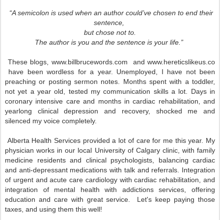
“A semicolon is used when an author could’ve chosen to end their
sentence,
but chose not to.
The author is you and the sentence is your life.”
These blogs, www.billbrucewords.com and www.hereticslikeus.co
have been wordless for a year. Unemployed, I have not been
preaching or posting sermon notes. Months spent with a toddler,
not yet a year old, tested my communication skills a lot. Days in
coronary intensive care and months in cardiac rehabilitation, and
yearlong clinical depression and recovery, shocked me and
silenced my voice completely.
Alberta Health Services provided a lot of care for me this year. My
physician works in our local University of Calgary clinic, with family
medicine residents and clinical psychologists, balancing cardiac
and anti-depressant medications with talk and referrals. Integration
of urgent and acute care cardiology with cardiac rehabilitation, and
integration of mental health with addictions services, offering
education and care with great service. Let's keep paying those
taxes, and using them this well!