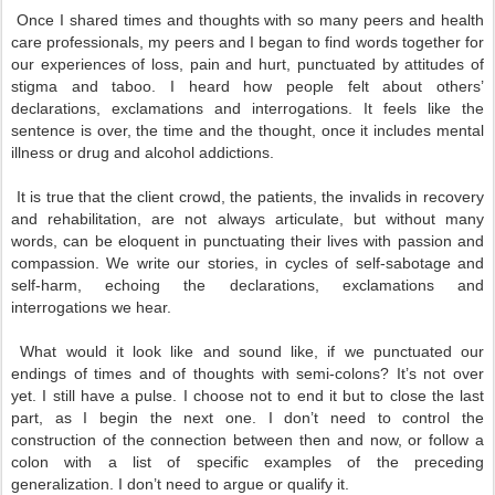
Once I shared times and thoughts with so many peers and health
care professionals, my peers and I began to find words together for
our experiences of loss, pain and hurt, punctuated by attitudes of
stigma and taboo. I heard how people felt about others’
declarations, exclamations and interrogations. It feels like the
sentence is over, the time and the thought, once it includes mental
illness or drug and alcohol addictions.
It is true that the client crowd, the patients, the invalids in recovery
and rehabilitation, are not always articulate, but without many
words, can be eloquent in punctuating their lives with passion and
compassion. We write our stories, in cycles of self-sabotage and
self-harm, echoing the declarations, exclamations and
interrogations we hear.
What would it look like and sound like, if we punctuated our
endings of times and of thoughts with semi-colons? It’s not over
yet. I still have a pulse. I choose not to end it but to close the last
part, as I begin the next one. I don’t need to control the
construction of the connection between then and now, or follow a
colon with a list of specific examples of the preceding
generalization. I don’t need to argue or qualify it.