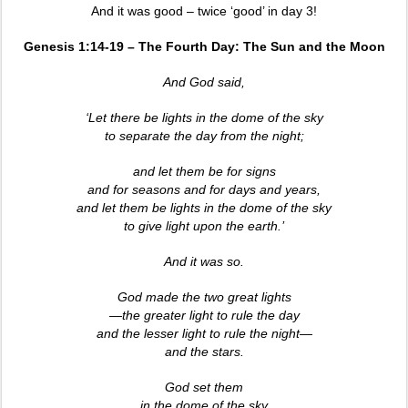
And it was good – twice ‘good’ in day 3!
Genesis 1:14-19 – The Fourth Day: The Sun and the Moon
And God said,
‘Let there be lights in the dome of the sky
to separate the day from the night;
and let them be for signs
and for seasons and for days and years,
and let them be lights in the dome of the sky
to give light upon the earth.’
And it was so.
God made the two great lights
—the greater light to rule the day
and the lesser light to rule the night—
and the stars.
God set them
in the dome of the sky