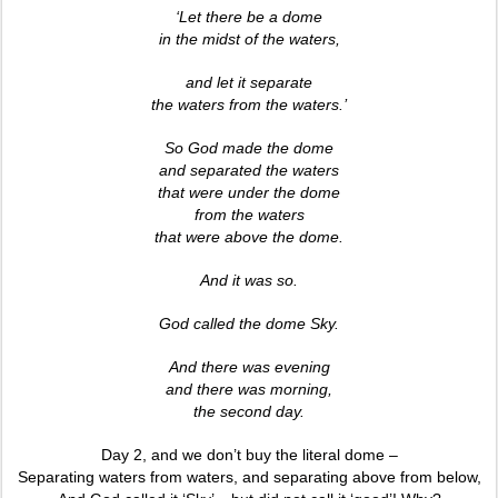
‘Let there be a dome
in the midst of the waters,
and let it separate
the waters from the waters.’
So God made the dome
and separated the waters
that were under the dome
from the waters
that were above the dome.
And it was so.
God called the dome Sky.
And there was evening
and there was morning,
the second day.
Day 2, and we don’t buy the literal dome –
Separating waters from waters, and separating above from below,