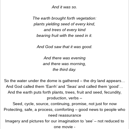
And it was so.
The earth brought forth vegetation:
plants yielding seed of every kind,
and trees of every kind
bearing fruit with the seed in it.
And God saw that it was good.
And there was evening
and there was morning,
the third day.
So the water under the dome is gathered – the dry land appears…
And God called them ‘Earrh’ and ‘Seas’ and called them ‘good’…
And the earth puts forth plants, trees, fruit and seed, fecundity,
production, verbs –
Seed, cycle, source, continuing, promise, not just for now
Protecting, safe, a process, comforting – good news to people who
need reassurance
Imagery and pictures for our imagination to ‘see’ – not reduced to
one movie -