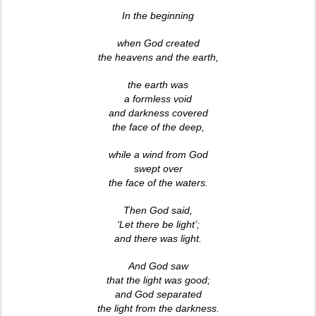
In the beginning
when God created
the heavens and the earth,
the earth was
a formless void
and darkness covered
the face of the deep,
while a wind from God
swept over
the face of the waters.
Then God said,
‘Let there be light’;
and there was light.
And God saw
that the light was good;
and God separated
the light from the darkness.