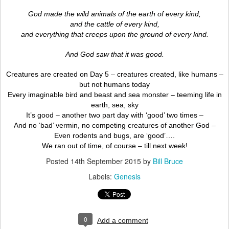
God made the wild animals of the earth of every kind,
and the cattle of every kind,
and everything that creeps upon the ground of every kind.
And God saw that it was good.
Creatures are created on Day 5 – creatures created, like humans –
but not humans today
Every imaginable bird and beast and sea monster – teeming life in
earth, sea, sky
It’s good – another two part day with ‘good’ two times –
And no ‘bad’ vermin, no competing creatures of another God –
Even rodents and bugs, are ‘good’….
We ran out of time, of course – till next week!
Posted
14th September 2015
by
Bill Bruce
Labels:
Genesis
0
Add a comment