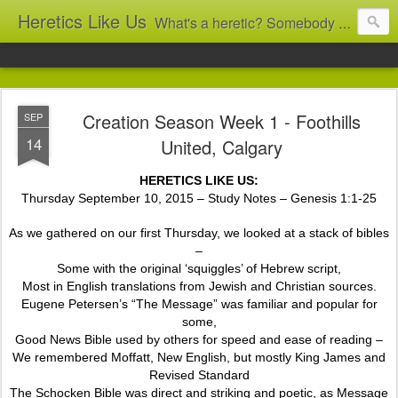
Heretics Like Us
What's a heretic? Somebody who believes the 'wrong' things? That's me! Somebody who's not blindly obedient? That's me too! This blog archives what I taught in congregational work from 2007 to 2025, and www.billbrucewords.com archives sermon notes from 2000 to 2025, all for accountability: 'Did he really say that?' Retired now, the pace will slow...
Creation Season Week 1 - Foothills
SEP
14
United, Calgary
HERETICS LIKE US:
Thursday September 10, 2015 – Study Notes – Genesis 1:1-25
As we gathered on our first Thursday, we looked at a stack of bibles
–
Some with the original ‘squiggles’ of Hebrew script,
Most in English translations from Jewish and Christian sources.
Eugene Petersen’s “The Message” was familiar and popular for
some,
Good News Bible used by others for speed and ease of reading –
We remembered Moffatt, New English, but mostly King James and
Revised Standard
The Schocken Bible was direct and striking and poetic, as Message