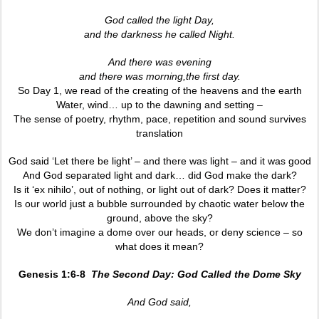
God called the light Day,
and the darkness he called Night.
And there was evening
and there was morning,the first day.
So Day 1, we read of the creating of the heavens and the earth
Water, wind… up to the dawning and setting –
The sense of poetry, rhythm, pace, repetition and sound survives
translation
God said ‘Let there be light’ – and there was light – and it was good
And God separated light and dark… did God make the dark?
Is it ‘ex nihilo’, out of nothing, or light out of dark? Does it matter?
Is our world just a bubble surrounded by chaotic water below the
ground, above the sky?
We don’t imagine a dome over our heads, or deny science – so
what does it mean?
Genesis 1:6-8
The Second Day: God Called the Dome Sky
And God said,