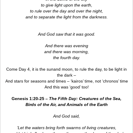
to give light upon the earth,
to rule over the day and over the night,
and to separate the light from the darkness.
And God saw that it was good.
And there was evening
and there was morning,
the fourth day.
Come Day 4, it is the sunand moon, to rule the day, to be light in
the dark –
And stars for seasons and times – ‘kairos’ time, not ‘chronos’ time
And this was ‘good’ too!
Genesis 1:20-25 –
The Fifth Day: Creatures of the Sea,
Birds of the Air, and Animals of the Earth
And God said,
‘Let the waters bring forth swarms of living creatures,