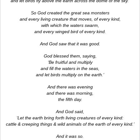
and let birds fly above the earth across the dome of the sky.’
So God created the great sea monsters
and every living creature that moves, of every kind,
with which the waters swarm,
and every winged bird of every kind.
And God saw that it was good.
God blessed them, saying,
‘Be fruitful and multiply
and fill the waters in the seas,
and let birds multiply on the earth.’
And there was evening
and there was morning,
the fifth day.
And God said,
‘Let the earth bring forth living creatures of every kind:
cattle & creeping things & wild animals of the earth of every kind.’
And it was so.