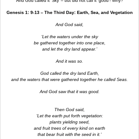
And God called it ‘Sky’ – but did not call it ‘good’! Why?
Genesis 1: 9-13 – The Third Day: Earth, Sea, and Vegetation
And God said,
‘Let the waters under the sky
be gathered together into one place,
and let the dry land appear.’
And it was so.
God called the dry land Earth,
and the waters that were gathered together he called Seas.
And God saw that it was good.
Then God said,
‘Let the earth put forth vegetation:
plants yielding seed,
and fruit trees of every kind on earth
that bear fruit with the seed in it.’