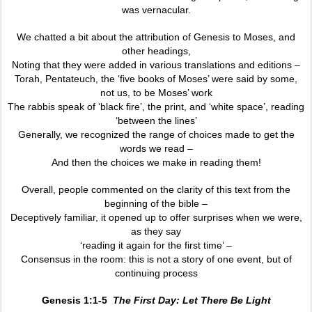
was vernacular.
We chatted a bit about the attribution of Genesis to Moses, and
other headings,
Noting that they were added in various translations and editions –
Torah, Pentateuch, the ‘five books of Moses’ were said by some,
not us, to be Moses’ work
The rabbis speak of ‘black fire’, the print, and ‘white space’, reading
‘between the lines’
Generally, we recognized the range of choices made to get the
words we read –
And then the choices we make in reading them!
Overall, people commented on the clarity of this text from the
beginning of the bible –
Deceptively familiar, it opened up to offer surprises when we were,
as they say
‘reading it again for the first time’ –
Consensus in the room: this is not a story of one event, but of
continuing process
Genesis 1:1-5
The First Day: Let There Be Light