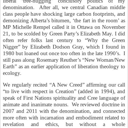
liberal ‘tree-hugging’ conclusory politics of my
denomination. After all, we central Canadian middle
class people have shocking large carbon footprints, and
demonizing Alberta’s bitumen, ‘the fart in the room’ as
MP Michelle Rempel called it in Ottawa on November
21, to be scolded by Green Party’s Elizabeth May.
I did
often refer folks last century to “Why the Green
Nigger” by Elizabeth Dodson Gray, which I found in
1980 but loaned out once too often in the late 1990’s.
I
still pass along Rosemary Reuther’s “New Woman/New
Earth” as an earlier application of liberation theology to
ecology.
We regularly recited “A New Creed” affirming our call
“to live with respect in Creation” (added in 1994), and
speak of First Nations spirituality and Cree language of
animate and inanimate nouns. We reviewed doctrine in
2007 and 2011 with the denomination, and connected
more often with incarnation and embodiment related to
revelation and ethics, but without a whole