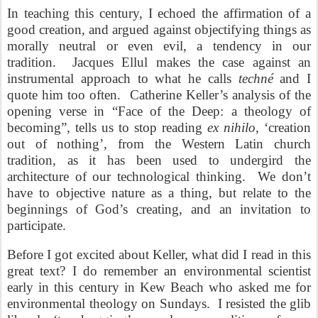
In teaching this century, I echoed the affirmation of a
good creation, and argued against objectifying things as
morally neutral or even evil, a tendency in our
tradition. Jacques Ellul makes the case against an
instrumental approach to what he calls
techné
and I
quote him too often. Catherine Keller’s analysis of the
opening verse in “Face of the Deep: a theology of
becoming”, tells us to stop reading
ex nihilo
, ‘creation
out of nothing’, from the Western Latin church
tradition, as it has been used to undergird the
architecture of our technological thinking. We don’t
have to objective nature as a thing, but relate to the
beginnings of God’s creating, and an invitation to
participate.
Before I got excited about Keller, what did I read in this
great text? I do remember an environmental scientist
early in this century in Kew Beach who asked me for
environmental theology on Sundays. I resisted the glib