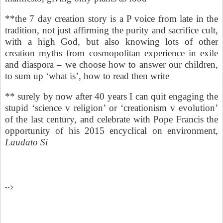
**the 7 day creation story is a P voice from late in the
tradition, not just affirming the purity and sacrifice cult,
with a high God, but also knowing lots of other
creation myths from cosmopolitan experience in exile
and diaspora – we choose how to answer our children,
to sum up ‘what is’, how to read then write
** surely by now after 40 years I can quit engaging the
stupid ‘science v religion’ or ‘creationism v evolution’
of the last century, and celebrate with Pope Francis the
opportunity of his 2015 encyclical on environment,
Laudato Si
-->