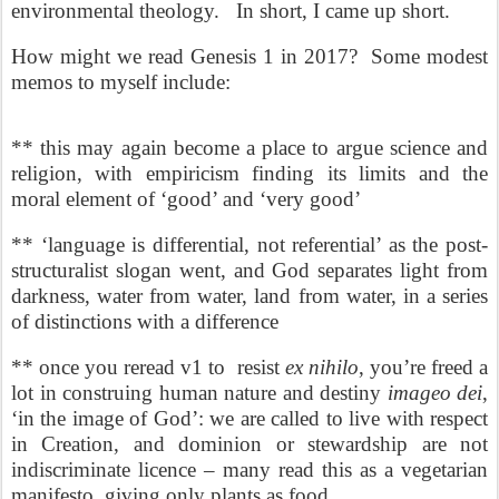
environmental theology. In short, I came up short.
How might we read Genesis 1 in 2017? Some modest
memos to myself include:
** this may again become a place to argue science and
religion, with empiricism finding its limits and the
moral element of ‘good’ and ‘very good’
** ‘language is differential, not referential’ as the post-
structuralist slogan went, and God separates light from
darkness, water from water, land from water, in a series
of distinctions with a difference
** once you reread v1 to
resist
ex nihilo
, you’re freed a
lot in construing human nature and destiny
imageo dei
,
‘in the image of God’: we are called to live with respect
in Creation, and dominion or stewardship are not
indiscriminate licence – many read this as a vegetarian
manifesto, giving only plants as food