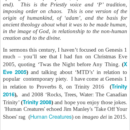
end). This is the Priestly voice and ‘P’ tradition,
imposing order on chaos. This is one version of the
origin of humankind, of ‘adam’, and the basis for
ancient theology about what it was to be made human,
in the image of God, in relationship to the non-human
creation and to the divine.
In sermons this century, I haven’t focused on Genesis 1
much – you’ll see that I had fun on Christmas Eve
X
2005, quoting ‘Twas the Night before Any Thing.
(
Eve 2005
)
and talking about ‘MTD’s’ in relation to
popular contemporary piety. I have come at Genesis 1
Trinity
in relation to Proverbs 8, on Trinity 2016
(
2016
),
and 2008 ‘Rocks, Trees, Water: The Canadian
Trinity 2008
Trinity’
(
)
and hope you enjoy those jokes.
'Human Creatures' echoed Jim Manley's 'Take Off Your
Human Creatures
Shoes' rag (
) on
imageo dei
in 2015.