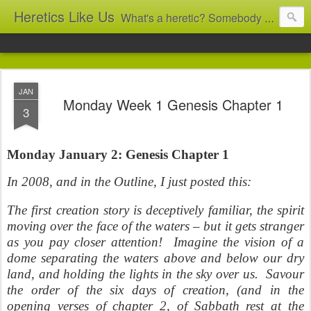
Heretics Like Us
What's a heretic? Somebody who believes the 'wrong' things? That's me! Somebody who's not blindly obedient? That's me too! This blog archives what I taught in congregational work from 2007 to 2025, and www.billbrucewords.com archives sermon notes from 2000 to 2025, all for accountability: 'Did he really say that?' Retired now, the pace will slow...
JAN
Monday Week 1 Genesis Chapter 1
3
Monday January 2: Genesis Chapter 1
In 2008, and in the Outline, I just posted this:
The first creation story is deceptively familiar, the spirit
moving over the face of the waters – but it gets stranger
as you pay closer attention! Imagine the vision of a
dome separating the waters above and below our dry
land, and holding the lights in the sky over us. Savour
the order of the six days of creation, (and in the
opening verses of chapter 2, of Sabbath rest at the