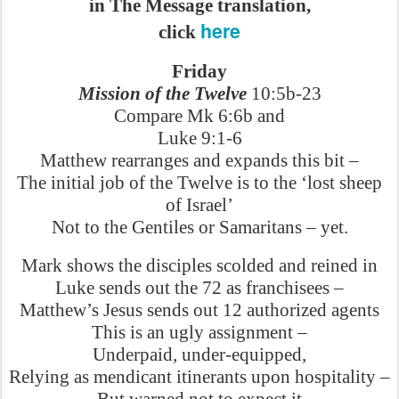
in The Message translation,
here
click
Friday
Mission of the Twelve
10:5b-23
Compare Mk 6:6b and
Luke 9:1-6
Matthew rearranges and expands this bit –
The initial job of the Twelve is to the ‘lost sheep
of Israel’
Not to the Gentiles or Samaritans – yet.
Mark shows the disciples scolded and reined in
Luke sends out the 72 as franchisees –
Matthew’s Jesus sends out 12 authorized agents
This is an ugly assignment –
Underpaid, under-equipped,
Relying as mendicant itinerants upon hospitality –