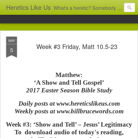
Heretics Like Us
What's a heretic? Somebody who believes the 'wrong' things? That's me! Somebody who's not blindly obedient? That's me too! This blog archives what I taught in congregational work from 2007 to 2025, and www.billbrucewords.com archives sermon notes from 2000 to 2025, all for accountability: 'Did he really say that?' Retired now, the pace will slow...
MAY
Week #3 Friday, Matt 10.5-23
5
Matthew:
‘A Show and Tell Gospel’
2017 Easter Season Bible Study
Daily posts at www.hereticslikeus.com
Weekly posts at www.billbrucewords.com
Week #3: ‘Show and Tell’ – Jesus’ Legitimacy
To download audio of today's reading,