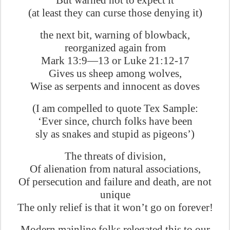
But warned not to expect it
(at least they can curse those denying it)
the next bit, warning of blowback,
reorganized again from
Mark 13:9—13 or Luke 21:12-17
Gives us sheep among wolves,
Wise as serpents and innocent as doves
(I am compelled to quote Tex Sample:
‘Ever since, church folks have been
sly as snakes and stupid as pigeons’)
The threats of division,
Of alienation from natural associations,
Of persecution and failure and death, are not
unique
The only relief is that it won’t go on forever!
Modern mainline folks relegated this to our