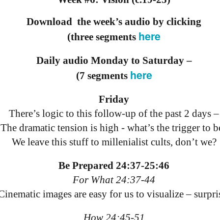
18
21
11
ation 17.9-
Revelation 16.12-
Revelation 16
ay 26th
May 25th
May 24th
May 23rd
Revelation 17.1-8
Download the week’s audio by clicking
18
21
11
here
(three segments
Daily audio Monday to Saturday –
ation 12.13-
Revelation 12.7-
Revelation 12.1-6
Revelation 11.
17
12
19
here
(7 segments
ation 12.13-
Revelation 12.7-
Revelation 11.
ay 16th
May 15th
May 14th
May 13th
Revelation 12.1-6
17
12
19
Friday
There’s logic to this follow-up of the past 2 days –
elation 7
Revelation 6
Revelation 5
Revelation 
The dramatic tension is high - what’s the trigger to b
We leave this stuff to millenialist cults, don’t we?
May 6th
May 5th
May 4th
May 3rd
elation 7
Revelation 6
Revelation 5
Revelation 
Be Prepared 24:37-25:46
For What 24:37-44
arpening
A-Millennial
Dusting Off An
Week 5 Satur
Cinematic images are easy for us to visualize – surpri
Knives
Old Onion
- Re-readin
Week 5 Satur
Romans 16
pr 27th
Apr 27th
Apr 27th
Apr 12th
- Re-readin
How 24:45-51
Romans 16