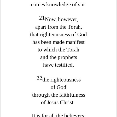
comes knowledge of sin.
21
Now, however,
apart from the Torah,
that righteousness of God
has been made manifest
to which the Torah
and the prophets
have testified,
22
the righteousness
of God
through the faithfulness
of Jesus Christ.
It is for all the believers,