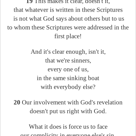
19
This makes it clear, doesn't it,
that whatever is written in these Scriptures
is not what God says about others but to us
to whom these Scriptures were addressed in the
first place!
And it's clear enough, isn't it,
that we're sinners,
every one of us,
in the same sinking boat
with everybody else?
20
Our involvement with God's revelation
doesn't put us right with God.
What it does is force us to face
our complicity in everyone else's sin.