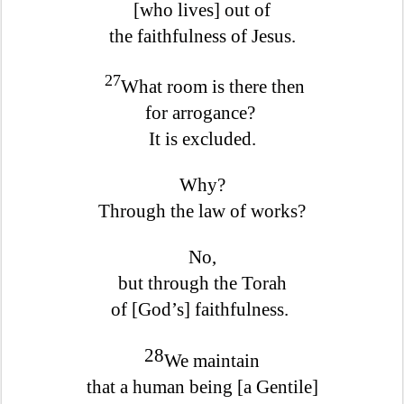
[who lives] out of
the faithfulness of Jesus.
27
What room is there then
for arrogance?
It is excluded.
Why?
Through the law of works?
No,
but through the Torah
of [God’s] faithfulness.
28
We maintain
that a human being [a Gentile]