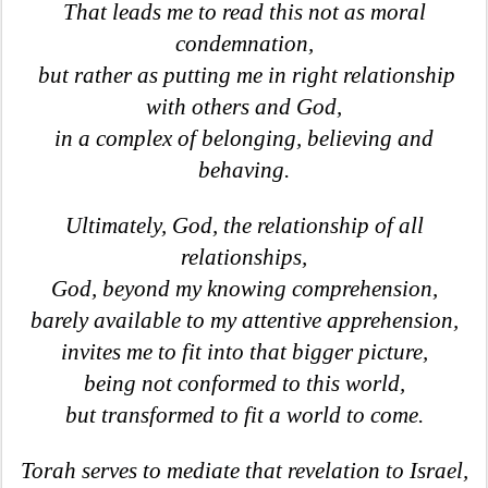
That leads me to read this not as moral
condemnation,
but rather as putting me in right relationship
with others and God,
in a complex of belonging, believing and
behaving.
Ultimately, God, the relationship of all
relationships,
God, beyond my knowing comprehension,
barely available to my attentive apprehension,
invites me to fit into that bigger picture,
being not conformed to this world,
but transformed to fit a world to come.
Torah serves to mediate that revelation to Israel,