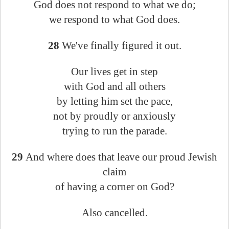
God does not respond to what we do;
we respond to what God does.
28
We've finally figured it out.
Our lives get in step
with God and all others
by letting him set the pace,
not by proudly or anxiously
trying to run the parade.
29
And where does that leave our proud Jewish
claim
of having a corner on God?
Also cancelled.