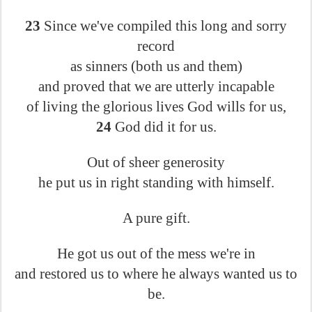
23
Since we've compiled this long and sorry
record
as sinners (both us and them)
and proved that we are utterly incapable
of living the glorious lives God wills for us,
24
God did it for us.
Out of sheer generosity
he put us in right standing with himself.
A pure gift.
He got us out of the mess we're in
and restored us to where he always wanted us to
be.