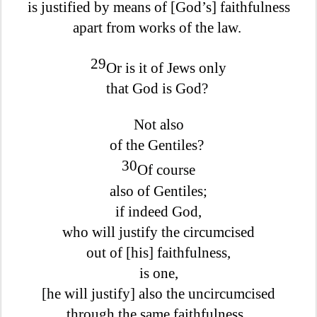
is justified by means of [God’s] faithfulness
apart from works of the law.
29
Or is it of Jews only
that God is God?
Not also
of the Gentiles?
30
Of course
also of Gentiles;
if indeed God,
who will justify the circumcised
out of [his] faithfulness,
is one,
[he will justify] also the uncircumcised
through the same faithfulness.