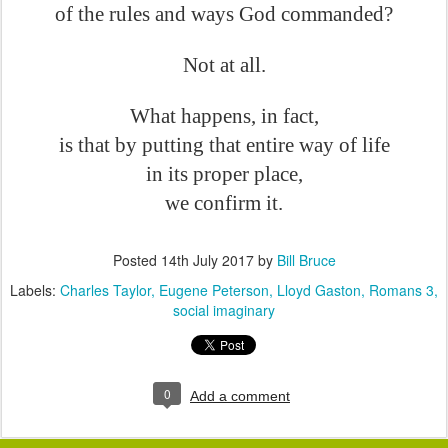
of the rules and ways God commanded?
Not at all.
What happens, in fact,
is that by putting that entire way of life
in its proper place,
we confirm it.
Posted
14th July 2017
by
Bill Bruce
Labels:
Charles Taylor
Eugene Peterson
Lloyd Gaston
Romans 3
social imaginary
0
Add a comment