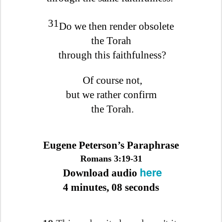
31
Do we then render obsolete
the Torah
through this faithfulness?
Of course not,
but we rather confirm
the Torah.
Eugene Peterson’s Paraphrase
Romans 3:19-31
here
Download audio
4 minutes, 08 seconds