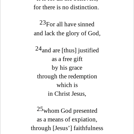
for there is no distinction.
23
For all have sinned
and lack the glory of God,
24
and are [thus] justified
as a free gift
by his grace
through the redemption
which is
in Christ Jesus,
25
whom God presented
as a means of expiation,
through [Jesus’] faithfulness