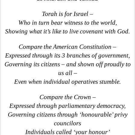
Torah is for Israel –
Who in turn bear witness to the world,
Showing what it’s like to live covenant with God.
Compare the American Constitution –
Expressed through its 3 branches of government,
Governing its citizens – and shown off proudly to
us all –
Even when individual operatives stumble.
Compare the Crown –
Expressed through parliamentary democracy,
Governing citizens through ‘honourable’ privy
councilors
Individuals called ‘your honour’