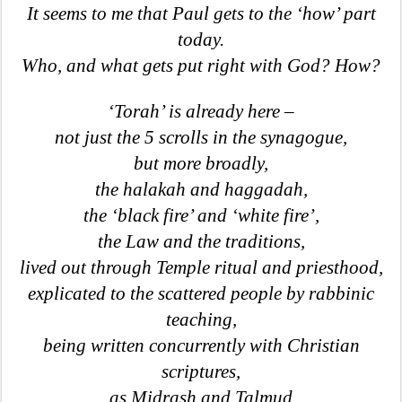
It seems to me that Paul gets to the ‘how’ part
today.
Who, and what gets put right with God? How?
‘Torah’ is already here –
not just the 5 scrolls in the synagogue,
but more broadly,
the halakah and haggadah,
the ‘black fire’ and ‘white fire’,
the Law and the traditions,
lived out through Temple ritual and priesthood,
explicated to the scattered people by rabbinic
teaching,
being written concurrently with Christian
scriptures,
as Midrash and Talmud