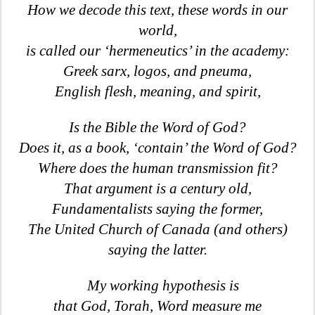
How we decode this text, these words in our
world,
is called our ‘hermeneutics’ in the academy:
Greek sarx, logos, and pneuma,
English flesh, meaning, and spirit,
Is the Bible the Word of God?
Does it, as a book, ‘contain’ the Word of God?
Where does the human transmission fit?
That argument is a century old,
Fundamentalists saying the former,
The United Church of Canada (and others)
saying the latter.
My working hypothesis is
that God, Torah, Word measure me