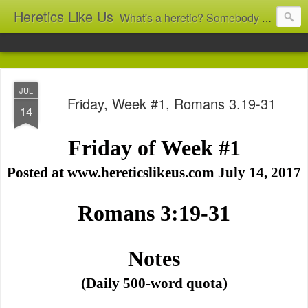
Heretics Like Us
What's a heretic? Somebody who believes the 'wrong' things? That's me! Somebody who's not blindly obedient? That's me too! This blog archives what I taught in congregational work from 2007 to 2025, and www.billbrucewords.com archives sermon notes from 2000 to 2025, all for accountability: 'Did he really say that?' Retired now, the pace will slow...
JUL
Friday, Week #1, Romans 3.19-31
14
Friday of Week #1
Posted at www.hereticslikeus.com July 14, 2017
Romans 3:19-31
Notes
(Daily 500-word quota)