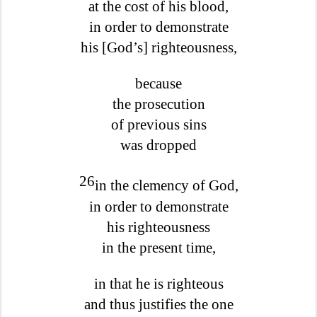
at the cost of his blood,
in order to demonstrate
his [God’s] righteousness,
because
the prosecution
of previous sins
was dropped
26
in the clemency of God,
in order to demonstrate
his righteousness
in the present time,
in that he is righteous
and thus justifies the one