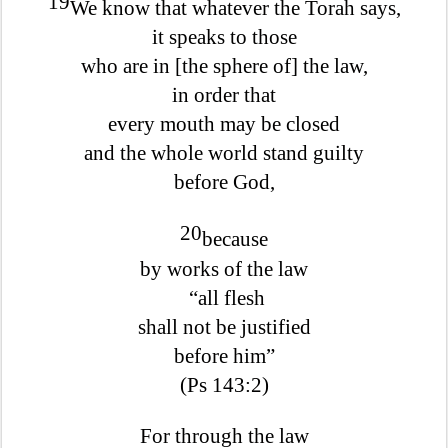
19
We know that whatever the Torah says,
it speaks to those
who are in [the sphere of] the law,
in order that
every mouth may be closed
and the whole world stand guilty
before God,
20
because
by works of the law
“all flesh
shall not be justified
before him”
(Ps 143:2)
For through the law