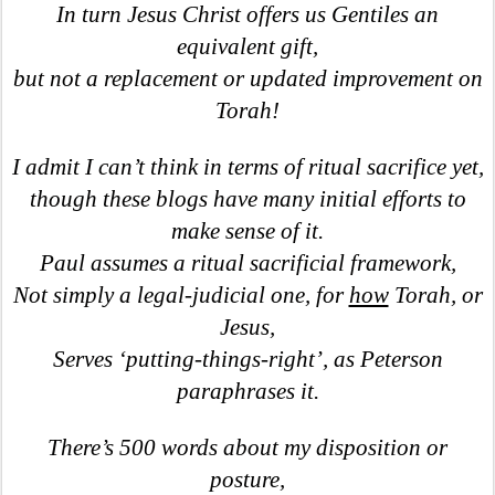
In turn Jesus Christ offers us Gentiles an
equivalent gift,
but not a replacement or updated improvement on
Torah!
I admit I can’t think in terms of ritual sacrifice yet,
though these blogs have many initial efforts to
make sense of it.
Paul assumes a ritual sacrificial framework,
Not simply a legal-judicial one, for
how
Torah, or
Jesus,
Serves ‘putting-things-right’, as Peterson
paraphrases it.
There’s 500 words about my disposition or
posture,