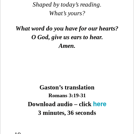
Shaped by today’s reading.
What’s yours?
What word do you have for our hearts?
O God, give us ears to hear.
Amen.
Gaston’s translation
Romans 3:19-31
here
Download audio – click
3 minutes, 36 seconds