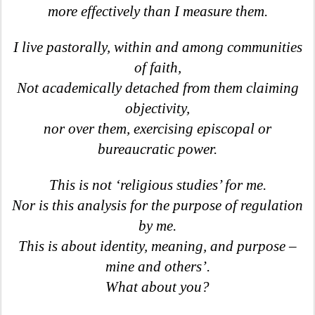
more effectively than I measure them.
I live pastorally, within and among communities
of faith,
Not academically detached from them claiming
objectivity,
nor over them, exercising episcopal or
bureaucratic power.
This is not ‘religious studies’ for me.
Nor is this analysis for the purpose of regulation
by me.
This is about identity, meaning, and purpose –
mine and others’.
What about you?