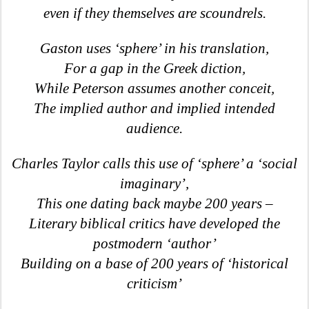
even if they themselves are scoundrels.
Gaston uses ‘sphere’ in his translation,
For a gap in the Greek diction,
While Peterson assumes another conceit,
The implied author and implied intended
audience.
Charles Taylor calls this use of ‘sphere’ a ‘social
imaginary’,
This one dating back maybe 200 years –
Literary biblical critics have developed the
postmodern ‘author’
Building on a base of 200 years of ‘historical
criticism’