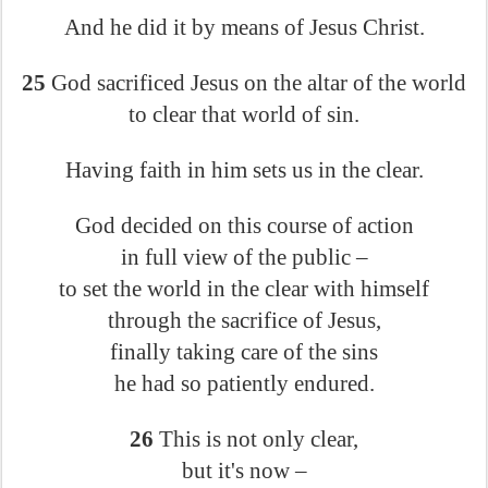
And he did it by means of Jesus Christ.
25
God sacrificed Jesus on the altar of the world
to clear that world of sin.
Having faith in him sets us in the clear.
God decided on this course of action
in full view of the public –
to set the world in the clear with himself
through the sacrifice of Jesus,
finally taking care of the sins
he had so patiently endured.
26
This is not only clear,
but it's now –