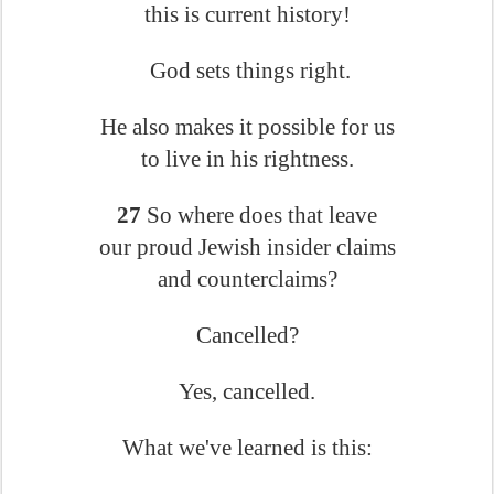
this is current history!
God sets things right.
He also makes it possible for us
to live in his rightness.
27
So where does that leave
our proud Jewish insider claims
and counterclaims?
Cancelled?
Yes, cancelled.
What we've learned is this: