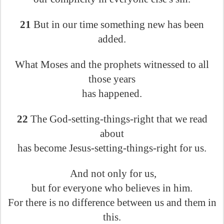
21
But in our time something new has been
added.
What Moses and the prophets witnessed to all
those years
has happened.
22
The God-setting-things-right that we read
about
has become Jesus-setting-things-right for us.
And not only for us,
but for everyone who believes in him.
For there is no difference between us and them in
this.