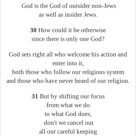
God is the God of outsider non-Jews
as well as insider Jews.
30
How could it be otherwise
since there is only one God?
God sets right all who welcome his action and
enter into it,
both those who follow our religious system
and those who have never heard of our religion.
31
But by shifting our focus
from what we do
to what God does,
don't we cancel out
all our careful keeping