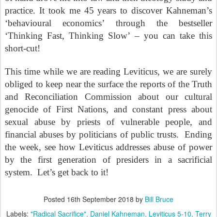
practice. It took me 45 years to discover Kahneman’s
‘behavioural economics’ through the bestseller
‘Thinking Fast, Thinking Slow’ – you can take this
short-cut!
This time while we are reading Leviticus, we are surely
obliged to keep near the surface the reports of the Truth
and Reconciliation Commission about our cultural
genocide of First Nations, and constant press about
sexual abuse by priests of vulnerable people, and
financial abuses by politicians of public trusts.
Ending
the week, see how Leviticus addresses abuse of power
by the first generation of presiders in a sacrificial
system.
Let’s get back to it!
Posted
16th September 2018
by
Bill Bruce
Labels:
"Radical Sacrifice"
Daniel Kahneman
Leviticus 5-10
Terry