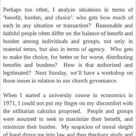
Perhaps too often, I analyze situations in terms of
‘benefit, burden, and choice’: who gets how much of
each in any situation or transaction?
Reasonable and
faithful people often differ on the balance of benefit and
burden among individuals and groups, not only in
material terms, but also in terms of agency.
Who gets
to make the choice, for better or for worse, distributing
benefits and burdens?
How is that authorized and
legitimated?
Next Sunday, we’ll have a workshop on
those issues in relation to our church governance.
When I started a university course in economics in
1971, I could not put my finger on my discomfort with
the utilitarian calculus proposed.
People and groups
were assumed to seek to maximize their benefit, and
minimize their burden.
My suspicion of moral sleight
of hand drove me into law and then theology study and