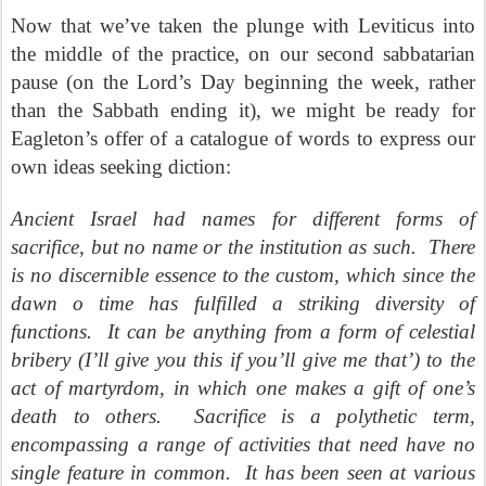
Now that we’ve taken the plunge with Leviticus into
the middle of the practice, on our second sabbatarian
pause (on the Lord’s Day beginning the week, rather
than the Sabbath ending it), we might be ready for
Eagleton’s offer of a catalogue of words to express our
own ideas seeking diction:
Ancient Israel had names for different forms of
sacrifice, but no name or the institution as such.
There
is no discernible essence to the custom, which since the
dawn o time has fulfilled a striking diversity of
functions.
It can be anything from a form of celestial
bribery (I’ll give you this if you’ll give me that’) to the
act of martyrdom, in which one makes a gift of one’s
death to others.
Sacrifice is a polythetic term,
encompassing a range of activities that need have no
single feature in common.
It has been seen at various