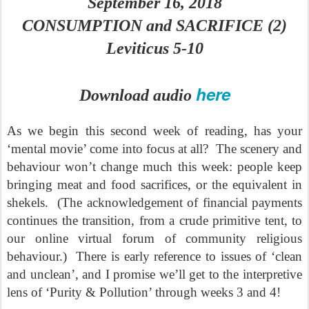
September 16, 2018
CONSUMPTION and SACRIFICE (2)
Leviticus 5-10
here
Download audio
As we begin this second week of reading, has your
‘mental movie’ come into focus at all?
The scenery and
behaviour won’t change much this week: people keep
bringing meat and food sacrifices, or the equivalent in
shekels.
(The acknowledgement of financial payments
continues the transition, from a crude primitive tent, to
our online virtual forum of community religious
behaviour.)
There is early reference to issues of ‘clean
and unclean’, and I promise we’ll get to the interpretive
lens of ‘Purity & Pollution’ through weeks 3 and 4!