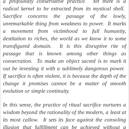
a profoundly conservative practice.
Yet there is a
radical kernel to be extracted from its mystical shell.
Sacrifice concerns the passage of the lowly,
unremarkable thing from weakness to power.
It marks
a movement from victimhood to full humanity,
destitution to riches, the world as we know it to some
transfigured domain.
It is this disruptive rite of
passage that is known among other things as
consecration.
To make an object sacred is to mark it
out be investing it with a sublimely dangerous power.
If sacrifice is often violent, it is because the depth of the
change it promises cannot be a matter of smooth
evolution or simple continuity.
In this sense, the practice of ritual sacrifice nurtures a
wisdom beyond the rationality of the modern, a least at
its most callow.
It sets its face against the consoling
illusion that fulfillment can be achieved without a