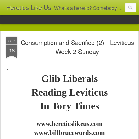
Heretics Like Us
What's a heretic? Somebody who believes the 'wrong' things? That's me! Somebody who's not blindly obedient? That's me too! This blog archives what I taught in congregational work from 2007 to 2025, and www.billbrucewords.com archives sermon notes from 2000 to 2025, all for accountability: 'Did he really say that?' Retired now, the pace will slow...
Consumption and Sacrifice (2) - Leviticus
SEP
16
Week 2 Sunday
-->
Glib Liberals
Reading Leviticus
In Tory Times
www.hereticslikeus.com
www.billbrucewords.com