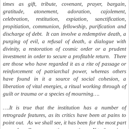
times as gift, tribute, covenant, prayer, bargain,
gratitude, atonement, adoration, cajolement,
celebration, restitution, expiation, sanctification,
propitiation, communion, fellowship, purification and
discharge of debt.
It can involve a redemptive death, a
purging of evil, a refusal of death, a dialogue with
divinity, a restoration of cosmic order or a prudent
investment in order to secure a profitable return.
There
are those who have regarded it as a rite of passage or
reinforcement of patriarchal power, whereas others
have found in it a source of social cohesion, a
liberation of vital energies, a ritual working through of
guilt or trauma or a species of mourning….
….It is true that the institution has a number of
retrograde features, as its critics have been at pains to
point out.
As we shall see, it has been for the most part