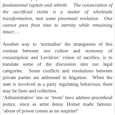
fundamental rupture and rebirth.
The consecration of
the sacrificial victim is a matter of wholesale
transformation, mot some piecemeal evolution.
One
cannot pass from time to eternity while remaining
intact….
Another way to ‘normalize’ the strangeness of this
contrast between our culture and economy of
consumption and Leviticus’ vision of sacrifice, is to
translate some of the discussion into our legal
categories.
Some conflicts and resolutions between
private parties are addressed in litigation.
When the
state is involved as a party regulating behaviour, there
may be fines and collection.
‘Administrative’ law or ‘trusts’ laws address procedural
justice, since as artist Jenny Holzer made famous:
‘abuse of power comes as no surprise!’