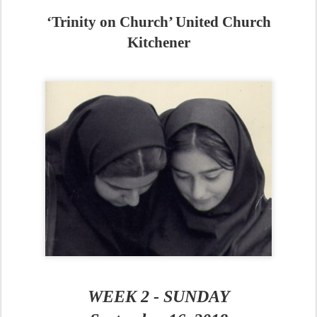
‘Trinity on Church’ United Church
Kitchener
WEEK 2 - SUNDAY