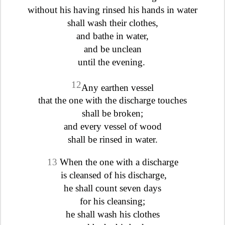
without his having rinsed his hands in water
shall wash their clothes,
and bathe in water,
and be unclean
until the evening.
12
Any earthen vessel
that the one with the discharge touches
shall be broken;
and every vessel of wood
shall be rinsed in water.
13
When the one with a discharge
is cleansed of his discharge,
he shall count seven days
for his cleansing;
he shall wash his clothes