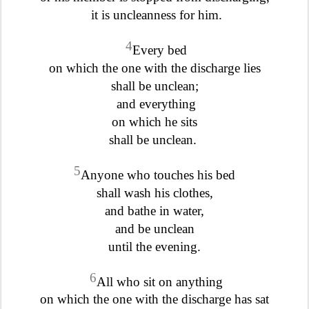
it is uncleanness for him.
4
Every bed
on which the one with the discharge lies
shall be unclean;
and everything
on which he sits
shall be unclean.
5
Anyone who touches his bed
shall wash his clothes,
and bathe in water,
and be unclean
until the evening.
6
All who sit on anything
on which the one with the discharge has sat