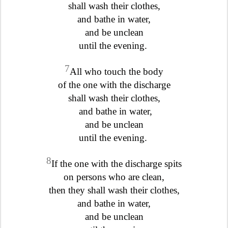
shall wash their clothes,
and bathe in water,
and be unclean
until the evening.
7
All who touch the body
of the one with the discharge
shall wash their clothes,
and bathe in water,
and be unclean
until the evening.
8
If the one with the discharge spits
on persons who are clean,
then they shall wash their clothes,
and bathe in water,
and be unclean