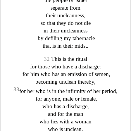
the people of Israel
separate from
their uncleanness,
so that they do not die
in their uncleanness
by defiling my tabernacle
that is in their midst.
32
This is the ritual
for those who have a discharge:
for him who has an emission of semen,
becoming unclean thereby,
33
for her who is in the infirmity of her period,
for anyone, male or female,
who has a discharge,
and for the man
who lies with a woman
who is unclean.