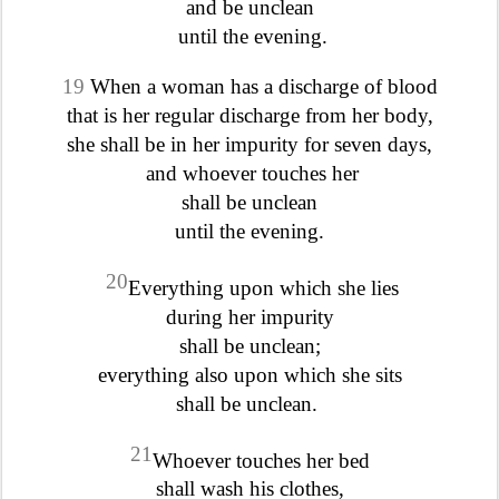
and be unclean
until the evening.
19
When a woman has a discharge of blood
that is her regular discharge from her body,
she shall be in her impurity for seven days,
and whoever touches her
shall be unclean
until the evening.
20
Everything upon which she lies
during her impurity
shall be unclean;
everything also upon which she sits
shall be unclean.
21
Whoever touches her bed
shall wash his clothes,