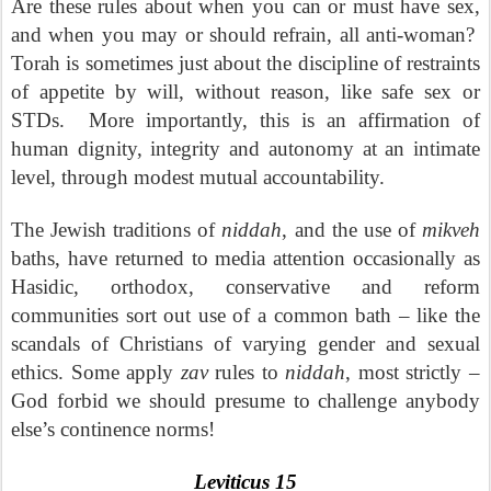
Are these rules about when you can or must have sex,
and when you may or should refrain, all anti-woman?
Torah is sometimes just about the discipline of restraints
of appetite by will, without reason, like safe sex or
STDs.
More importantly, this is an affirmation of
human dignity, integrity and autonomy at an intimate
level, through modest mutual accountability.
The Jewish traditions of
niddah
, and the use of
mikveh
baths, have returned to media attention occasionally as
Hasidic, orthodox, conservative and reform
communities sort out use of a common bath – like the
scandals of Christians of varying gender and sexual
ethics. Some apply
zav
rules to
niddah
, most strictly –
God forbid we should presume to challenge anybody
else’s continence norms!
Leviticus 15