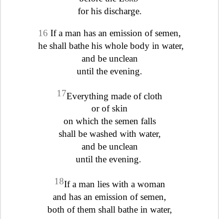
for his discharge.
16
If a man has an emission of semen,
he shall bathe his whole body in water,
and be unclean
until the evening.
17
Everything made of cloth
or of skin
on which the semen falls
shall be washed with water,
and be unclean
until the evening.
18
If a man lies with a woman
and has an emission of semen,
both of them shall bathe in water,