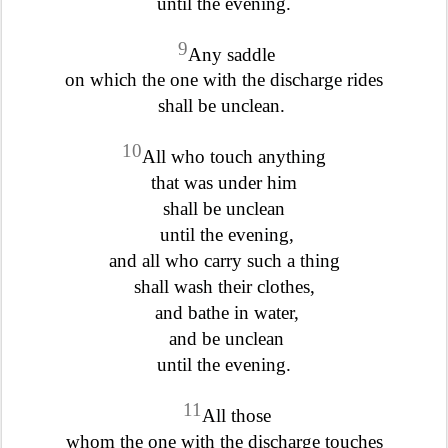
until the evening.
9
Any saddle
on which the one with the discharge rides
shall be unclean.
10
All who touch anything
that was under him
shall be unclean
until the evening,
and all who carry such a thing
shall wash their clothes,
and bathe in water,
and be unclean
until the evening.
11
All those
whom the one with the discharge touches