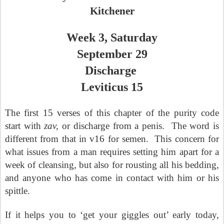
Kitchener
Week 3, Saturday
September 29
Discharge
Leviticus 15
The first 15 verses of this chapter of the purity code
start with
zav,
or discharge from a penis.
The word is
different from that in v16 for semen.
This concern for
what issues from a man requires setting him apart for a
week of cleansing, but also for rousting all his bedding,
and anyone who has come in contact with him or his
spittle.
If it helps you to ‘get your giggles out’ early today,