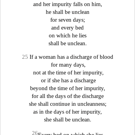
and her impurity falls on him,
he shall be unclean
for seven days;
and every bed
on which he lies
shall be unclean.
25
If a woman has a discharge of blood
for many days,
not at the time of her impurity,
or if she has a discharge
beyond the time of her impurity,
for all the days of the discharge
she shall continue in uncleanness;
as in the days of her impurity,
she shall be unclean.
26
Every bed on which she lies