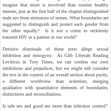
imagine that more is involved than routine healthy
menses, just as the first half of the chapter distinguished
male
zav
from emissions of semen. What boundaries are
suggested to distinguish and protect each gender from
the other equally?
Is it not a crime to recklessly
transmit HIV to a partner in our world?
Derisive dismissals of these texts allege sexual
inhibition and misogyny.
As Glib Liberals Reading
Leviticus in Tory Times, we can confess our own
inhibitions and prejudices, but we might still consider
the text in the context of an overall section about purity,
a different worldview than scientism, merging
qualitative with quantitative elements of boundaries,
distinctions and reconciliations.
Is safe sex and good sex more than infection control?