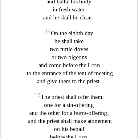
and bathe his body
in fresh water,
and he shall be clean.
14
On the eighth day
he shall take
two turtle-doves
or two pigeons
and come before the
Lord
to the entrance of the tent of meeting
and give them to the priest.
15
The priest shall offer them,
one for a sin-offering
and the other for a burnt-offering;
and the priest shall make atonement
on his behalf
before the
Lord