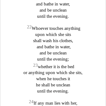
and bathe in water,
and be unclean
until the evening.
22
Whoever touches anything
upon which she sits
shall wash his clothes,
and bathe in water,
and be unclean
until the evening;
23
whether it is the bed
or anything upon which she sits,
when he touches it
he shall be unclean
until the evening.
24
If any man lies with her,