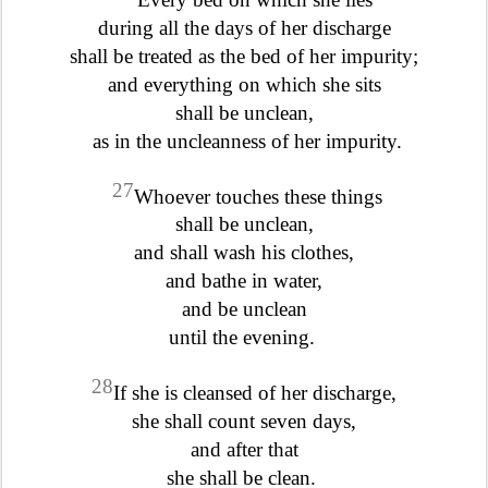
during all the days of her discharge
shall be treated as the bed of her impurity;
and everything on which she sits
shall be unclean,
as in the uncleanness of her impurity.
27
Whoever touches these things
shall be unclean,
and shall wash his clothes,
and bathe in water,
and be unclean
until the evening.
28
If she is cleansed of her discharge,
she shall count seven days,
and after that
she shall be clean.