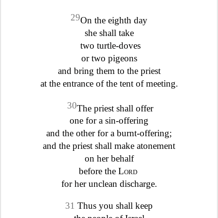
29
On the eighth day
she shall take
two turtle-doves
or two pigeons
and bring them to the priest
at the entrance of the tent of meeting.
30
The priest shall offer
one for a sin-offering
and the other for a burnt-offering;
and the priest shall make atonement
on her behalf
before the
Lord
for her unclean discharge.
31
Thus you shall keep