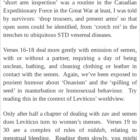
‘short arm inspection’ was a routine in the Canadian
Expeditionary Force in the Great War at least, I was told
by survivors: ‘drop trousers, and present arms’ so that
open sores could be identified, from ‘crotch rot’ in the
trenches to ubiquitous STD venereal diseases.
Verses 16-18 deal more gently with emission of semen,
with or without a partner, requiring a day of being
unclean, bathing, and cleaning clothing or leather in
contact with the semen.
Again, we’ve been exposed to
prurient humour about ‘Onanism’ and the ‘spilling of
seed’ in masturbation or homosexual behaviour.
Try
reading this in the context of Leviticus’ worldview.
Only after half a chapter of dealing with zav and semen
does Leviticus turn to women’s menses.
Verses 19 to
30 are a complex of rules of
niddah
, relating to
menstrual bleeding.
Reading them slowly, you might