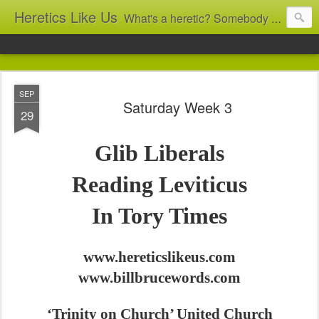
Heretics Like Us
What's a heretic? Somebody who believes the 'wrong' things? That's me! Somebody who's not blindly obedient? That's me too! This blog archives what I taught in congregational work from 2007 to 2025, and www.billbrucewords.com archives sermon notes from 2000 to 2025, all for accountability: 'Did he really say that?' Retired now, the pace will slow...
SEP
Saturday Week 3
29
Glib Liberals
Reading Leviticus
In Tory Times
www.hereticslikeus.com
www.billbrucewords.com
‘Trinity on Church’ United Church