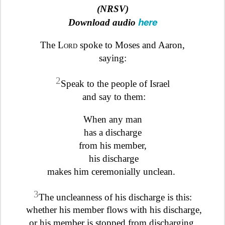
(NRSV)
here
Download audio
The
Lord
spoke to Moses and Aaron,
saying:
2
Speak to the people of Israel
and say to them:
When any man
has a discharge
from his member,
his discharge
makes him ceremonially unclean.
3
The uncleanness of his discharge is this:
whether his member flows with his discharge,
or his member is stopped from discharging,