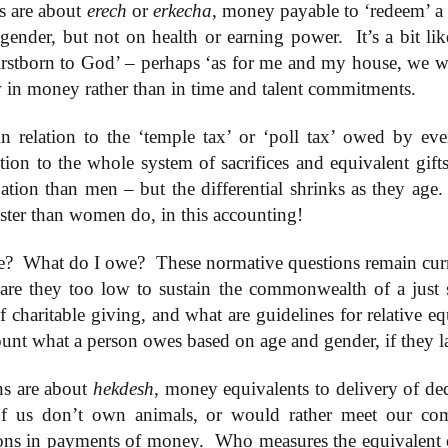
ns are about
erech
or
erkecha
, money payable to ‘redeem’ a
gender, but not on health or earning power.
It’s a bit l
irstborn to God’ – perhaps ‘as for me and my house, we w
4 Saturday,
Week 4 Friday,
Week 4
Week 4
-reading
Re-reading
Thursday, Re-
Wednesday, R
Week 4
 in money rather than in time and talent commitments.
4 Saturday,
Week 4 Friday,
Week 4 Thursday,
mans 15
Romans 14.13-
reading Romans
reading Roma
Wednesday, R
Apr 5th
Apr 4th
Apr 3rd
Apr 2nd
-reading
Re-reading
Re-reading
23
14.1-12
13
reading Roma
mans 15
Romans 14.13-23
Romans 14.1-12
13
n relation to the ‘temple tax’ or ‘poll tax’ owed by ever
tion to the whole system of sacrifices and equivalent gif
uation than men – but the differential shrinks as they age.
Week 3
Week 3 Tuesday
Week 3 Monday -
Week 3 Sunda
esday - Re-
- Re-reading
Re-Reading
Re-reading
aster than women do, in this accounting!
Week 3
Week 3 Sunda
Week 3 Tuesday -
Week 3 Monday -
ing Romans
Romans 9
Romans 9
Romans 9-1
esday - Re-
Re-reading
ar 26th
Mar 25th
Mar 24th
Mar 23rd
Re-reading
Re-Reading
10
This Week
ing Romans
Romans 9-1
Romans 9
Romans 9
e?
10
What do I owe?
These normative questions remain cur
This Week
re they too low to sustain the commonwealth of a just 
f charitable giving, and what are guidelines for relative eq
 2 Monday -
Week 2 Sunday -
Week 1 Saturday
Week 1 Friday
ount what a person owes based on age and gender, if they 
-Reading
Re-Reading
- Re-reading
Rereading
Week 2 Sunday -
 2 Monday -
Week 1 Saturday
Week 1 Friday
omans 5
Romans 5-8 This
Romans 4
Romans 3.17-
Re-Reading
ar 17th
Mar 16th
Mar 15th
Mar 14th
-Reading
- Re-reading
Rereading
Week
Romans 5-8 This
omans 5
Romans 4
Romans 3.17-
ns are about
hekdesh
, money equivalents to delivery of ded
Week
 us don’t own animals, or would rather meet our com
ions in payments of money.
Who measures the equivalent 