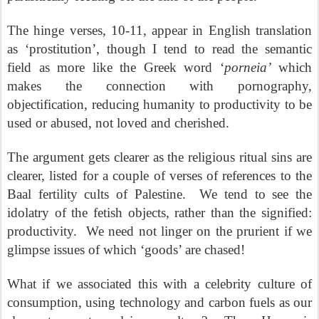
The hinge verses, 10-11, appear in English translation
as ‘prostitution’, though I tend to read the semantic
field as more like the Greek word ‘
porneia’
which
makes the connection with pornography,
objectification, reducing humanity to productivity to be
used or abused, not loved and cherished.
The argument gets clearer as the religious ritual sins are
clearer, listed for a couple of verses of references to the
Baal fertility cults of Palestine.
We tend to see the
idolatry of the fetish objects, rather than the signified:
productivity.
We need not linger on the prurient if we
glimpse issues of which ‘goods’ are chased!
What if we associated this with a celebrity culture of
consumption, using technology and carbon fuels as our