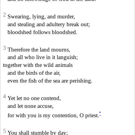
2
Swearing, lying, and murder,
and stealing and adultery break out;
bloodshed follows bloodshed.
3
Therefore the land mourns,
and all who live in it languish;
together with the wild animals
and the birds of the air,
even the fish of the sea are perishing.
4
Yet let no one contend,
and let none accuse,
*
for with you is my contention, O priest.
5
You shall stumble by day;