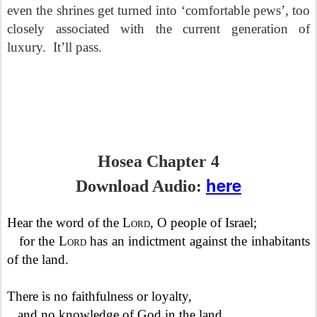
even the shrines get turned into ‘comfortable pews’, too
closely associated with the current generation of
luxury.
It’ll pass.
Hosea Chapter 4
here
Download Audio:
Hear the word of the
Lord
, O people of Israel;
for the
Lord
has an indictment against the inhabitants
of the land.
There is no faithfulness or loyalty,
and no knowledge of God in the land.