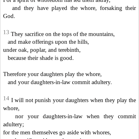
and they have played the whore, forsaking their
God.
13
They sacrifice on the tops of the mountains,
and make offerings upon the hills,
under oak, poplar, and terebinth,
because their shade is good.
Therefore your daughters play the whore,
and your daughters-in-law commit adultery.
14
I will not punish your daughters when they play the
whore,
nor your daughters-in-law when they commit
adultery;
for the men themselves go aside with whores,