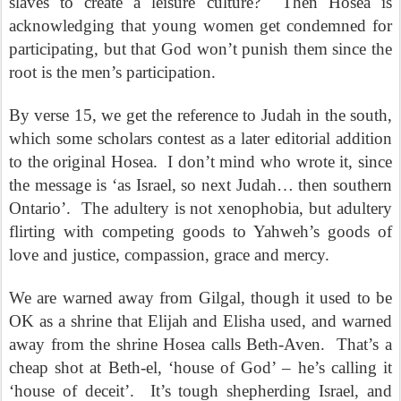
slaves to create a leisure culture?
Then Hosea is
acknowledging that young women get condemned for
participating, but that God won’t punish them since the
root is the men’s participation.
By verse 15, we get the reference to Judah in the south,
which some scholars contest as a later editorial addition
to the original Hosea.
I don’t mind who wrote it, since
the message is ‘as Israel, so next Judah… then southern
Ontario’.
The adultery is not xenophobia, but adultery
flirting with competing goods to Yahweh’s goods of
love and justice, compassion, grace and mercy.
We are warned away from Gilgal, though it used to be
OK as a shrine that Elijah and Elisha used, and warned
away from the shrine Hosea calls Beth-Aven.
That’s a
cheap shot at Beth-el, ‘house of God’ – he’s calling it
‘house of deceit’.
It’s tough shepherding Israel, and