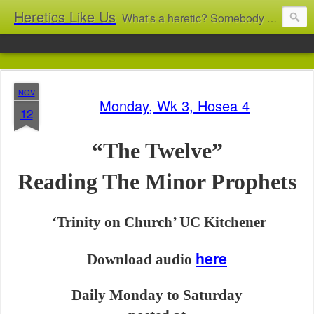
Heretics Like Us
What's a heretic? Somebody who believes the 'wrong' things? That's me! Somebody who's not blindly obedient? That's me too! This blog archives what I taught in congregational work from 2007 to 2025, and www.billbrucewords.com archives sermon notes from 2000 to 2025, all for accountability: 'Did he really say that?' Retired now, the pace will slow...
NOV
Monday, Wk 3, Hosea 4
12
“The Twelve”
Reading The Minor Prophets
‘Trinity on Church’ UC Kitchener
here
Download audio
Daily Monday to Saturday