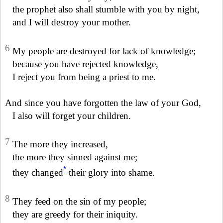
the prophet also shall stumble with you by night,
and I will destroy your mother.
6
My people are destroyed for lack of knowledge;
because you have rejected knowledge,
I reject you from being a priest to me.
And since you have forgotten the law of your God,
I also will forget your children.
7
The more they increased,
the more they sinned against me;
*
they changed
their glory into shame.
8
They feed on the sin of my people;
they are greedy for their iniquity.