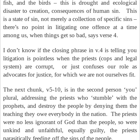
fish, and the birds – this is drought and ecological
disaster to creation, consequences of human sin.
This
is a state of sin, not merely a collection of specific sins –
there’s no point in litigating one offence at a time
among us, when things get so bad, says verse 4.
I don’t know if the closing phrase in v.4 is telling you
litigation is pointless when the priests (cops and legal
system) are corrupt,
or just confuses our role as
advocates for justice, for which we are not ourselves fit.
The next chunk, v5-10, is in the second person ‘you’
plural, addressing the priests who ‘stumble’ with the
prophets, and destroy the people by denying them the
teaching they owe everybody in the nation.
The priests
were no less ignorant of God than the people, so were
unkind and unfaithful, equally guilty, the priests
parasitically feeding off the sins of the people.