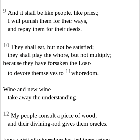
9
And it shall be like people, like priest;
I will punish them for their ways,
and repay them for their deeds.
10
They shall eat, but not be satisfied;
they shall play the whore, but not multiply;
because they have forsaken the
Lord
11
to devote themselves to
whoredom.
Wine and new wine
take away the understanding.
12
My people consult a piece of wood,
and their divining-rod gives them oracles.
For a spirit of whoredom has led them astray,