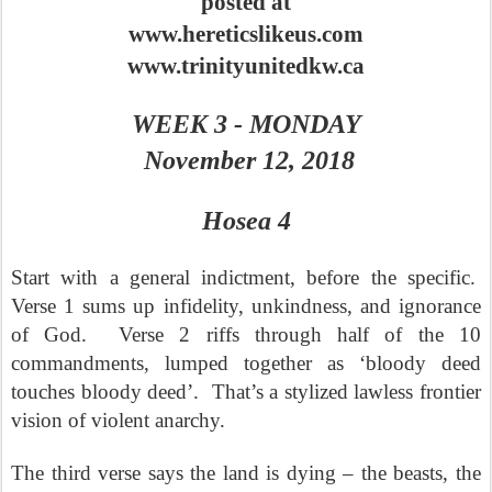
posted at
www.hereticslikeus.com
www.trinityunitedkw.ca
WEEK 3 - MONDAY
November 12, 2018
Hosea 4
Start with a general indictment, before the specific.
Verse 1 sums up infidelity, unkindness, and ignorance
of God.
Verse 2 riffs through half of the 10
commandments, lumped together as ‘bloody deed
touches bloody deed’.
That’s a stylized lawless frontier
vision of violent anarchy.
The third verse says the land is dying – the beasts, the