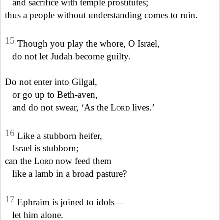
and sacrifice with temple prostitutes;
thus a people without understanding comes to ruin.
15
Though you play the whore, O Israel,
do not let Judah become guilty.
Do not enter into Gilgal,
or go up to Beth-aven,
and do not swear, ‘As the
Lord
lives.’
16
Like a stubborn heifer,
Israel is stubborn;
can the
Lord
now feed them
like a lamb in a broad pasture?
17
Ephraim is joined to idols—
let him alone.