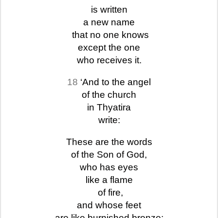
is written
a new name
that no one knows
except the one
who receives it.
18
‘And to the angel
of the church
in Thyatira
write:
These are the words
of the Son of God,
who has eyes
like a flame
of fire,
and whose feet
are like burnished bronze: