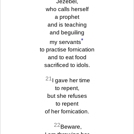
Jezebel,
who calls herself
a prophet
and is teaching
and beguiling
*
my servants
to practise fornication
and to eat food
sacrificed to idols.
21
I gave her time
to repent,
but she refuses
to repent
of her fornication.
22
Beware,