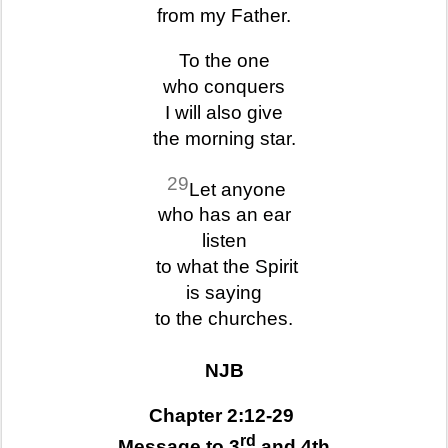
from my Father.
To the one
who conquers
I will also give
the morning star.
29
Let anyone
who has an ear
listen
to what the Spirit
is saying
to the churches.
NJB
Chapter 2:12-29
rd
Message to 3
and 4th