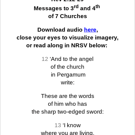
rd
th
Messages to 3
and 4
of 7 Churches
Download audio
here
,
close your eyes to visualize imagery,
or read along in NRSV below:
12
‘And to the angel
of the church
in Pergamum
write:
These are the words
of him who has
the sharp two-edged sword:
13
‘I know
where you are living,