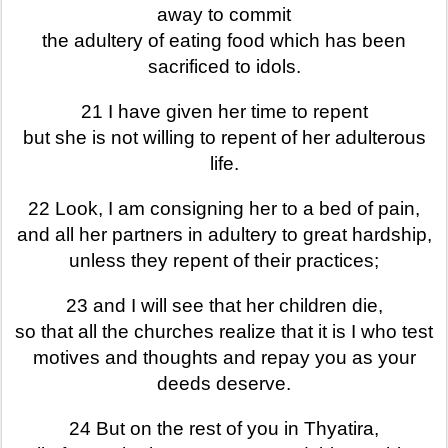
away to commit
the adultery of eating food which has been
sacrificed to idols.
21 I have given her time to repent
but she is not willing to repent of her adulterous
life.
22 Look, I am consigning her to a bed of pain,
and all her partners in adultery to great hardship,
unless they repent of their practices;
23 and I will see that her children die,
so that all the churches realize that it is I who test
motives and thoughts and repay you as your
deeds deserve.
24 But on the rest of you in Thyatira,