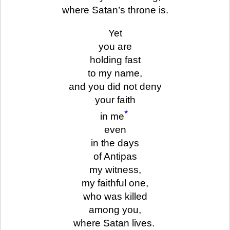
where Satan’s throne is.
Yet
you are
holding fast
to my name,
and you did not deny
your faith
*
in me
even
in the days
of Antipas
my witness,
my faithful one,
who was killed
among you,
where Satan lives.