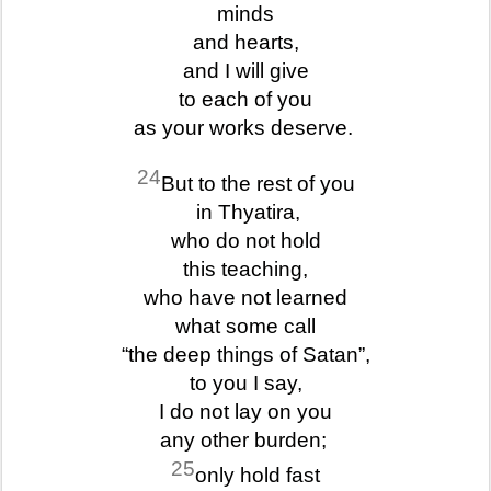
minds
and hearts,
and I will give
to each of you
as your works deserve.
24
But to the rest of you
in Thyatira,
who do not hold
this teaching,
who have not learned
what some call
“the deep things of Satan”,
to you I say,
I do not lay on you
any other burden;
25
only hold fast