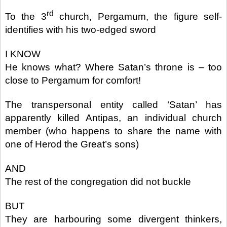
rd
To the 3
church, Pergamum, the figure self-
identifies with his two-edged sword
I KNOW
He knows what? Where Satan’s throne is – too
close to Pergamum for comfort!
The transpersonal entity called ‘Satan’ has
apparently killed Antipas, an individual church
member (who happens to share the name with
one of Herod the Great’s sons)
AND
The rest of the congregation did not buckle
BUT
They are harbouring some divergent thinkers,