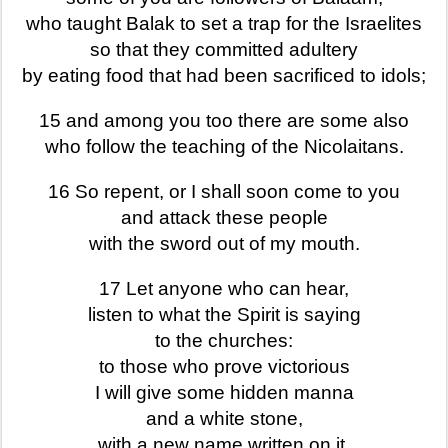
who taught Balak to set a trap for the Israelites
so that they committed adultery
by eating food that had been sacrificed to idols;
15 and among you too there are some also
who follow the teaching of the Nicolaitans.
16 So repent, or I shall soon come to you
and attack these people
with the sword out of my mouth.
17 Let anyone who can hear,
listen to what the Spirit is saying
to the churches:
to those who prove victorious
I will give some hidden manna
and a white stone,
with a new name written on it,