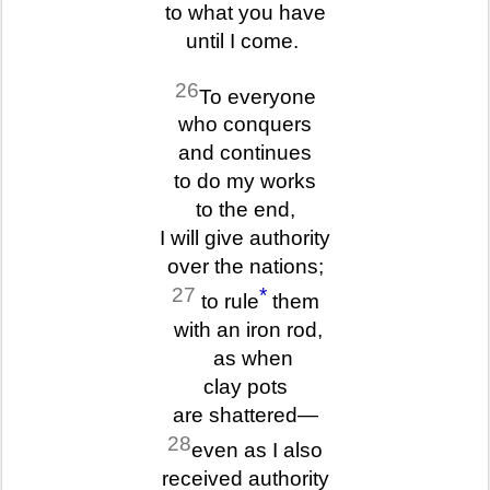
to what you have
until I come.
26
To everyone
who conquers
and continues
to do my works
to the end,
I will give authority
over the nations;
27
*
to rule
them
with an iron rod,
as when
clay pots
are shattered—
28
even as I also
received authority