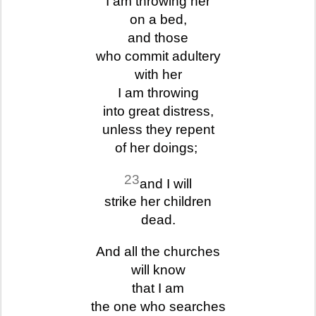
I am throwing her
on a bed,
and those
who commit adultery
with her
I am throwing
into great distress,
unless they repent
of her doings;
23
and I will
strike her children
dead.
And all the churches
will know
that I am
the one who searches