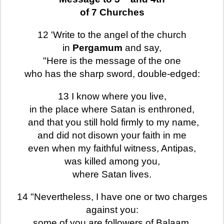
of 7 Churches
12 'Write to the angel of the church
in
Pergamum
and say,
"Here is the message of the one
who has the sharp sword, double-edged:
13 I know where you live,
in the place where Satan is enthroned,
and that you still hold firmly to my name,
and did not disown your faith in me
even when my faithful witness, Antipas,
was killed among you,
where Satan lives.
14 "Nevertheless, I have one or two charges
against you:
some of you are followers of Balaam,