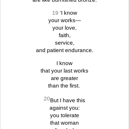
19
‘I know
your works—
your love,
faith,
service,
and patient endurance.
I know
that your last works
are greater
than the first.
20
But I have this
against you:
you tolerate
that woman