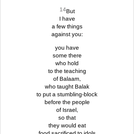
14
But
I have
a few things
against you:
you have
some there
who hold
to the teaching
of Balaam,
who taught Balak
to put a stumbling-block
before the people
of Israel,
so that
they would eat
food sacrificed to idols