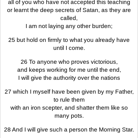
all of you who have not accepted this teaching
or learnt the deep secrets of Satan, as they are
called,
I am not laying any other burden;
25 but hold on firmly to what you already have
until I come.
26 To anyone who proves victorious,
and keeps working for me until the end,
I will give the authority over the nations
27 which I myself have been given by my Father,
to rule them
with an iron scepter, and shatter them like so
many pots.
28 And I will give such a person the Morning Star.