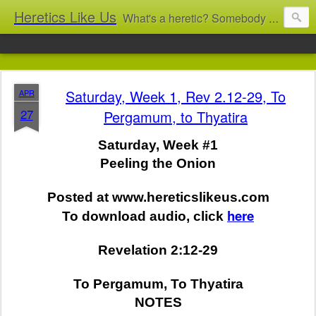
Heretics Like Us
What's a heretic? Somebody who believes the 'wrong' things? That's me! Somebody who's not blindly obedient? That's me too! This blog archives what I taught in congregational work from 2007 to 2025, and www.billbrucewords.com archives sermon notes from 2000 to 2025, all for accountability: 'Did he really say that?' Retired now, the pace will slow...
Saturday, Week 1, Rev 2.12-29, To
APR
27
Pergamum, to Thyatira
Saturday, Week #1
Peeling the Onion
Posted at www.hereticslikeus.com
here
To download audio, click
Revelation 2:12-29
To Pergamum, To Thyatira
NOTES