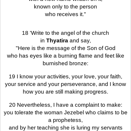
known only to the person
who receives it."
18 'Write to the angel of the church
in
Thyatira
and say,
"Here is the message of the Son of God
who has eyes like a burning flame and feet like
burnished bronze:
19 I know your activities, your love, your faith,
your service and your perseverance, and I know
how you are still making progress.
20 Nevertheless, I have a complaint to make:
you tolerate the woman Jezebel who claims to be
a prophetess,
and by her teaching she is luring my servants