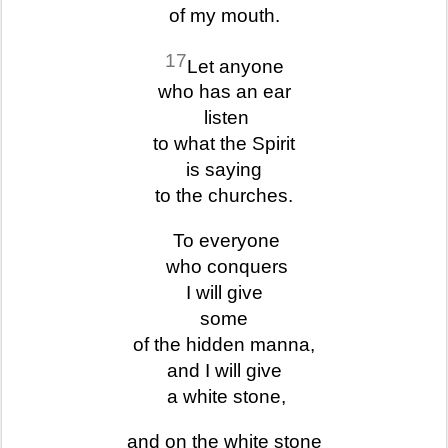
of my mouth.
17
Let anyone
who has an ear
listen
to what the Spirit
is saying
to the churches.
To everyone
who conquers
I will give
some
of the hidden manna,
and I will give
a white stone,
and on the white stone