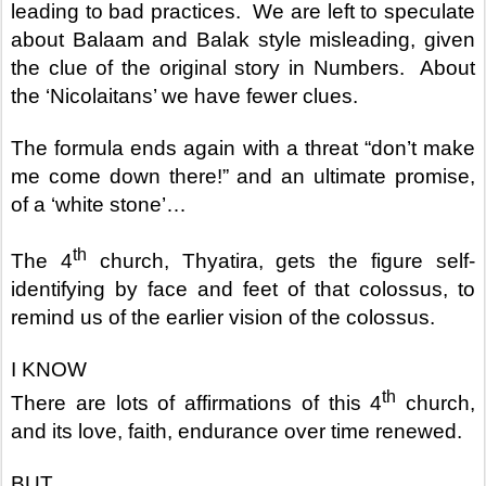
leading to bad practices.
We are left to speculate
about Balaam and Balak style misleading, given
the clue of the original story in Numbers.
About
the ‘Nicolaitans’ we have fewer clues.
The formula ends again with a threat “don’t make
me come down there!” and an ultimate promise,
of a ‘white stone’…
th
The 4
church, Thyatira, gets the figure self-
identifying by face and feet of that colossus, to
remind us of the earlier vision of the colossus.
I KNOW
th
There are lots of affirmations of this 4
church,
and its love, faith, endurance over time renewed.
BUT