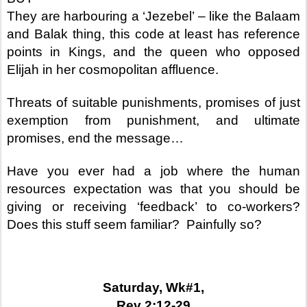
They are harbouring a ‘Jezebel’ – like the Balaam
and Balak thing, this code at least has reference
points in Kings, and the queen who opposed
Elijah in her cosmopolitan affluence.
Threats of suitable punishments, promises of just
exemption from punishment, and ultimate
promises, end the message…
Have you ever had a job where the human
resources expectation was that you should be
giving or receiving ‘feedback’ to co-workers?
Does this stuff seem familiar?
Painfully so?
Saturday, Wk#1,
Rev 2:12-29