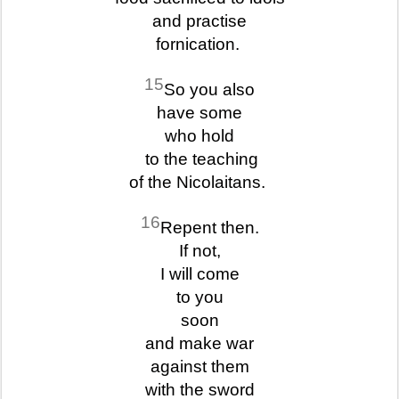
and practise
fornication.
15
So you also
have some
who hold
to the teaching
of the Nicolaitans.
16
Repent then.
If not,
I will come
to you
soon
and make war
against them
with the sword