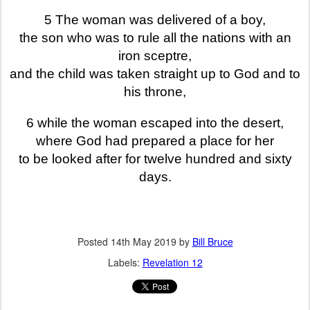
5 The woman was delivered of a boy,
the son who was to rule all the nations with an
iron sceptre,
and the child was taken straight up to God and to
his throne,
6 while the woman escaped into the desert,
where God had prepared a place for her
to be looked after for twelve hundred and sixty
days.
Posted
14th May 2019
by
Bill Bruce
Labels:
Revelation 12