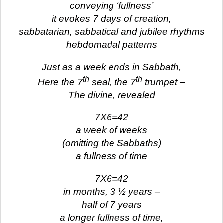
conveying ‘fullness’
it evokes 7 days of creation,
sabbatarian, sabbatical and jubilee rhythms
hebdomadal patterns
Just as a week ends in Sabbath,
th
th
Here the 7
seal, the 7
trumpet –
The divine, revealed
7X6=42
a week of weeks
(omitting the Sabbaths)
a fullness of time
7X6=42
in months, 3 ½ years –
half of 7 years
a longer fullness of time,