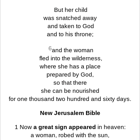
But her child
was snatched away
and taken to God
and to his throne;
6
and the woman
fled into the wilderness,
where she has a place
prepared by God,
so that there
she can be nourished
for one thousand two hundred and sixty days.
New Jerusalem Bible
1 Now
a great sign appeared
in heaven:
a woman, robed with the sun,