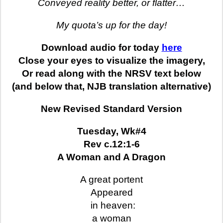
Conveyed reality better, or flatter…
My quota’s up for the day!
Download audio for today
here
Close your eyes to visualize the imagery,
Or read along with the NRSV text below
(and below that, NJB translation alternative)
New Revised Standard Version
Tuesday, Wk#4
Rev c.12:1-6
A Woman and A Dragon
A great portent
Appeared
in heaven:
a woman