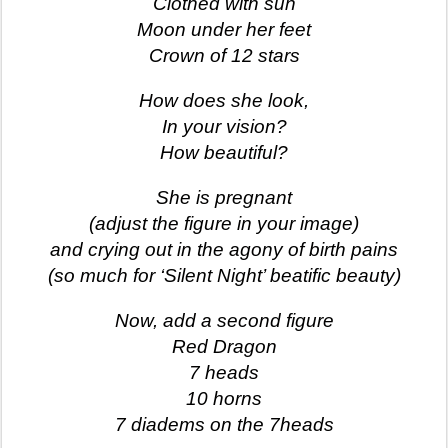
Clothed with sun
Moon under her feet
Crown of 12 stars
How does she look,
In your vision?
How beautiful?
She is pregnant
(adjust the figure in your image)
and crying out in the agony of birth pains
(so much for ‘Silent Night’ beatific beauty)
Now, add a second figure
Red Dragon
7 heads
10 horns
7 diadems on the 7heads