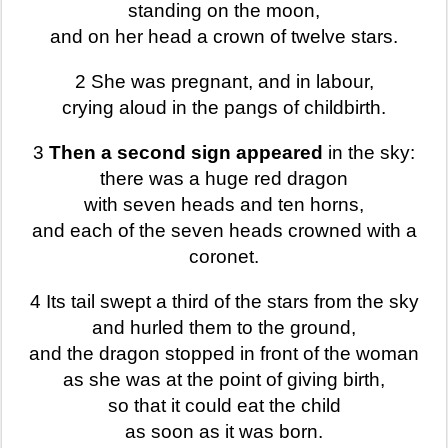
standing on the moon,
and on her head a crown of twelve stars.
2 She was pregnant, and in labour,
crying aloud in the pangs of childbirth.
3
Then a second sign appeared
in the sky:
there was a huge red dragon
with seven heads and ten horns,
and each of the seven heads crowned with a
coronet.
4 Its tail swept a third of the stars from the sky
and hurled them to the ground,
and the dragon stopped in front of the woman
as she was at the point of giving birth,
so that it could eat the child
as soon as it was born.