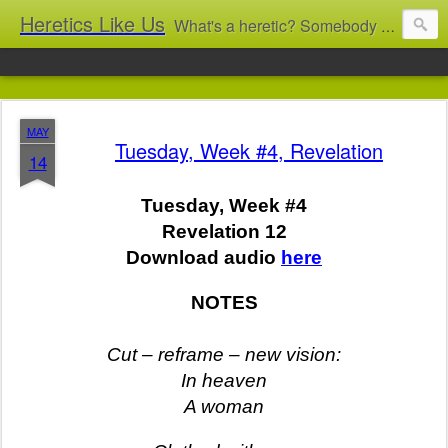
Heretics Like Us
What's a heretic? Somebody who believes the 'wrong' things? That's me! Somebody who's not blindly obedient? That's me too! This blog archives what I taught in congregational work from 2007 to 2025, and www.billbrucewords.com archives sermon notes from 2000 to 2025, all for accountability: 'Did he really say that?' Retired now, the pace will slow...
MAY
Tuesday, Week #4, Revelation
14
Tuesday, Week #4
Revelation 12
Download audio
here
NOTES
Cut – reframe – new vision:
In heaven
A woman