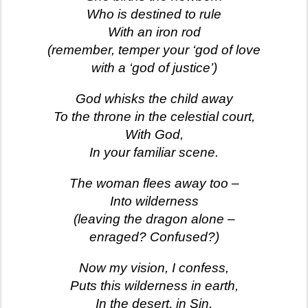
Who is destined to rule
With an iron rod
(remember, temper your ‘god of love
with a ‘god of justice’)
God whisks the child away
To the throne in the celestial court,
With God,
In your familiar scene.
The woman flees away too –
Into wilderness
(leaving the dragon alone –
enraged? Confused?)
Now my vision, I confess,
Puts this wilderness in earth,
In the desert, in Sin,