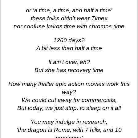
or ‘a time, a time, and half a time’
these folks didn’t wear Timex
nor confuse kairos time with chromos time
1260 days?
A bit less than half a time
It ain’t over, eh?
But she has recovery time
How many thriller epic action movies work this
way?
We could cut away for commercials,
But today, we just stop, to sleep on it all
You may indulge in research,
‘the dragon is Rome, with 7 hills, and 10
provinces’