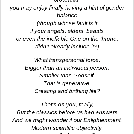
you may enjoy finally having a hint of gender
balance
(though whose fault is it
if your angels, elders, beasts
or even the ineffable One on the throne,
didn’t already include it?)
What transpersonal force,
Bigger than an individual person,
Smaller than Godself,
That is generative,
Creating and birthing life?
That’s on you, really,
But the classics before us had answers
And we might wonder if our Enlightenment,
Modern scientific objectivity,