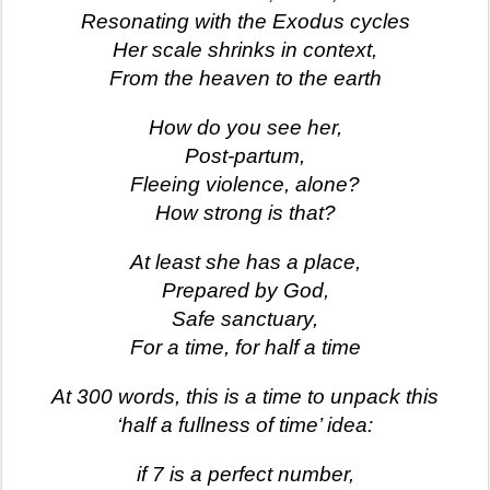
Resonating with the Exodus cycles
Her scale shrinks in context,
From the heaven to the earth
How do you see her,
Post-partum,
Fleeing violence, alone?
How strong is that?
At least she has a place,
Prepared by God,
Safe sanctuary,
For a time, for half a time
At 300 words, this is a time to unpack this
‘half a fullness of time’ idea:
if 7 is a perfect number,