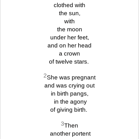
clothed with
the sun,
with
the moon
under her feet,
and on her head
a crown
of twelve stars.
2
She was pregnant
and was crying out
in birth pangs,
in the agony
of giving birth.
3
Then
another portent