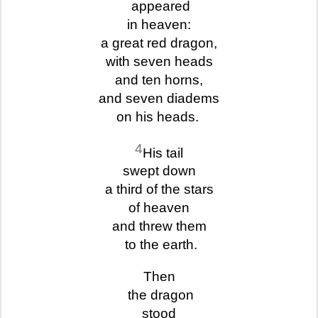
appeared
in heaven:
a great red dragon,
with seven heads
and ten horns,
and seven diadems
on his heads.
4
His tail
swept down
a third of the stars
of heaven
and threw them
to the earth.
Then
the dragon
stood