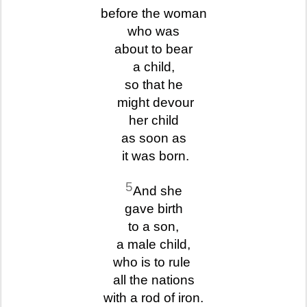
before the woman
who was
about to bear
a child,
so that he
might devour
her child
as soon as
it was born.
5
And she
gave birth
to a son,
a male child,
who is to rule
all the nations
with a rod of iron.