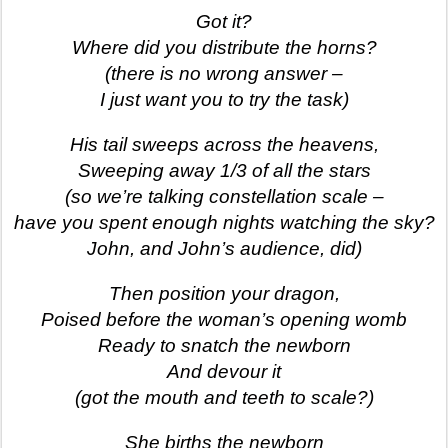
Got it?
Where did you distribute the horns?
(there is no wrong answer –
I just want you to try the task)
His tail sweeps across the heavens,
Sweeping away 1/3 of all the stars
(so we’re talking constellation scale –
have you spent enough nights watching the sky?
John, and John’s audience, did)
Then position your dragon,
Poised before the woman’s opening womb
Ready to snatch the newborn
And devour it
(got the mouth and teeth to scale?)
She births the newborn