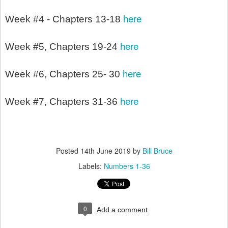
here
Week #4 - Chapters 13-18
here
Week #5, Chapters 19-24
here
Week #6, Chapters 25- 30
here
Week #7, Chapters 31-36
Posted
14th June 2019
by
Bill Bruce
Labels:
Numbers 1-36
0
Add a comment