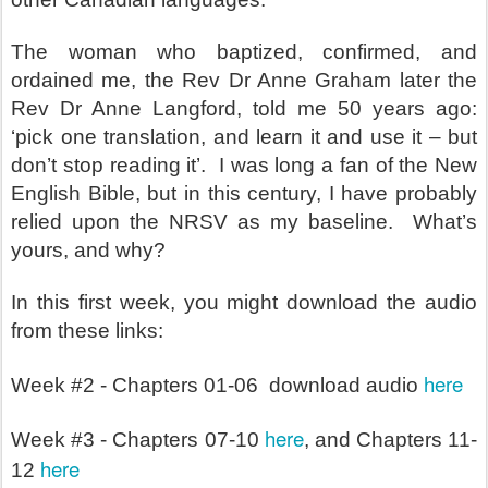
The woman who baptized, confirmed, and
ordained me, the Rev Dr Anne Graham later the
Rev Dr Anne Langford, told me 50 years ago:
‘pick one translation, and learn it and use it – but
don’t stop reading it’.
I was long a fan of the New
English Bible, but in this century, I have probably
relied upon the NRSV as my baseline.
What’s
yours, and why?
In this first week, you might download the audio
from these links:
here
Week #2 - Chapters 01-06 download audio
here
Week #3 - Chapters 07-10
, and Chapters 11-
here
12