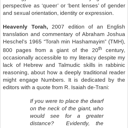
perspective as ‘queer’ or ‘bent lenses’ of gender
and sexual orientation, identity or expression.
Heavenly Torah,
2007 edition of an English
translation and commentary of Abraham Joshua
Heschel’s 1965 “Torah min Hashamayim” (TMH),
th
800 pages from a giant of the 20
century,
occasionally accessible to my literacy despite my
lack of Hebrew and Talmudic skills in rabbinic
reasoning, about how a deeply traditional reader
might engage Numbers. It is dedicated by the
editors with a quote from R. Isaiah de-Trani:
If you were to place the dwarf
on the neck of the giant, who
would see for a greater
distance?
Evidently, the