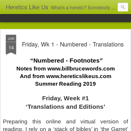
Heretics Like Us
What's a heretic? Somebody who believes the 'wrong' things? That's me! Somebody who's not blindly obedient? That's me too! This blog archives what I taught in congregational work from 2007 to 2025, and www.billbrucewords.com archives sermon notes from 2000 to 2025, all for accountability: 'Did he really say that?' Retired now, the pace will slow...
JUN
Friday, Wk 1 - Numbered - Translations
14
“Numbered - Footnotes”
Notes from www.billbrucewords.com
And from www.hereticslikeus.com
Summer Reading 2019
Friday, Week #1
‘Translations and Editions’
Preparing this online and virtual version of
reading, I rely on a ‘stack of bibles’ in ‘the Garret’