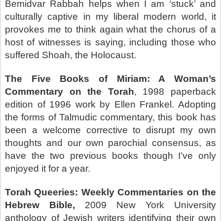
Bemidvar Rabbah helps when I am ‘stuck’ and
culturally captive in my liberal modern world, it
provokes me to think again what the chorus of a
host of witnesses is saying, including those who
suffered Shoah, the Holocaust.
The Five Books of Miriam: A Woman’s
Commentary on the Torah
, 1998 paperback
edition of 1996 work by Ellen Frankel. Adopting
the forms of Talmudic commentary, this book has
been a welcome corrective to disrupt my own
thoughts and our own parochial consensus, as
have the two previous books though I’ve only
enjoyed it for a year.
Torah Queeries: Weekly Commentaries on the
Hebrew Bible,
2009 New York University
anthology of Jewish writers identifying their own