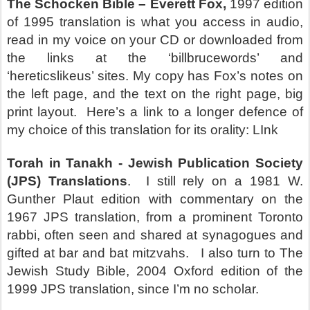
The Schocken Bible – Everett Fox,
1997 edition
of 1995 translation is what you access in audio,
read in my voice on your CD or downloaded from
the links at the ‘billbrucewords’ and
‘hereticslikeus’ sites. My copy has Fox’s notes on
the left page, and the text on the right page, big
print layout.
Here’s a link to a longer defence of
my choice of this translation for its orality: LInk
Torah in Tanakh - Jewish Publication Society
(JPS)
Translations
.
I still rely on a 1981 W.
Gunther Plaut edition with commentary on the
1967 JPS translation, from a prominent Toronto
rabbi, often seen and shared at synagogues and
gifted at bar and bat mitzvahs.
I also turn to
The
Jewish Study Bible,
2004 Oxford edition of the
1999 JPS translation, since I’m no scholar.