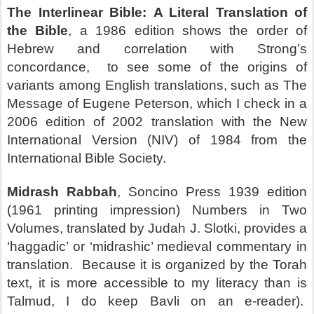
The Interlinear Bible:
A Literal Translation of
the Bible
, a 1986 edition shows the order of
Hebrew and correlation with Strong’s
concordance,
to see some of the origins of
variants among English translations, such as The
Message of Eugene Peterson, which I check in a
2006 edition of 2002 translation with the New
International Version (NIV) of 1984 from the
International Bible Society.
Midrash Rabbah
, Soncino Press 1939 edition
(1961 printing impression) Numbers in Two
Volumes, translated by Judah J. Slotki, provides a
‘haggadic’ or ‘midrashic’ medieval commentary in
translation.
Because it is organized by the Torah
text, it is more accessible to my literacy than is
Talmud, I do keep Bavli on an e-reader).