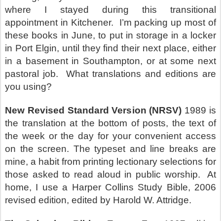
where I stayed during this transitional
appointment in Kitchener.
I’m packing up most of
these books in June, to put in storage in a locker
in Port Elgin, until they find their next place, either
in a basement in Southampton, or at some next
pastoral job.
What translations and editions are
you using?
New Revised Standard Version (NRSV)
1989 is
the translation at the bottom of posts, the text of
the week or the day for your convenient access
on the screen. The typeset and line breaks are
mine, a habit from printing lectionary selections for
those asked to read aloud in public worship.
At
home, I use a Harper Collins Study Bible, 2006
revised edition, edited by Harold W. Attridge.