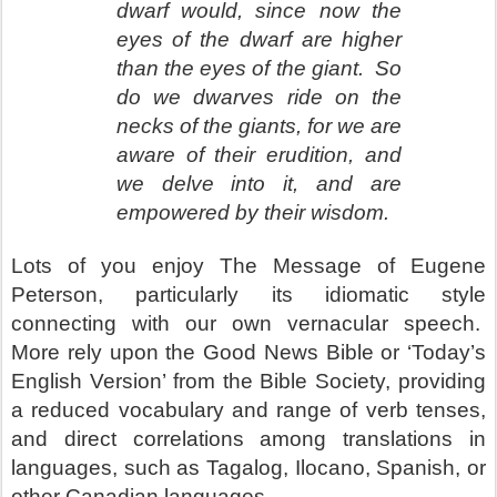
dwarf would, since now the
eyes of the dwarf are higher
than the eyes of the giant.
So
do we dwarves ride on the
necks of the giants, for we are
aware of their erudition, and
we delve into it, and are
empowered by their wisdom.
Lots of you enjoy The Message of Eugene
Peterson, particularly its idiomatic style
connecting with our own vernacular speech.
More rely upon the Good News Bible or ‘Today’s
English Version’ from the Bible Society, providing
a reduced vocabulary and range of verb tenses,
and direct correlations among translations in
languages, such as Tagalog, Ilocano, Spanish, or
other Canadian languages.