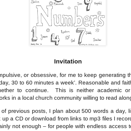
18
21
11
ation 17.9-
Revelation 16.12-
Revelation 16
ay 26th
May 25th
May 24th
May 23rd
Revelation 17.1-8
18
21
11
ation 12.13-
Revelation 12.7-
Revelation 12.1-6
Revelation 11.
17
12
19
ation 12.13-
Revelation 12.7-
Revelation 11.
ay 16th
May 15th
May 14th
May 13th
Revelation 12.1-6
17
12
19
Invitation
elation 7
Revelation 6
Revelation 5
Revelation 
mpulsive, or obsessive, for me to keep generating t
day, 30 to 60 minutes a week’. Reasonable and faithf
May 6th
May 5th
May 4th
May 3rd
elation 7
Revelation 6
Revelation 5
Revelation 
ether to continue.
This is neither academic or
orks in a local church community willing to read alon
of previous posts, I plan about 500 words a day, l
arpening
A-Millennial
Dusting Off An
Week 5 Satur
Knives
Old Onion
- Re-readin
k up a CD or download from links to mp3 files I recor
Week 5 Satur
Romans 16
pr 27th
Apr 27th
Apr 27th
Apr 12th
- Re-readin
tainly not enough – for people with endless access 
Romans 16