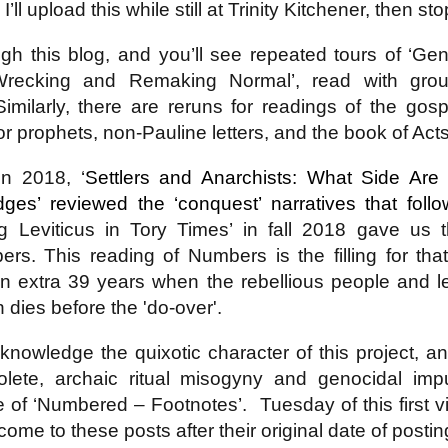
’ll upload this while still at Trinity Kitchener, then st
h this blog, and you’ll see repeated tours of ‘Gen
4 Saturday,
Week 4 Friday,
Week 4
Week 4
recking and Remaking Normal’, read with grou
-reading
Re-reading
Thursday, Re-
Wednesday, R
Week 4
4 Saturday,
Week 4 Friday,
Week 4 Thursday,
mans 15
Romans 14.13-
reading Romans
reading Roma
Wednesday, R
Apr 5th
Apr 4th
Apr 3rd
Apr 2nd
Similarly, there are reruns for readings of the go
-reading
Re-reading
Re-reading
23
14.1-12
13
reading Roma
mans 15
Romans 14.13-23
Romans 14.1-12
r prophets, non-Pauline letters, and the book of Acts
13
n 2018, ‘
Settlers and Anarchists: What Side A
Week 3
Week 3 Tuesday
Week 3 Monday -
Week 3 Sunda
es’ reviewed the ‘conquest’ narratives that fol
esday - Re-
- Re-reading
Re-Reading
Re-reading
Week 3
Week 3 Sunda
Week 3 Tuesday -
Week 3 Monday -
ing Romans
Romans 9
Romans 9
Romans 9-1
g Leviticus in Tory Times’ in fall 2018 gave us 
esday - Re-
Re-reading
ar 26th
Mar 25th
Mar 24th
Mar 23rd
Re-reading
Re-Reading
10
This Week
ing Romans
Romans 9-1
Romans 9
Romans 9
s. This reading of Numbers is the filling for that
10
This Week
an extra 39 years when the rebellious people and l
 dies before the 'do-over'.
 2 Monday -
Week 2 Sunday -
Week 1 Saturday
Week 1 Friday
-Reading
Re-Reading
- Re-reading
Rereading
Week 2 Sunday -
knowledge the quixotic character of this project, 
 2 Monday -
Week 1 Saturday
Week 1 Friday
omans 5
Romans 5-8 This
Romans 4
Romans 3.17-
Re-Reading
ar 17th
Mar 16th
Mar 15th
Mar 14th
-Reading
- Re-reading
Rereading
Week
Romans 5-8 This
solete, archaic ritual misogyny and genocidal impu
omans 5
Romans 4
Romans 3.17-
Week
tle of ‘Numbered – Footnotes’.
Tuesday of this first 
ome to these posts after their original date of posti