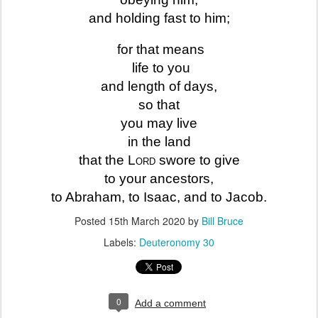
and holding fast to him;
for that means
life to you
and length of days,
so that
you may live
in the land
that the
Lord
swore to give
to your ancestors,
to Abraham, to Isaac, and to Jacob.
Posted
15th March 2020
by
Bill Bruce
Labels:
Deuteronomy 30
0
Add a comment