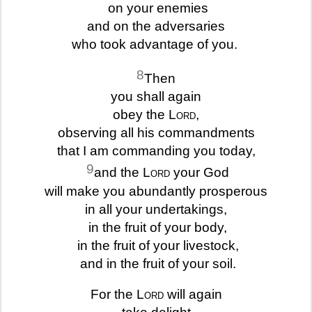
on your enemies
and on the adversaries
who took advantage of you.
8
Then
you shall again
obey the
Lord
,
observing all his commandments
that I am commanding you today,
9
and the
Lord
your God
will make you abundantly prosperous
in all your undertakings,
in the fruit of your body,
in the fruit of your livestock,
and in the fruit of your soil.
For the
Lord
will again