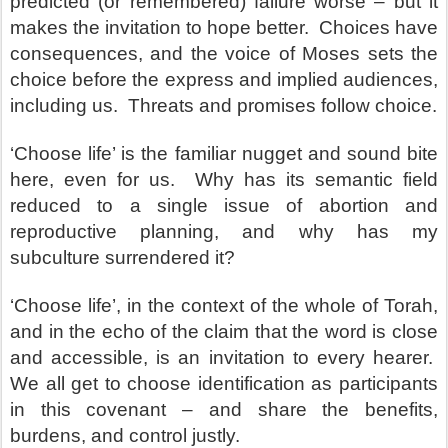
predicted (or remembered) failure worse – but it
makes the invitation to hope better. Choices have
consequences, and the voice of Moses sets the
choice before the express and implied audiences,
including us. Threats and promises follow choice.
‘Choose life’ is the familiar nugget and sound bite
here, even for us. Why has its semantic field
reduced to a single issue of abortion and
reproductive planning, and why has my
subculture surrendered it?
‘Choose life’, in the context of the whole of Torah,
and in the echo of the claim that the word is close
and accessible, is an invitation to every hearer.
We all get to choose identification as participants
in this covenant – and share the benefits,
burdens, and control justly.