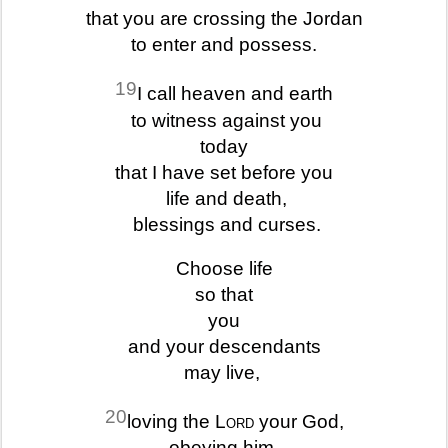
that you are crossing the Jordan
to enter and possess.
19
I call heaven and earth
to witness against you
today
that I have set before you
life and death,
blessings and curses.
Choose life
so that
you
and your descendants
may live,
20
loving the
Lord
your God,
obeying him,