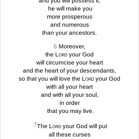
and you will possess it;
he will make you
more prosperous
and numerous
than your ancestors.
6
Moreover,
the
Lord
your God
will circumcise your heart
and the heart of your descendants,
so that you will love the
Lord
your God
with all your heart
and with all your soul,
in order
that you may live.
7
The
Lord
your God will put
all these curses