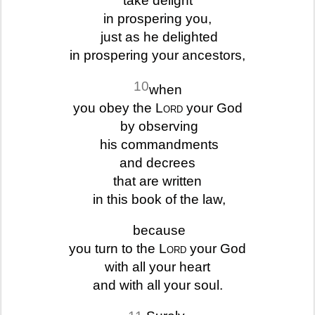
take delight
in prospering you,
just as he delighted
in prospering your ancestors,
10
when
you obey the
Lord
your God
by observing
his commandments
and decrees
that are written
in this book of the law,
because
you turn to the
Lord
your God
with all your heart
and with all your soul.