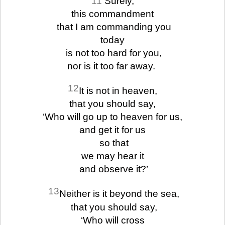
11
Surely,
this commandment
that I am commanding you
today
is not too hard for you,
nor is it too far away.
12
It is not in heaven,
that you should say,
‘Who will go up to heaven for us,
and get it for us
so that
we may hear it
and observe it?’
13
Neither is it beyond the sea,
that you should say,
‘Who will cross