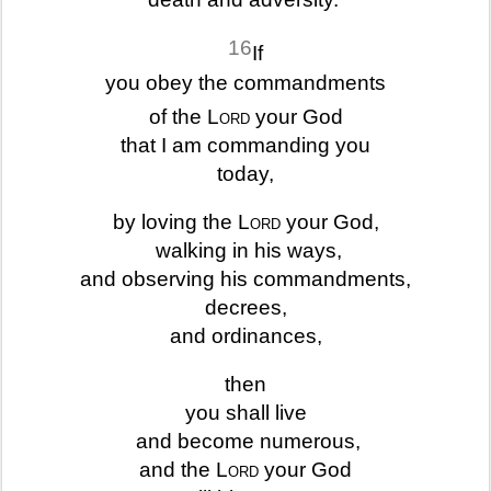
16
If
you obey the commandments
of the
Lord
your God
that I am commanding you
today,
by loving the
Lord
your God,
walking in his ways,
and observing his commandments,
decrees,
and ordinances,
then
you shall live
and become numerous,
and the
Lord
your God