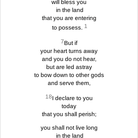
will bless you
in the land
that you are entering
1
to possess.
7
But if
your heart turns away
and you do not hear,
but are led astray
to bow down to other gods
and serve them,
18
I declare to you
today
that you shall perish;
you shall not live long
in the land