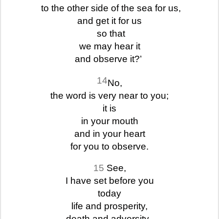
to the other side of the sea for us,
and get it for us
so that
we may hear it
and observe it?’
14
No,
the word is very near to you;
it is
in your mouth
and in your heart
for you to observe.
15
See,
I have set before you
today
life and prosperity,
death and adversity.