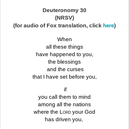
Deuteronomy 30
(NRSV)
here
(for audio of Fox translation, click
)
When
all these things
have happened to you,
the blessings
and the curses
that I have set before you,
if
you call them to mind
among all the nations
where the
Lord
your God
has driven you,