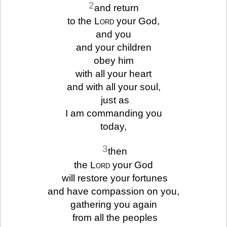
2
and return
to the
Lord
your God,
and you
and your children
obey him
with all your heart
and with all your soul,
just as
I am commanding you
today,
3
then
the
Lord
your God
will restore your fortunes
and have compassion on you,
gathering you again
from all the peoples