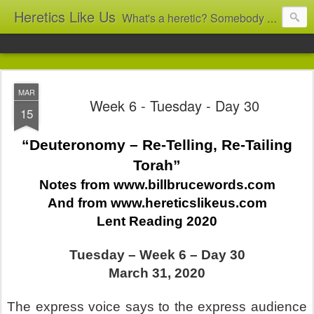
Heretics Like Us
What's a heretic? Somebody who believes the 'wrong' things? That's me! Somebody who's not blindly obedient? That's me too! This blog archives what I taught in congregational work from 2007 to 2025, and www.billbrucewords.com archives sermon notes from 2000 to 2025, all for accountability: 'Did he really say that?' Retired now, the pace will slow...
MAR
Week 6 - Tuesday - Day 30
15
“Deuteronomy – Re-Telling, Re-Tailing
Torah”
Notes from www.billbrucewords.com
And from www.hereticslikeus.com
Lent Reading 2020
Tuesday – Week 6 – Day 30
March 31, 2020
The express voice says to the express audience