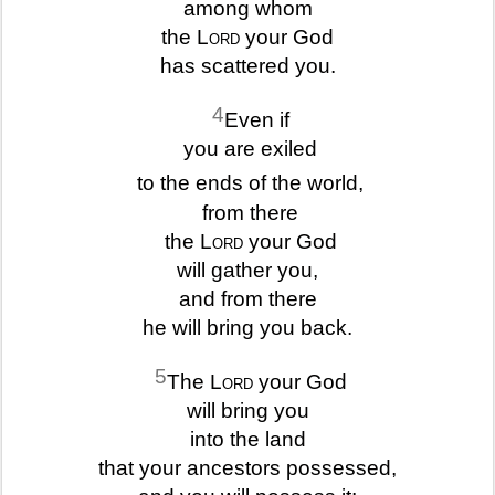
among whom
the
Lord
your God
has scattered you.
4
Even if
you are exiled
to the ends of the world,
from there
the
Lord
your God
will gather you,
and from there
he will bring you back.
5
The
Lord
your God
will bring you
into the land
that your ancestors possessed,