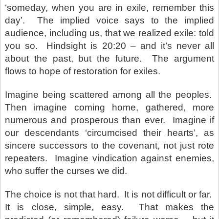
‘someday, when you are in exile, remember this
day’. The implied voice says to the implied
audience, including us, that we realized exile: told
you so. Hindsight is 20:20 – and it’s never all
about the past, but the future. The argument
flows to hope of restoration for exiles.
Imagine being scattered among all the peoples.
Then imagine coming home, gathered, more
numerous and prosperous than ever. Imagine if
our descendants ‘circumcised their hearts’, as
sincere successors to the covenant, not just rote
repeaters. Imagine vindication against enemies,
who suffer the curses we did.
The choice is not that hard. It is not difficult or far.
It is close, simple, easy. That makes the