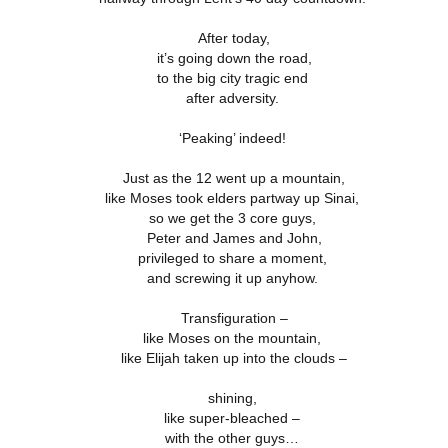
18
21
11
ation 17.9-
Revelation 16.12-
Revelation 16
ay 26th
May 25th
May 24th
May 23rd
Revelation 17.1-8
After today,
18
21
11
it’s going down the road,
to the big city tragic end
after adversity.
ation 12.13-
Revelation 12.7-
Revelation 12.1-6
Revelation 11.
17
12
19
‘Peaking’ indeed!
ation 12.13-
Revelation 12.7-
Revelation 11.
ay 16th
May 15th
May 14th
May 13th
Revelation 12.1-6
17
12
19
Just as the 12 went up a mountain,
like Moses took elders partway up Sinai,
so we get the 3 core guys,
Peter and James and John,
elation 7
Revelation 6
Revelation 5
Revelation 
privileged to share a moment,
and screwing it up anyhow.
May 6th
May 5th
May 4th
May 3rd
elation 7
Revelation 6
Revelation 5
Revelation 
Transfiguration –
like Moses on the mountain,
like Elijah taken up into the clouds –
arpening
A-Millennial
Dusting Off An
Week 5 Satur
Knives
Old Onion
- Re-readin
shining,
Week 5 Satur
Romans 16
pr 27th
Apr 27th
Apr 27th
Apr 12th
like super-bleached –
- Re-readin
with the other guys…
Romans 16