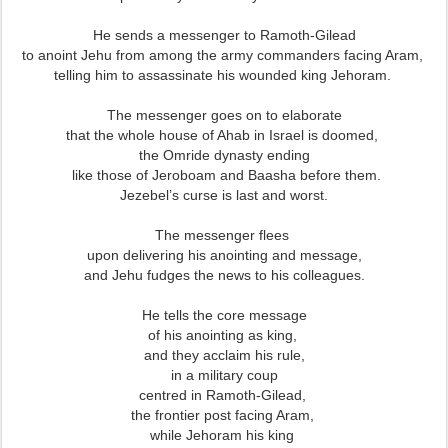
He sends a messenger to Ramoth-Gilead
to anoint Jehu from among the army commanders facing Aram,
telling him to assassinate his wounded king Jehoram.
The messenger goes on to elaborate
that the whole house of Ahab in Israel is doomed,
the Omride dynasty ending
like those of Jeroboam and Baasha before them.
Jezebel’s curse is last and worst.
The messenger flees
upon delivering his anointing and message,
and Jehu fudges the news to his colleagues.
He tells the core message
of his anointing as king,
and they acclaim his rule,
in a military coup
centred in Ramoth-Gilead,
the frontier post facing Aram,
while Jehoram his king