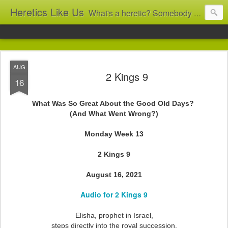
Heretics Like Us
What's a heretic? Somebody who believes the 'wrong' things? That's me! Somebody who's not blindly obedient? That's me too! This blog archives what I taught in congregational work from 2007 to 2025, and www.billbrucewords.com archives sermon notes from 2000 to 2025, all for accountability: 'Did he really say that?' Retired now, the pace will slow...
AUG
2 Kings 9
16
What Was So Great About the Good Old Days?
(And What Went Wrong?)
Monday Week 13
2 Kings 9
August 16, 2021
Audio for 2 Kings 9
Elisha, prophet in Israel,
steps directly into the royal succession.