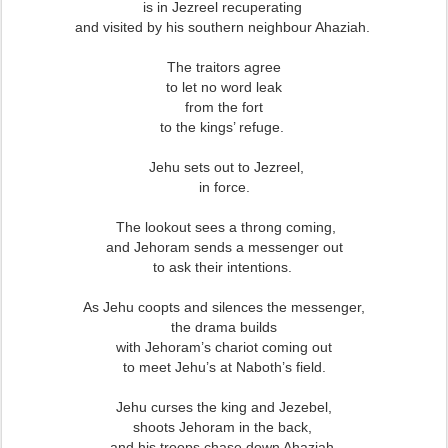
is in Jezreel recuperating
and visited by his southern neighbour Ahaziah.
The traitors agree
to let no word leak
from the fort
to the kings’ refuge.
Jehu sets out to Jezreel,
in force.
The lookout sees a throng coming,
and Jehoram sends a messenger out
to ask their intentions.
As Jehu coopts and silences the messenger,
the drama builds
with Jehoram’s chariot coming out
to meet Jehu’s at Naboth’s field.
Jehu curses the king and Jezebel,
shoots Jehoram in the back,
and his troops chase down Ahaziah