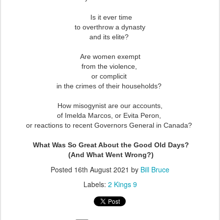
Is it ever time
to overthrow a dynasty
and its elite?
Are women exempt
from the violence,
or complicit
in the crimes of their households?
How misogynist are our accounts,
of Imelda Marcos, or Evita Peron,
or reactions to recent Governors General in Canada?
What Was So Great About the Good Old Days?
(And What Went Wrong?)
Posted
16th August 2021
by
Bill Bruce
Labels:
2 Kings 9