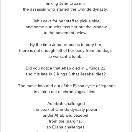
linking Jehu to Zimri,
the assassin who started the Omride dynasty.
Jehu calls for her staff to pick a side,
and some eunuchs toss her out the window
to the pavement below.
By the time Jehu proposes to bury her,
there is not enough left of her body from the dogs
to warrant a tomb.
Did you notice that Ahab died in 1 Kings 22,
and it is late in 2 Kings 9 that Jezebel dies?
The move into and out of the Elisha cycle of legends
is a step out of chronological time.
As Elijah challenged
the peak of Omride dynasty power
under Ahab and Jezebel
from the margins,
so Elisha challenges