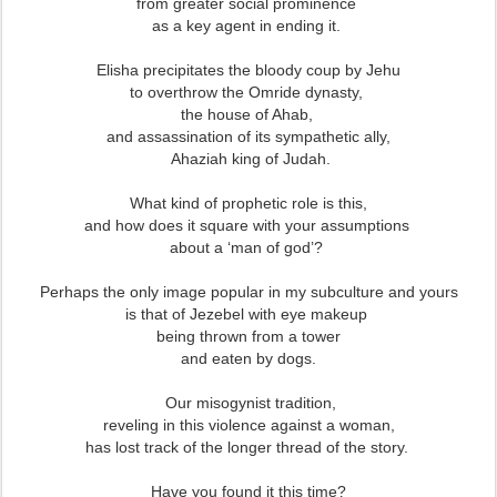
from greater social prominence
as a key agent in ending it.
Elisha precipitates the bloody coup by Jehu
to overthrow the Omride dynasty,
the house of Ahab,
and assassination of its sympathetic ally,
Ahaziah king of Judah.
What kind of prophetic role is this,
and how does it square with your assumptions
about a ‘man of god’?
Perhaps the only image popular in my subculture and yours
is that of Jezebel with eye makeup
being thrown from a tower
and eaten by dogs.
Our misogynist tradition,
reveling in this violence against a woman,
has lost track of the longer thread of the story.
Have you found it this time?