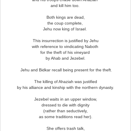
and kill him too.
Both kings are dead,
the coup complete,
Jehu now king of Israel.
This insurrection is justified by Jehu
with reference to vindicating Naboth
for the theft of his vineyard
by Ahab and Jezebel.
Jehu and Bidkar recall being present for the theft.
The killing of Ahaziah was justified
by his alliance and kinship with the northern dynasty.
Jezebel waits in an upper window,
dressed to die with dignity
(rather than seductively,
as some traditions read her).
She offers trash talk,