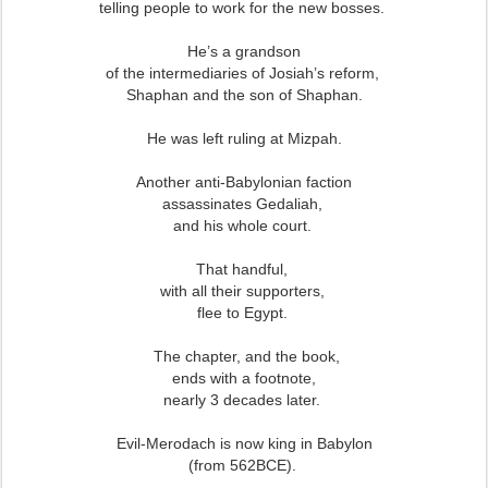
telling people to work for the new bosses.
He’s a grandson
of the intermediaries of Josiah’s reform,
Shaphan and the son of Shaphan.
He was left ruling at Mizpah.
Another anti-Babylonian faction
assassinates Gedaliah,
and his whole court.
That handful,
with all their supporters,
flee to Egypt.
The chapter, and the book,
ends with a footnote,
nearly 3 decades later.
Evil-Merodach is now king in Babylon
(from 562BCE).