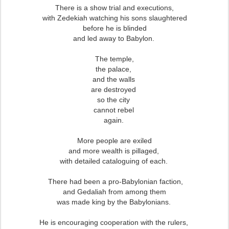
There is a show trial and executions,
with Zedekiah watching his sons slaughtered
before he is blinded
and led away to Babylon.
The temple,
the palace,
and the walls
are destroyed
so the city
cannot rebel
again.
More people are exiled
and more wealth is pillaged,
with detailed cataloguing of each.
There had been a pro-Babylonian faction,
and Gedaliah from among them
was made king by the Babylonians.
He is encouraging cooperation with the rulers,