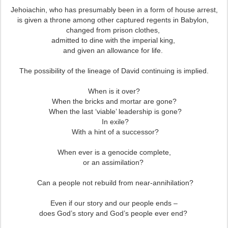
Jehoiachin, who has presumably been in a form of house arrest,
is given a throne among other captured regents in Babylon,
changed from prison clothes,
admitted to dine with the imperial king,
and given an allowance for life.
The possibility of the lineage of David continuing is implied.
When is it over?
When the bricks and mortar are gone?
When the last ‘viable’ leadership is gone?
In exile?
With a hint of a successor?
When ever is a genocide complete,
or an assimilation?
Can a people not rebuild from near-annihilation?
Even if our story and our people ends –
does God’s story and God’s people ever end?