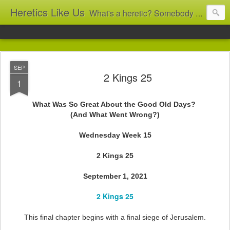
Heretics Like Us
What's a heretic? Somebody who believes the 'wrong' things? That's me! Somebody who's not blindly obedient? That's me too! This blog archives what I taught in congregational work from 2007 to 2025, and www.billbrucewords.com archives sermon notes from 2000 to 2025, all for accountability: 'Did he really say that?' Retired now, the pace will slow...
SEP
2 Kings 25
1
What Was So Great About the Good Old Days?
(And What Went Wrong?)
Wednesday Week 15
2 Kings 25
September 1, 2021
2 Kings 25
This final chapter begins with a final siege of Jerusalem.