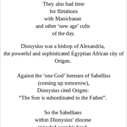
They also had time
for flirtations
with Manichaean
and other ‘new age’ cults
of the day.
Dionysius was a bishop of Alexandria,
the powerful and sophisticated Egyptian African city of
Origen.
Against the ‘one God’ heresies of Sabellius
(coming up tomorrow),
Dionysius cited Origen:
“The Son is subordinated to the Father”.
So the Sabellians
within Dionysius’ diocese