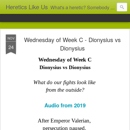
Heretics Like Us
What's a heretic? Somebody who believes the 'wrong' things? That's me! Somebody who's not blindly obedient? That's me too! This blog archives what I taught in congregational work from 2007 to 2025, and www.billbrucewords.com archives sermon notes from 2000 to 2025, all for accountability: 'Did he really say that?' Retired now, the pace will slow...
Wednesday of Week C - Dionysius vs
NOV
24
Dionysius
Wednesday of Week C
Dionysius vs Dionysius
What do our fights look like
from the outside?
Audio from 2019
After Emperor Valerian,
persecution paused
,