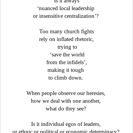
Is it always
‘nuanced local leadership
or insensitive centralization’?
Too many church fights
rely on inflated rhetoric,
trying to
‘save the world
from the infidels’,
making it tough
to climb down.
When people observe our heresies
,
how we deal with one another,
what do they see?
Is it individual egos of leaders,
or ethnic or political or economic determinacy?