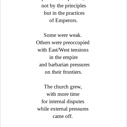
not by the principles
but in the practices
of Emperors.
Some were weak.
Others were preoccupied
with East/West tensions
in the empire
and barbarian pressures
on their frontiers.
The church grew,
with more time
for internal disputes
while external pressures
came off.