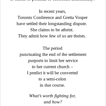
In recent years,
Toronto Conference and Gretta Vosper
have settled their longstanding dispute.
She claims to be atheist.
They admit how few of us are theists.
The period
punctuating the end of the settlement
purports to limit her service
to her current church –
I predict it will be converted
to a semi-colon
in due course.
What’s worth fighting for,
and how?