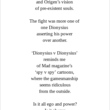
and Origen’s vision
of pre-existent souls.
The fight was more one of
one Dionysius
asserting his power
over another.
‘Dionysius v Dionysius’
reminds me
of Mad magazine’s
‘spy v spy’
cartoons,
where the gamesmanship
seems ridiculous
from the outside.
Is it all ego and power?