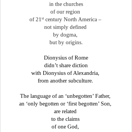
in the churches
of our region
of 21
century North America –
st
not simply defined
by dogma,
but by origins.
Dionysius of Rome
didn’t share diction
with Dionysius of Alexandria,
from another subculture.
The language of an ‘unbegotten’ Father,
an ‘only begotten or ‘first begotten’ Son,
are related
to the claims
of one God,