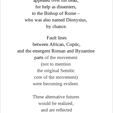
appealed over his head,
for help as dissenters,
to the Bishop of Rome –
who was also named Dionysius,
by chance.
Fault lines
between African, Coptic
,
and the emergent Roman and Byzantine
parts
of the movement
(not to mention
the original Semitic
core
of the movement)
were becoming evident.
These alternative futures
would be realized,
and are reflected