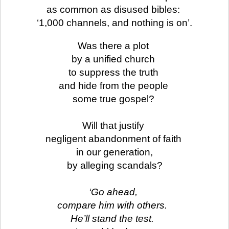
as common as disused bibles:
‘1,000 channels, and nothing is on’.
Was there a
plot
by a unified church
to suppress the truth
and hide from the people
some true gospel?
Will that justify
negligent abandonment of faith
in our generation,
by alleging scandals?
‘Go ahead,
compare him with others.
He’ll stand the test.