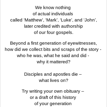
We know nothing
of actual individuals
called ‘Matthew’, ‘Mark’, ‘Luke’, and ‘John’,
later credited with authorship
of our four gospels.
Beyond a first generation of eyewitnesses,
how did we collect bits and scraps of the story -
who he was, what he said and did -
why it mattered?
Disciples and apostles die –
what lives on?
Try writing your own obituary
–
or a draft of this history
of your generation