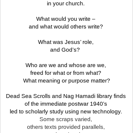
in your church.
What would you write –
and what would others write?
What was Jesus’ role,
and God’s?
Who are we and whose are we,
freed for what or from what?
What meaning or purpose matter?
Dead Sea Scrolls and Nag Hamad
i library finds
of the immediate postwar 1940’s
led to scholarly study using new technology.
Some scraps varied,
others texts provided parallels,