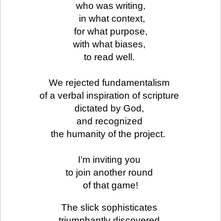
who was writing,
in what context,
for what purpose,
with what biases,
to read well.
We rejected fundamentalism
of a verbal inspiration of scripture
dictated by God,
and recognized
the humanity of the project.
I’m inviting you
to join another round
of that game!
The slick sophisticates
triumphantly discovered