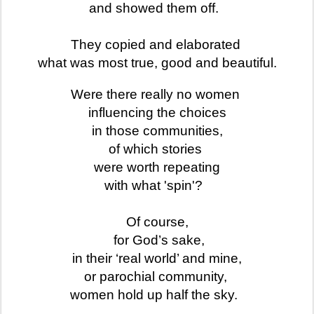
and showed them off.
They copied and elaborated
what was most true, good and beautiful.
Were there really no women
influencing the choices
in those communities,
of which stories
were worth repeating
with what 'spin'?
Of course,
for God’s sake,
in their ‘real world’ and mine,
or parochial community,
women hold up half the sky.