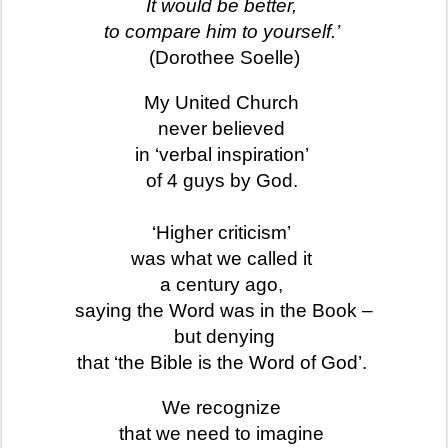
It would be better,
to compare him to yourself.’
(Dorothee Soelle)
My United Church
never believed
in ‘verbal inspiration’
of 4 guys by God.
‘Higher criticism’
was what we called it
a century ago,
saying the Word was in the Book –
but denying
that ‘the Bible is the Word of God’.
We recognize
that we need to imagine