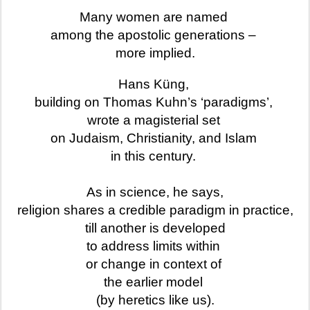
Many women are named
among the apostolic generations –
more implied.
Hans Küng,
building on Thomas Kuhn’s ‘paradigms’,
wrote a magisterial set
on Judaism, Christianity, and Islam
in this century.
As in science, he says,
religion shares a credible paradigm in practice,
till another is developed
to address limits within
or change in context of
the earlier model
(by heretics like us).