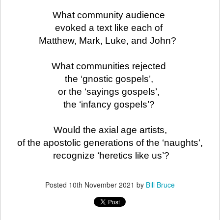
What community audience
evoked a text like each of
Matthew, Mark, Luke, and John?
What communities rejected
the ‘gnostic gospels’,
or the ‘sayings gospels’,
the ‘infancy gospels’?
Would the axial age artists,
of the apostolic generations of the ‘naughts’,
recognize ‘heretics like us’?
Posted
10th November 2021
by
Bill Bruce