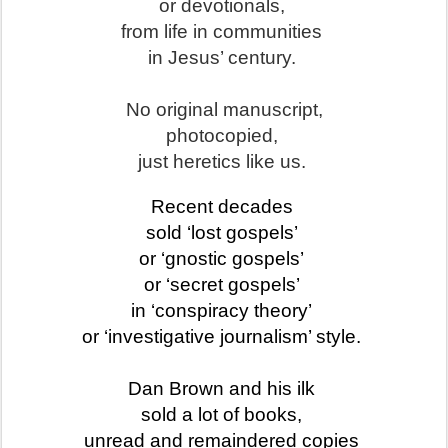
or devotionals,
from life in communities
in Jesus’ century.
No original manuscript,
photocopied,
just heretics like us.
Recent decades
sold
‘lost gospels’
or ‘gnostic gospels’
or ‘secret gospels’
in ‘conspiracy theory’
or ‘investigative journalism’ style.
Dan Brown and his ilk
sold a lot of books,
unread and remaindered copies