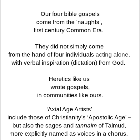
Our four bible gospels
come from the ‘naughts’,
first century Common Era.
They did not simply come
from the hand of four individuals
acting alone,
with verbal inspiration (dictation) from God.
Heretics like us
wrote gospels,
in communities like ours.
‘Axial Age Artists’
include those of Christianity’s ‘Apostolic Age’ –
but also the sages and
tannaim
of Talmud,
more explicitly named as voices in a chorus.