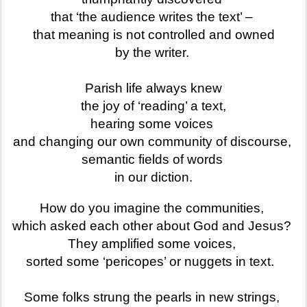
that ‘the audience writes the text’ –
that meaning is not controlled and owned
by the writer.
Parish life always knew
the joy of ‘reading’ a text,
hearing some voices
and changing our own community of discourse,
semantic fields of words
in our diction.
How do you imagine the communities,
which asked each other about God and Jesus?
They amplified some voices,
sorted some ‘pericopes’ or nuggets in text.
Some folks strung the pearls in new strings,