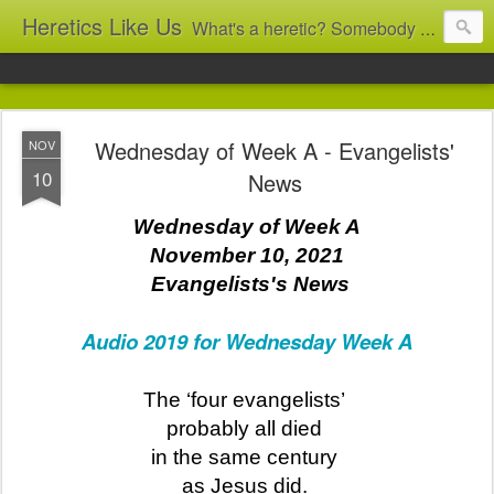
Heretics Like Us
What's a heretic? Somebody who believes the 'wrong' things? That's me! Somebody who's not blindly obedient? That's me too! This blog archives what I taught in congregational work from 2007 to 2025, and www.billbrucewords.com archives sermon notes from 2000 to 2025, all for accountability: 'Did he really say that?' Retired now, the pace will slow...
Wednesday of Week A - Evangelists'
NOV
10
News
Wednesday of Week A
November 10, 2021
Evangelists's News
Audio 2019 for Wednesday Week A
The ‘four evangelists’
probably all died
in the same century
as Jesus did.