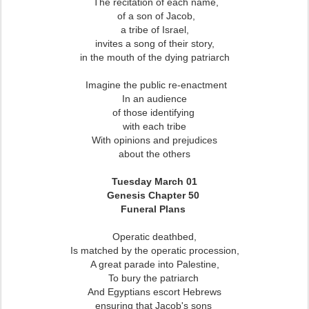
The recitation of each name,
of a son of Jacob,
a tribe of Israel,
invites a song of their story,
in the mouth of the dying patriarch
Imagine the public re-enactment
In an audience
of those identifying
with each tribe
With opinions and prejudices
about the others
Tuesday March 01
Genesis Chapter 50
Funeral Plans
Operatic deathbed,
Is matched by the operatic procession,
A great parade into Palestine,
To bury the patriarch
And Egyptians escort Hebrews
ensuring that Jacob's sons