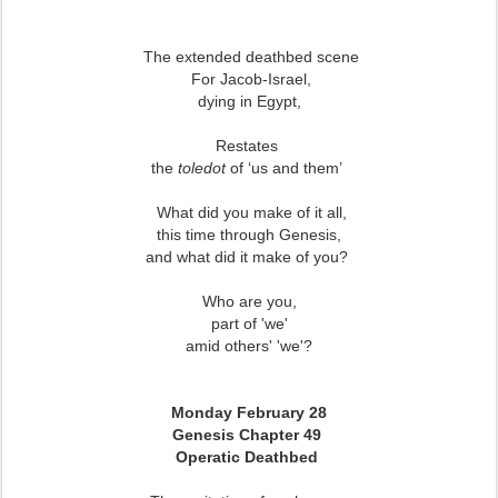
The extended deathbed scene
For Jacob-Israel,
dying in Egypt,
Restates
the
toledot
of ‘us and them’
What did you make of it all,
this time through Genesis,
and what did it make of you?
Who are you,
part of 'we'
amid others' 'we'?
Monday February 28
Genesis Chapter 49
Operatic Deathbed