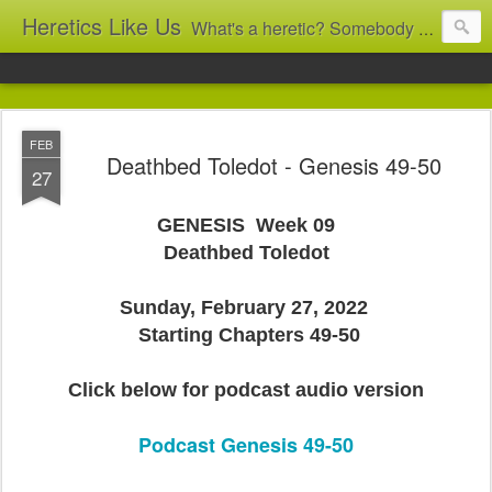
Heretics Like Us
What's a heretic? Somebody who believes the 'wrong' things? That's me! Somebody who's not blindly obedient? That's me too! This blog archives what I taught in congregational work from 2007 to 2025, and www.billbrucewords.com archives sermon notes from 2000 to 2025, all for accountability: 'Did he really say that?' Retired now, the pace will slow...
FEB
Deathbed Toledot - Genesis 49-50
27
GENESIS Week 09
Deathbed Toledot
Sunday, February 27, 2022
Starting Chapters 49-50
Click below for podcast audio version
Podcast Genesis 49-50