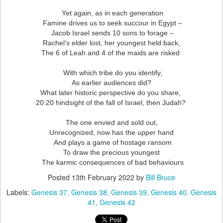
Yet again, as in each generation
Famine drives us to seek succour in Egypt –
Jacob Israel sends 10 sons to forage –
Rachel’s elder lost, her youngest held back,
The 6 of Leah and 4 of the maids are risked
With which tribe do you identify,
As earlier audiences did?
What later historic perspective do you share,
20:20 hindsight of the fall of Israel, then Judah?
The one envied and sold out,
Unrecognized, now has the upper hand
And plays a game of hostage ransom
To draw the precious youngest
The karmic consequences of bad behaviours
Posted
13th February 2022
by
Bill Bruce
Labels:
Genesis 37
Genesis 38
Genesis 39
Genesis 40
Genesis
41
Genesis 42