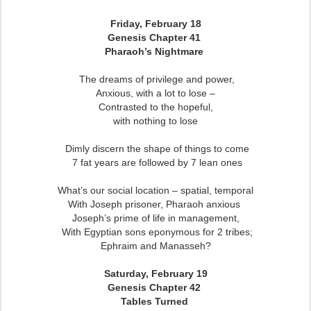
Friday, February 18
Genesis Chapter 41
Pharaoh’s Nightmare
The dreams of privilege and power,
Anxious, with a lot to lose –
Contrasted to the hopeful,
with nothing to lose
Dimly discern the shape of things to come
7 fat years are followed by 7 lean ones
What’s our social location – spatial, temporal
With Joseph prisoner, Pharaoh anxious
Joseph’s prime of life in management,
With Egyptian sons eponymous for 2 tribes;
Ephraim and Manasseh?
Saturday, February 19
Genesis Chapter 42
Tables Turned