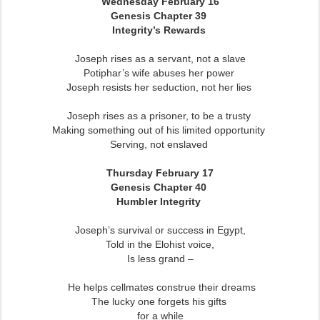
Wednesday February 16
Genesis Chapter 39
Integrity’s Rewards
Joseph rises as a servant, not a slave
Potiphar’s wife abuses her power
Joseph resists her seduction, not her lies
Joseph rises as a prisoner, to be a trusty
Making something out of his limited opportunity
Serving, not enslaved
Thursday February 17
Genesis Chapter 40
Humbler Integrity
Joseph’s survival or success in Egypt,
Told in the Elohist voice,
Is less grand –
He helps cellmates construe their dreams
The lucky one forgets his gifts
for a while