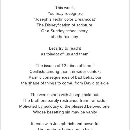
This week,
You may recognize
‘Joseph’s Technicolor Dreamcoat’
The Disneyfication of scripture
Or a Sunday school story
of a heroic boy
Let’s try to read it
as toledot of ‘us and them’
The issues of 12 tribes of Israel
Conflicts among them, in wider context
Karmic consequences of bad behaviour
the shape of things to come, from David to exile
The week starts with Joseph sold out,
The brothers barely restrained from fratricide,
Motivated by jealousy of the blessed beloved one
Whose besetting sin may be vanity
It ends with Joseph rich and powerful
The brothers beholden to him