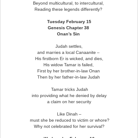
Beyond multicultural, to intercultural,
Reading these legends differently?
Tuesday February 15
Genesis Chapter 38
Onan’s Sin
Judah settles,
and marries a local Canaanite –
His firstborn Er is wicked, and dies,
His widow Tamar is failed,
First by her brother-in-law Onan
Then by her father-in-law Judah
Tamar tricks Judah
into providing what he denied by delay
a claim on her security
Like Dinah –
must she be reduced to victim or whore?
Why not celebrated for her survival?