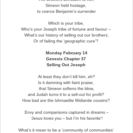
Simeon held hostage,
t
o coerce Benjamin’s surrender
Which is your tribe,
Who’s your Joseph tribe of fortune and favour –
What’s our history of selling out our brothers,
Or of failing the ‘geographic cure’?
Monday February 14
Genesis Chapter 37
Selling Out Joseph
At least they don’t kill him, eh?
Is it damning with faint praise,
that Simeon softens the blow,
and Judah turns it to a sell-out for profit?
How bad are the Ishmaelite Midianite cousins?
Envy and comparisons captured in dreams –
‘Jesus loves you – but I’m his favorite’!
What’s it mean to be a ‘community of communities’