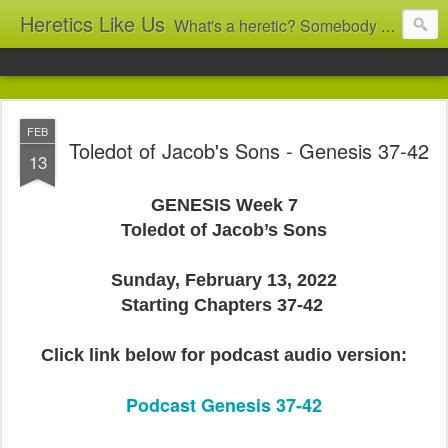
Heretics Like Us
What's a heretic? Somebody who believes the 'wrong' things? That's me! Somebody who's not blindly obedient? That's me too! This blog archives what I taught in congregational work from 2007 to 2025, and www.billbrucewords.com archives sermon notes from 2000 to 2025, all for accountability: 'Did he really say that?' Retired now, the pace will slow...
FEB
Toledot of Jacob's Sons - Genesis 37-42
13
GENESIS Week 7
Toledot of Jacob’s Sons
Sunday, February 13, 2022
Starting Chapters 37-42
Click link below for podcast audio version:
Podcast Genesis 37-42