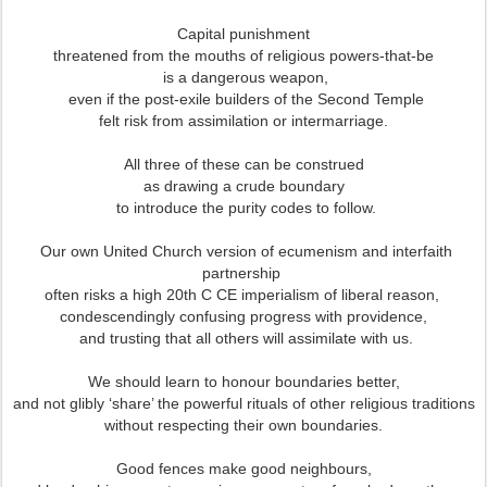
Capital punishment
threatened from the mouths of religious powers-that-be
is a dangerous weapon,
even if the post-exile builders of the Second Temple
felt risk from assimilation or intermarriage.
All three of these can be construed
as drawing a crude boundary
to introduce the purity codes to follow.
Our own United Church version of ecumenism and interfaith
partnership
often risks a high 20th C CE imperialism of liberal reason,
condescendingly confusing progress with providence,
and trusting that all others will assimilate with us.
We should learn to honour boundaries better,
and not glibly ‘share’ the powerful rituals of other religious traditions
without respecting their own boundaries.
Good fences make good neighbours,