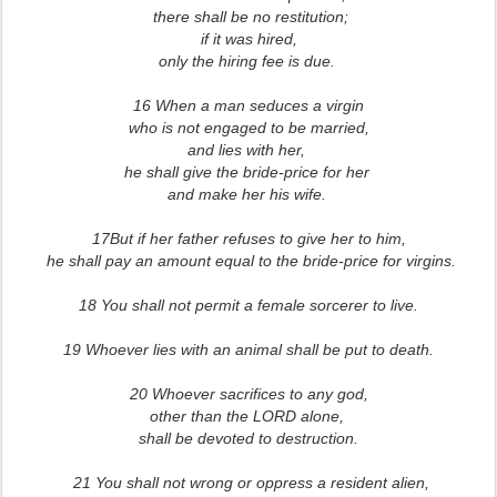
there shall be no restitution;
if it was hired,
only the hiring fee is due.
16 When a man seduces a virgin
who is not engaged to be married,
and lies with her,
he shall give the bride-price for her
and make her his wife.
17But if her father refuses to give her to him,
he shall pay an amount equal to the bride-price for virgins.
18 You shall not permit a female sorcerer to live.
19 Whoever lies with an animal shall be put to death.
20 Whoever sacrifices to any god,
other than the LORD alone,
shall be devoted to destruction.
21 You shall not wrong or oppress a resident alien,