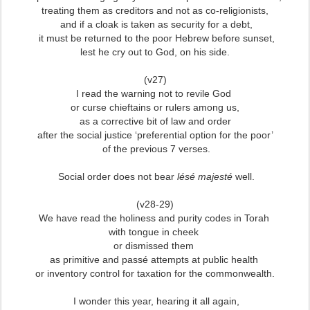
treating them as creditors and not as co-religionists,
and if a cloak is taken as security for a debt,
it must be returned to the poor Hebrew before sunset,
lest he cry out to God, on his side.
(v27)
I read the warning not to revile God
or curse chieftains or rulers among us,
as a corrective bit of law and order
after the social justice ‘preferential option for the poor’
of the previous 7 verses.
Social order does not bear
lésé majesté
well.
(v28-29)
We have read the holiness and purity codes in Torah
with tongue in cheek
or dismissed them
as primitive and passé attempts at public health
or inventory control for taxation for the commonwealth.
I wonder this year, hearing it all again,