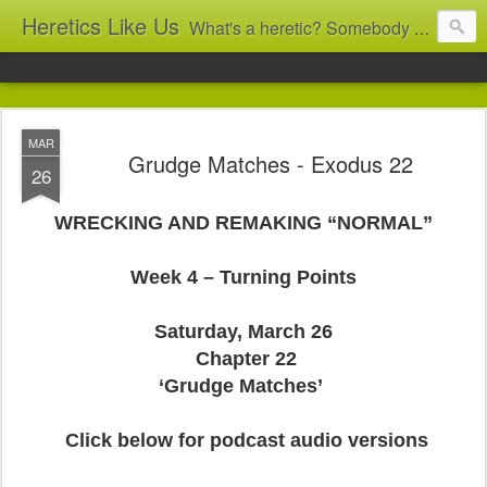
Heretics Like Us
What's a heretic? Somebody who believes the 'wrong' things? That's me! Somebody who's not blindly obedient? That's me too! This blog archives what I taught in congregational work from 2007 to 2025, and www.billbrucewords.com archives sermon notes from 2000 to 2025, all for accountability: 'Did he really say that?' Retired now, the pace will slow...
MAR
Grudge Matches - Exodus 22
26
WRECKING AND REMAKING “NORMAL”
Week 4 – Turning Points
Saturday, March 26
Chapter 22
‘Grudge Matches’
Click below for podcast audio versions