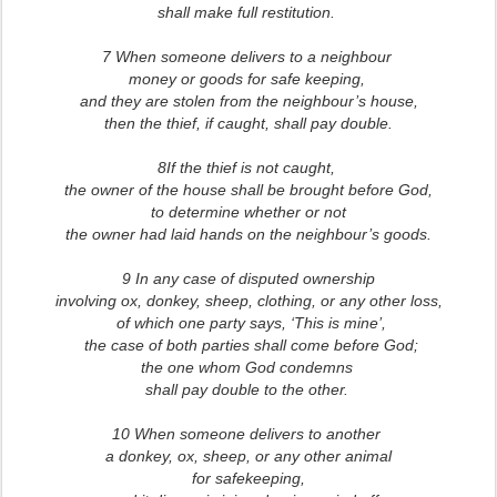
shall make full restitution.
7 When someone delivers to a neighbour
money or goods for safe keeping,
and they are stolen from the neighbour’s house,
then the thief, if caught, shall pay double.
8If the thief is not caught,
the owner of the house shall be brought before God,
to determine whether or not
the owner had laid hands on the neighbour’s goods.
9 In any case of disputed ownership
involving ox, donkey, sheep, clothing, or any other loss,
of which one party says, ‘This is mine’,
the case of both parties shall come before God;
the one whom God condemns
shall pay double to the other.
10 When someone delivers to another
a donkey, ox, sheep, or any other animal
for safekeeping,