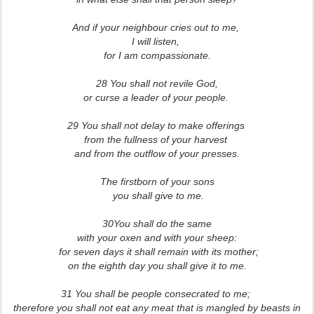
And if your neighbour cries out to me,
I will listen,
for I am compassionate.
28 You shall not revile God,
or curse a leader of your people.
29 You shall not delay to make offerings
from the fullness of your harvest
and from the outflow of your presses.
The firstborn of your sons
you shall give to me.
30You shall do the same
with your oxen and with your sheep:
for seven days it shall remain with its mother;
on the eighth day you shall give it to me.
31 You shall be people consecrated to me;
therefore you shall not eat any meat that is mangled by beasts in