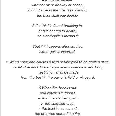
whether ox or donkey or sheep,
is found alive in the thief’s possession,
the thief shall pay double.
2 If a thief is found breaking in,
and is beaten to death,
no blood-guilt is incurred;
3but if it happens after sunrise,
blood-guilt is incurred.
5 When someone causes a field or vineyard to be grazed over,
or lets livestock loose to graze in someone else’s field,
restitution shall be made
from the best in the owner’s field or vineyard.
6 When fire breaks out
and catches in thorns
so that the stacked grain
or the standing grain
or the field is consumed,
the one who started the fire