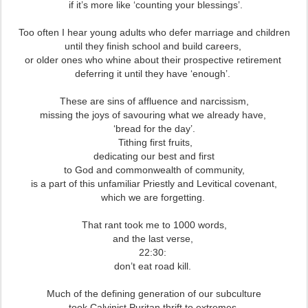
if it’s more like ‘counting your blessings’.
Too often I hear young adults who defer marriage and children
until they finish school and build careers,
or older ones who whine about their prospective retirement
deferring it until they have ‘enough’.
These are sins of affluence and narcissism,
missing the joys of savouring what we already have,
‘bread for the day’.
Tithing first fruits,
dedicating our best and first
to God and commonwealth of community,
is a part of this unfamiliar Priestly and Levitical covenant,
which we are forgetting.
That rant took me to 1000 words,
and the last verse,
22:30:
don’t eat road kill.
Much of the defining generation of our subculture
took Calvinist Puritan thrift to extremes