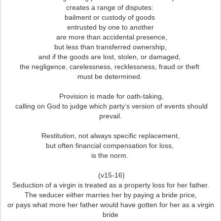
creates a range of disputes:
bailment or custody of goods
entrusted by one to another
are more than accidental presence,
but less than transferred ownership,
and if the goods are lost, stolen, or damaged,
the negligence, carelessness, recklessness, fraud or theft
must be determined.
Provision is made for oath-taking,
calling on God to judge which party’s version of events should
prevail.
Restitution, not always specific replacement,
but often financial compensation for loss,
is the norm.
(v15-16)
Seduction of a virgin is treated as a property loss for her father.
The seducer either marries her by paying a bride price,
or pays what more her father would have gotten for her as a virgin
bride