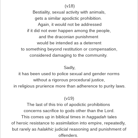
(v18)
Bestiality, sexual activity with animals,
gets a similar apodictic prohibition.
Again, it would not be addressed
if it did not ever happen among the people,
and the draconian punishment
would be intended as a deterrent
to something beyond restitution or compensation,
considered damaging to the community.
Sadly,
it has been used to police sexual and gender norms
without a rigorous procedural justice,
in religious prurience more than adherence to purity laws.
(v19)
The last of this trio of apodictic prohibitions
concerns sacrifice to gods other than the Lord.
This comes up in biblical times in
haggadah
tales
of heroic resistance to assimilation into empire,
repeatedly,
but rarely as
halakhic
judicial reasoning and punishment of
offenders.