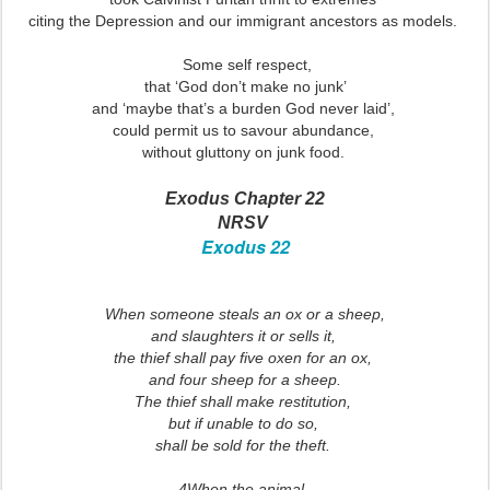
citing the Depression and our immigrant ancestors as models.
Some self respect,
that ‘God don’t make no junk’
and ‘maybe that’s a burden God never laid’,
could permit us to savour abundance,
without gluttony on junk food.
Exodus Chapter 22
NRSV
Exodus 22
When someone steals an ox or a sheep,
and slaughters it or sells it,
the thief shall pay five oxen for an ox,
and four sheep for a sheep.
The thief shall make restitution,
but if unable to do so,
shall be sold for the theft.
4When the animal,