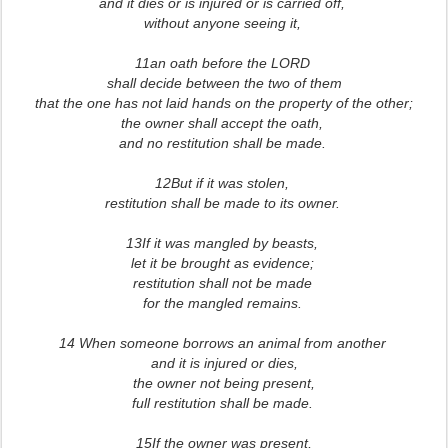
and it dies or is injured or is carried off,
without anyone seeing it,
11an oath before the LORD
shall decide between the two of them
that the one has not laid hands on the property of the other;
the owner shall accept the oath,
and no restitution shall be made.
12But if it was stolen,
restitution shall be made to its owner.
13If it was mangled by beasts,
let it be brought as evidence;
restitution shall not be made
for the mangled remains.
14 When someone borrows an animal from another
and it is injured or dies,
the owner not being present,
full restitution shall be made.
15If the owner was present,