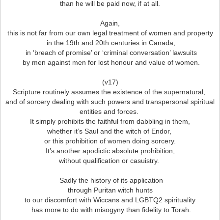
than he will be paid now, if at all.
Again,
this is not far from our own legal treatment of women and property
in the 19th and 20th centuries in Canada,
in ‘breach of promise’ or ‘criminal conversation’ lawsuits
by men against men for lost honour and value of women.
(v17)
Scripture routinely assumes the existence of the supernatural,
and of sorcery dealing with such powers and transpersonal spiritual
entities and forces.
It simply prohibits the faithful from dabbling in them,
whether it’s Saul and the witch of Endor,
or this prohibition of women doing sorcery.
It’s another apodictic absolute prohibition,
without qualification or casuistry.
Sadly the history of its application
through Puritan witch hunts
to our discomfort with Wiccans and LGBTQ2 spirituality
has more to do with misogyny than fidelity to Torah.