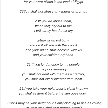
for you were aliens in the land of Egypt.
22You shall not abuse any widow or orphan.
23If you do abuse them,
when they cry out to me,
I will surely heed their cry;
24my wrath will burn,
and I will kill you with the sword,
and your wives shall become widows
and your children orphans.
25 If you lend money to my people,
to the poor among you,
you shall not deal with them as a creditor;
you shall not exact interest from them.
26If you take your neighbour’s cloak in pawn,
you shall restore it before the sun goes down;
27for it may be your neighbour’s only clothing to use as cover;
in what else shall that person sleep?