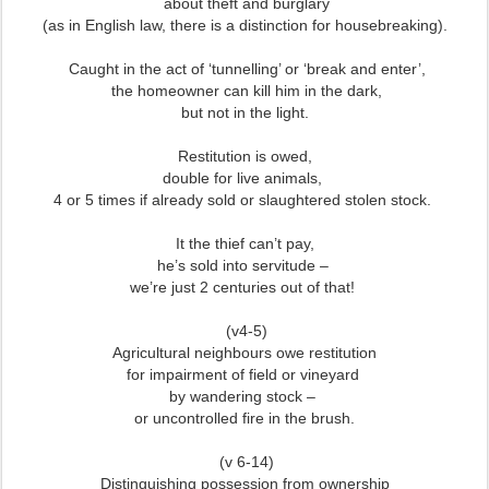
about theft and burglary
(as in English law, there is a distinction for housebreaking).
Caught in the act of ‘tunnelling’ or ‘break and enter’,
the homeowner can kill him in the dark,
but not in the light.
Restitution is owed,
double for live animals,
4 or 5 times if already sold or slaughtered stolen stock.
It the thief can’t pay,
he’s sold into servitude –
we’re just 2 centuries out of that!
(v4-5)
Agricultural neighbours owe restitution
for impairment of field or vineyard
by wandering stock –
or uncontrolled fire in the brush.
(v 6-14)
Distinguishing possession from ownership