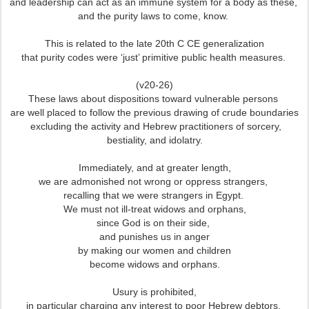
and leadership can act as an immune system for a body as these,
and the purity laws to come, know.
This is related to the late 20th C CE generalization
that purity codes were ‘just’ primitive public health measures.
(v20-26)
These laws about dispositions toward vulnerable persons
are well placed to follow the previous drawing of crude boundaries
excluding the activity and Hebrew practitioners of sorcery,
bestiality, and idolatry.
Immediately, and at greater length,
we are admonished not wrong or oppress strangers,
recalling that we were strangers in Egypt.
We must not ill-treat widows and orphans,
since God is on their side,
and punishes us in anger
by making our women and children
become widows and orphans.
Usury is prohibited,
in particular charging any interest to poor Hebrew debtors,