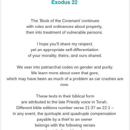
Exodus 22
The ‘Book of the Covenant’ continues
with rules and ordinances about property,
then into treatment of vulnerable persons.
I hope you’ll share my respect,
yet an appropriate self-differentiation
of your morality, theirs, and ours shared.
We veer into patriarchal codes on gender and purity.
We learn more about oxen that gore,
which may have been as much of a problem as car crashes are
now.
These texts in their biblical form
are attributed to the late Priestly voice in Torah.
Different bible editions number verse 21:37 as 22:1 –
in any event, the quintuple and quadruple compensation
payable by a thief to an owner
belongs with the following verses