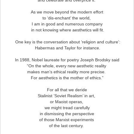
and celebrate and overprice it.
As we move beyond the modern effort
to ‘dis-enchant’ the world,
I am in good and numerous company
in not knowing where aesthetics will fit.
One key is the conversation about ‘religion and culture’:
Habermas and Taylor for instance.
In 1988, Nobel laureate for poetry Joseph Brodsky said
“On the whole, every new aesthetic reality
makes man’s ethical reality more precise.
For aesthetics is the mother of ethics.”
For all that we deride
Stalinist ‘Soviet Realism’ in art,
or Maoist operas,
we might tread carefully
in dismissing the perspective
of those Marxist experiments
of the last century.