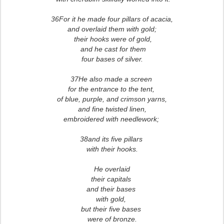
36For it he made four pillars of acacia,
and overlaid them with gold;
their hooks were of gold,
and he cast for them
four bases of silver.
37He also made a screen
for the entrance to the tent,
of blue, purple, and crimson yarns,
and fine twisted linen,
embroidered with needlework;
38and its five pillars
with their hooks.
He overlaid
their capitals
and their bases
with gold,
but their five bases
were of bronze.