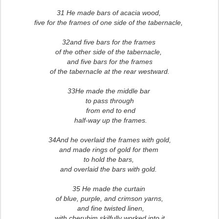
31 He made bars of acacia wood,
five for the frames of one side of the tabernacle,
32and five bars for the frames
of the other side of the tabernacle,
and five bars for the frames
of the tabernacle at the rear westward.
33He made the middle bar
to pass through
from end to end
half-way up the frames.
34And he overlaid the frames with gold,
and made rings of gold for them
to hold the bars,
and overlaid the bars with gold.
3
5 He made the curtain
of blue, purple, and crimson yarns,
and fine twisted linen,
with cherubim skilfully worked into it.