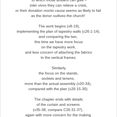
to which those affluent can give –
inter vivos
they can relieve a crisis,
or their donation
mortis causa
seems as likely to fail
as the donor outlives the church!
The work begins (v8-19),
implementing the plan of tapestry walls (c26:1-14),
and comparing the two,
this time we have more focus
on the tapestry work,
and less concern of attaching the fabrics
to the vertical frames.
Similarly,
the focus on the stands,
sockets and tenens,
more than the actual assembly (v20-34),
compared with the plan (c26:15-30).
The chapter ends with details
of the curtain and screens
(v35-38, compare C26:31-37),
again with more concern for the making