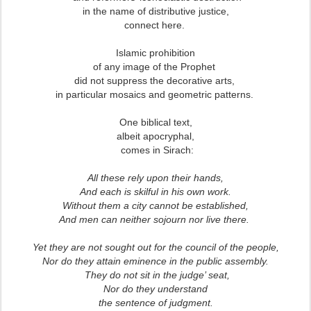
in the name of distributive justice,
connect here.
Islamic prohibition
of any image of the Prophet
did not suppress the decorative arts,
in particular mosaics and geometric patterns.
One biblical text,
albeit apocryphal,
comes in Sirach:
All these rely upon their hands,
And each is skilful in his own work.
Without them a city cannot be established,
And men can neither sojourn nor live there.
Yet they are not sought out for the council of the people,
Nor do they attain eminence in the public assembly.
They do not sit in the judge’ seat,
Nor do they understand
the sentence of judgment.