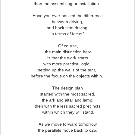
than the assembling or installation.
Have you ever noticed the difference
between driving,
and back seat driving,
in terms of focus?
Of course,
the main distinction here
is that the work starts
with more practical logic,
setting up the walls of the tent,
before the focus on the objects within.
The design plan
started with the most sacred,
the ark and altar and lamp,
then with the less sacred precincts
within which they will stand.
As we move forward tomorrow,
the parallels move back to c25.