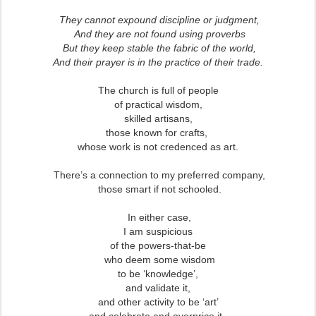
They cannot expound discipline or judgment,
And they are not found using proverbs
But they keep stable the fabric of the world,
And their prayer is in the practice of their trade.
The church is full of people
of practical wisdom,
skilled artisans,
those known for crafts,
whose work is not credenced as art.
There’s a connection to my preferred company,
those smart if not schooled.
In either case,
I am suspicious
of the powers-that-be
who deem some wisdom
to be ‘knowledge’,
and validate it,
and other activity to be ‘art’