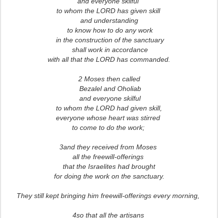
and everyone skilful
to whom the LORD has given skill
and understanding
to know how to do any work
in the construction of the sanctuary
shall work in accordance
with all that the LORD has commanded.
2 Moses then called
Bezalel and Oholiab
and everyone skilful
to whom the LORD had given skill,
everyone whose heart was stirred
to come to do the work;
3and they received from Moses
all the freewill-offerings
that the Israelites had brought
for doing the work on the sanctuary.
They still kept bringing him freewill-offerings every morning,
4so that all the artisans