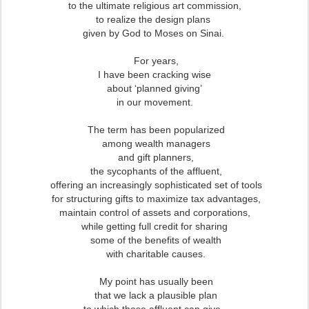
to the ultimate religious art commission,
to realize the design plans
given by God to Moses on Sinai.
For years,
I have been cracking wise
about ‘planned giving’
in our movement.
The term has been popularized
among wealth managers
and gift planners,
the sycophants of the affluent,
offering an increasingly sophisticated set of tools
for structuring gifts to maximize tax advantages,
maintain control of assets and corporations,
while getting full credit for sharing
some of the benefits of wealth
with charitable causes.
My point has usually been
that we lack a plausible plan