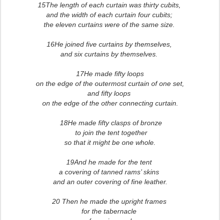
15The length of each curtain was thirty cubits,
and the width of each curtain four cubits;
the eleven curtains were of the same size.
16He joined five curtains by themselves,
and six curtains by themselves.
17He made fifty loops
on the edge of the outermost curtain of one set,
and fifty loops
on the edge of the other connecting curtain.
18He made fifty clasps of bronze
to join the tent together
so that it might be one whole.
19And he made for the tent
a covering of tanned rams’ skins
and an outer covering of fine leather.
20 Then he made the upright frames
for the tabernacle