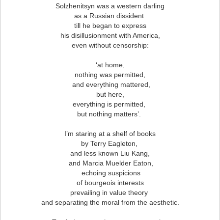
Solzhenitsyn was a western darling
as a Russian dissident
till he began to express
his disillusionment with America,
even without censorship:
‘at home,
nothing was permitted,
and everything mattered,
but here,
everything is permitted,
but nothing matters’.
I’m staring at a shelf of books
by Terry Eagleton,
and less known Liu Kang,
and Marcia Muelder Eaton,
echoing suspicions
of bourgeois interests
prevailing in value theory
and separating the moral from the aesthetic.