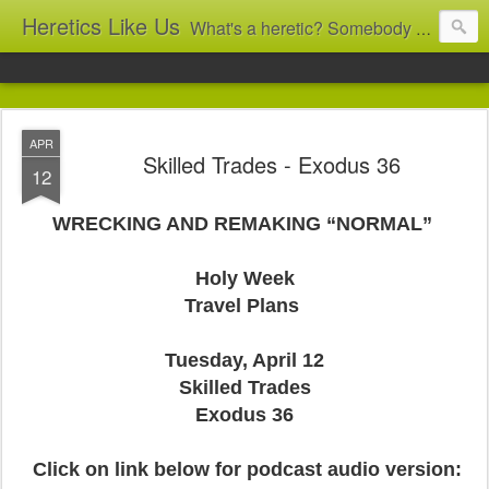
Heretics Like Us
What's a heretic? Somebody who believes the 'wrong' things? That's me! Somebody who's not blindly obedient? That's me too! This blog archives what I taught in congregational work from 2007 to 2025, and www.billbrucewords.com archives sermon notes from 2000 to 2025, all for accountability: 'Did he really say that?' Retired now, the pace will slow...
APR
Skilled Trades - Exodus 36
12
WRECKING AND REMAKING “NORMAL”
Holy Week
Travel Plans
Tuesday, April 12
Skilled Trades
Exodus 36
Click on link below for podcast audio version: