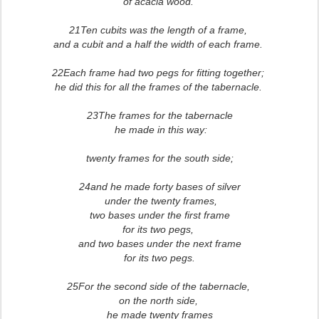
of acacia wood.
21Ten cubits was the length of a frame,
and a cubit and a half the width of each frame.
22Each frame had two pegs for fitting together;
he did this for all the frames of the tabernacle.
23The frames for the tabernacle
he made in this way:
twenty frames for the south side;
24and he made forty bases of silver
under the twenty frames,
two bases under the first frame
for its two pegs,
and two bases under the next frame
for its two pegs.
25For the second side of the tabernacle,
on the north side,
he made twenty frames