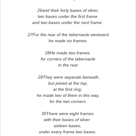
26and their forty bases of silver,
two bases under the first frame
and two bases under the next frame.
27For the rear of the tabernacle westward
he made six frames.
28He made two frames
for corners of the tabernacle
in the rear.
29They were separate beneath,
but joined at the top,
at the first ring;
he made two of them in this way,
for the two corners.
30There were eight frames
with their bases of silver:
sixteen bases,
under every frame two bases.