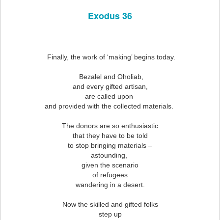
Exodus 36
Finally, the work of ‘making’ begins today.
Bezalel and Oholiab,
and every gifted artisan,
are called upon
and provided with the collected materials.
The donors are so enthusiastic
that they have to be told
to stop bringing materials –
astounding,
given the scenario
of refugees
wandering in a desert.
Now the skilled and gifted folks
step up