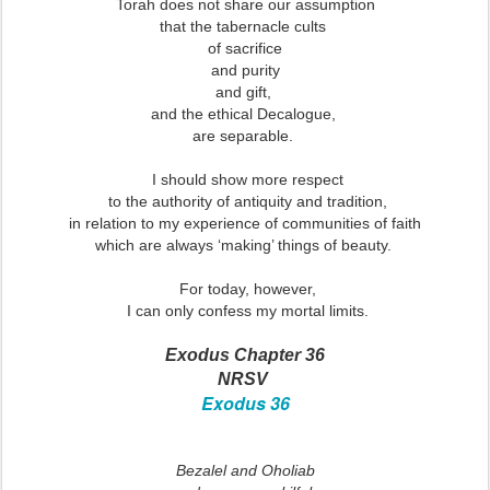
Torah does not share our assumption
that the tabernacle cults
of sacrifice
and purity
and gift,
and the ethical Decalogue,
are separable.
I should show more respect
to the authority of antiquity and tradition,
in relation to my experience of communities of faith
which are always ‘making’ things of beauty.
For today, however,
I can only confess my mortal limits.
Exodus Chapter 36
NRSV
Exodus 36
Bezalel and Oholiab