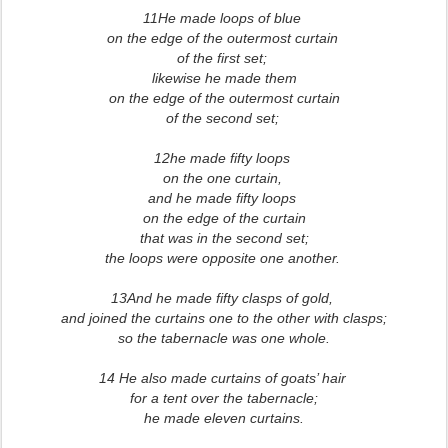
11He made loops of blue
on the edge of the outermost curtain
of the first set;
likewise he made them
on the edge of the outermost curtain
of the second set;
12he made fifty loops
on the one curtain,
and he made fifty loops
on the edge of the curtain
that was in the second set;
the loops were opposite one another.
13And he made fifty clasps of gold,
and joined the curtains one to the other with clasps;
so the tabernacle was one whole.
14 He also made curtains of goats’ hair
for a tent over the tabernacle;
he made eleven curtains.