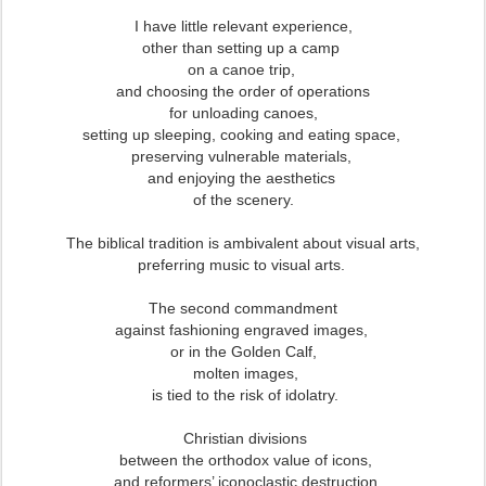
I
have little relevant experience,
other than setting up a camp
on a canoe trip,
and choosing the order of operations
for unloading canoes,
setting up sleeping, cooking and eating space,
preserving vulnerable materials,
and enjoying the aesthetics
of the scenery.
The biblical tradition is ambivalent about visual arts,
preferring music to visual arts.
The second commandment
against fashioning engraved images,
or in the Golden Calf,
molten images,
is tied to the risk of idolatry.
Christian divisions
between the orthodox value of icons,
and reformers’ iconoclastic destruction