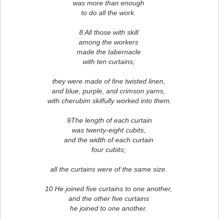
was more than enough
to do all the work.
8 All those with skill
among the workers
made the tabernacle
with ten curtains;
they were made of fine twisted linen,
and blue, purple, and crimson yarns,
with cherubim skilfully worked into them.
9The length of each curtain
was twenty-eight cubits,
and the width of each curtain
four cubits;
all the curtains were of the same size.
10 He joined five curtains to one another,
and the other five curtains
he joined to one another.