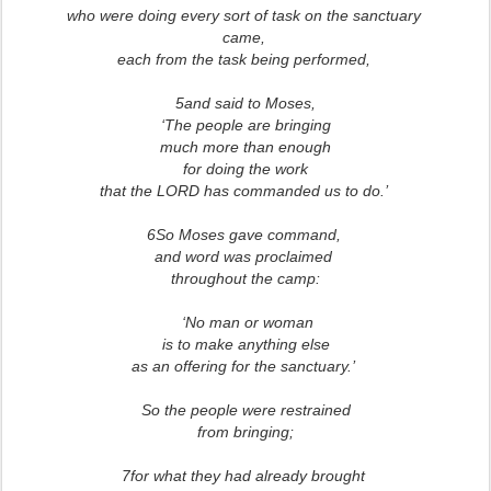
who were doing every sort of task on the sanctuary
came,
each from the task being performed,
5and said to Moses,
‘The people are bringing
much more than enough
for doing the work
that the LORD has commanded us to do.’
6So Moses gave command,
and word was proclaimed
throughout the camp:
‘No man or woman
is to make anything else
as an offering for the sanctuary.’
So the people were restrained
from bringing;
7for what they had already brought