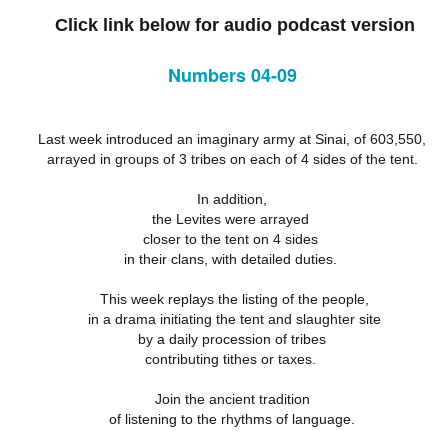
18
21
11
Click link below for audio podcast version
ation 17.9-
Revelation 16.12-
Revelation 16
ay 26th
May 25th
May 24th
May 23rd
Revelation 17.1-8
18
21
11
Numbers 04-09
ation 12.13-
Revelation 12.7-
Revelation 12.1-6
Revelation 11.
17
12
19
Last week introduced an imaginary army at Sinai, of 603,550,
ation 12.13-
Revelation 12.7-
Revelation 11.
ay 16th
May 15th
May 14th
May 13th
arrayed in groups of 3 tribes on each of 4 sides of the tent.
Revelation 12.1-6
17
12
19
In addition,
the Levites were arrayed
closer to the tent on 4 sides
elation 7
Revelation 6
Revelation 5
Revelation 
in their clans, with detailed duties.
May 6th
May 5th
May 4th
May 3rd
elation 7
Revelation 6
Revelation 5
Revelation 
This week replays the listing of the people,
in a drama initiating the tent and slaughter site
by a daily procession of tribes
contributing tithes or taxes.
arpening
A-Millennial
Dusting Off An
Week 5 Satur
Knives
Old Onion
- Re-readin
Join the ancient tradition
Week 5 Satur
Romans 16
pr 27th
Apr 27th
Apr 27th
Apr 12th
of listening to the rhythms of language.
- Re-readin
Romans 16