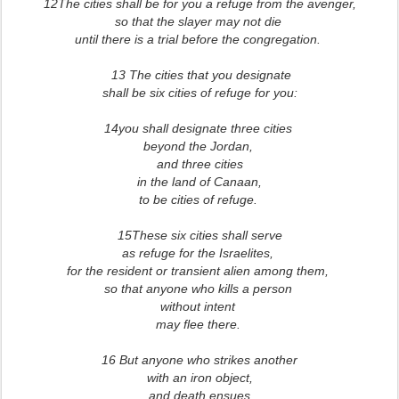
12The cities shall be for you a refuge from the avenger,
so that the slayer may not die
until there is a trial before the congregation.
13 The cities that you designate
shall be six cities of refuge for you:
14you shall designate three cities
beyond the Jordan,
and three cities
in the land of Canaan,
to be cities of refuge.
15These six cities shall serve
as refuge for the Israelites,
for the resident or transient alien among them,
so that anyone who kills a person
without intent
may flee there.
16 But anyone who strikes another
with an iron object,
and death ensues,