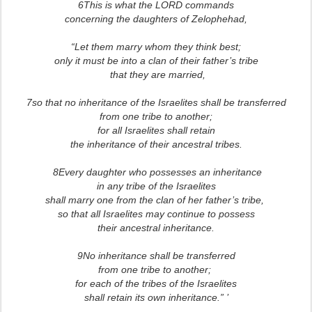
6This is what the LORD commands
concerning the daughters of Zelophehad,
“Let them marry whom they think best;
only it must be into a clan of their father’s tribe
that they are married,
7so that no inheritance of the Israelites shall be transferred
from one tribe to another;
for all Israelites shall retain
the inheritance of their ancestral tribes.
8Every daughter who possesses an inheritance
in any tribe of the Israelites
shall marry one from the clan of her father’s tribe,
so that all Israelites may continue to possess
their ancestral inheritance.
9No inheritance shall be transferred
from one tribe to another;
for each of the tribes of the Israelites
shall retain its own inheritance.” ’