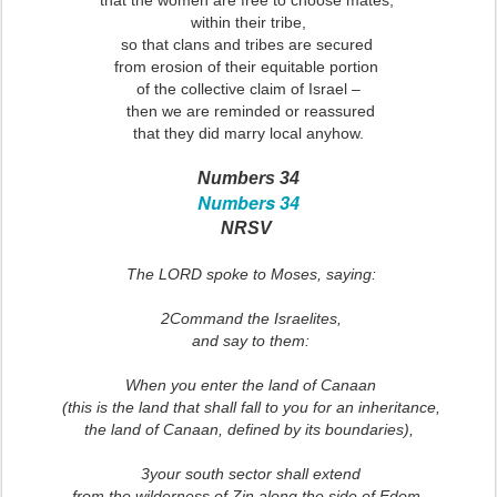
that the women are free to choose mates,
within their tribe,
so that clans and tribes are secured
from erosion of their equitable portion
of the collective claim of Israel –
then we are reminded or reassured
that they did marry local anyhow.
Numbers 34
Numbers 34
NRSV
The LORD spoke to Moses, saying:
2Command the Israelites,
and say to them:
When you enter the land of Canaan
(this is the land that shall fall to you for an inheritance,
the land of Canaan, defined by its boundaries),
3your south sector shall extend
from the wilderness of Zin along the side of Edom.