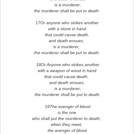
is a murderer;
the murderer shall be put to death.
17Or anyone who strikes another
with a stone in hand
that could cause death,
and death ensues,
is a murderer;
the murderer shall be put to death.
18Or Anyone who strikes another
with a weapon of wood in hand
that could cause death,
and death ensues,
is a murderer;
the murderer shall be put to death.
19The avenger of blood
is the one
who shall put the murderer to death;
when they meet,
the avenger of blood