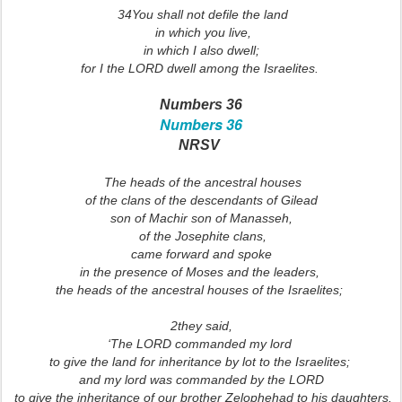
34You shall not defile the land
in which you live,
in which I also dwell;
for I the LORD dwell among the Israelites.
Numbers 36
Numbers 36
NRSV
The heads of the ancestral houses
of the clans of the descendants of Gilead
son of Machir son of Manasseh,
of the Josephite clans,
came forward and spoke
in the presence of Moses and the leaders,
the heads of the ancestral houses of the Israelites;
2they said,
‘The LORD commanded my lord
to give the land for inheritance by lot to the Israelites;
and my lord was commanded by the LORD
to give the inheritance of our brother Zelophehad to his daughters.