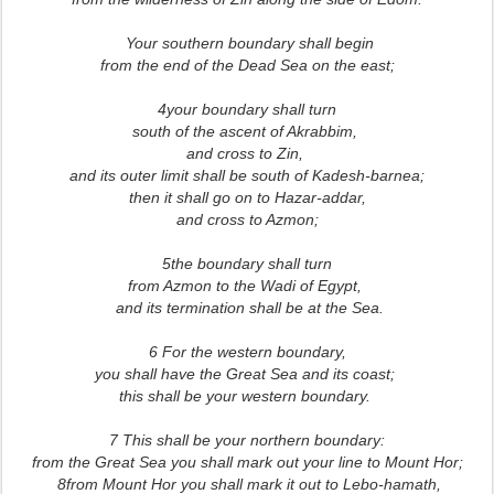
Your southern boundary shall begin
from the end of the Dead Sea on the east;
4your boundary shall turn
south of the ascent of Akrabbim,
and cross to Zin,
and its outer limit shall be south of Kadesh-barnea;
then it shall go on to Hazar-addar,
and cross to Azmon;
5the boundary shall turn
from Azmon to the Wadi of Egypt,
and its termination shall be at the Sea.
6 For the western boundary,
you shall have the Great Sea and its coast;
this shall be your western boundary.
7 This shall be your northern boundary:
from the Great Sea you shall mark out your line to Mount Hor;
8from Mount Hor you shall mark it out to Lebo-hamath,