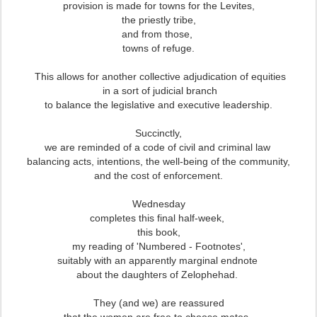
provision is made for towns for the Levites,
the priestly tribe,
and from those,
towns of refuge.
This allows for another collective adjudication of equities
in a sort of judicial branch
to balance the legislative and executive leadership.
Succinctly,
we are reminded of a code of civil and criminal law
balancing acts, intentions, the well-being of the community,
and the cost of enforcement.
Wednesday
completes this final half-week,
this book,
my reading of 'Numbered - Footnotes',
suitably with an apparently marginal endnote
about the daughters of Zelophehad.
They (and we) are reassured