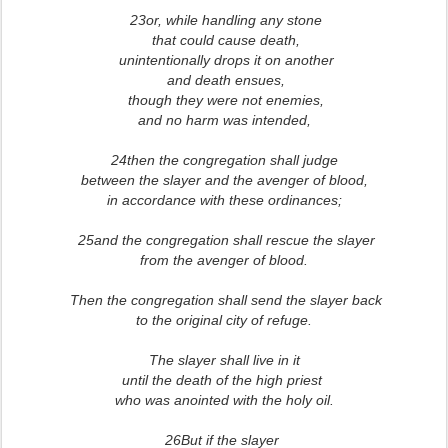
23or, while handling any stone
that could cause death,
unintentionally drops it on another
and death ensues,
though they were not enemies,
and no harm was intended,
24then the congregation shall judge
between the slayer and the avenger of blood,
in accordance with these ordinances;
25and the congregation shall rescue the slayer
from the avenger of blood.
Then the congregation shall send the slayer back
to the original city of refuge.
The slayer shall live in it
until the death of the high priest
who was anointed with the holy oil.
2
6But if the slayer