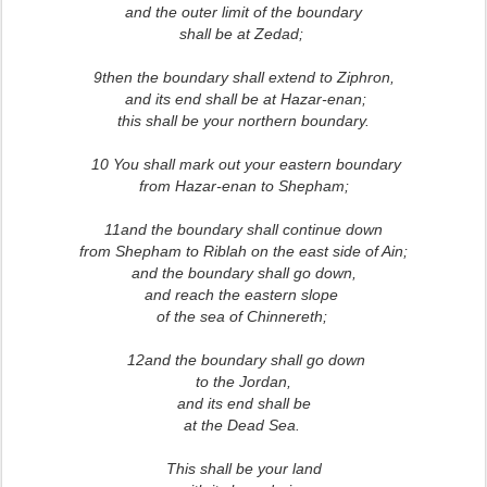
and the outer limit of the boundary
shall be at Zedad;
9then the boundary shall extend to Ziphron,
and its end shall be at Hazar-enan;
this shall be your northern boundary.
10 You shall mark out your eastern boundary
from Hazar-enan to Shepham;
11and the boundary shall continue down
from Shepham to Riblah on the east side of Ain;
and the boundary shall go down,
and reach the eastern slope
of the sea of Chinnereth;
12and the boundary shall go down
to the Jordan,
and its end shall be
at the Dead Sea.
This shall be your land