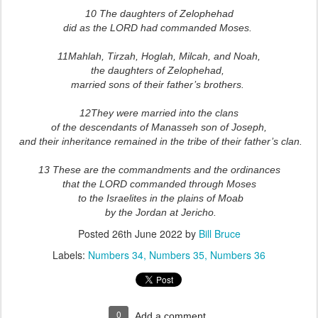
10 The daughters of Zelophehad
did as the LORD had commanded Moses.
11Mahlah, Tirzah, Hoglah, Milcah, and Noah,
the daughters of Zelophehad,
married sons of their father’s brothers.
12They were married into the clans
of the descendants of Manasseh son of Joseph,
and their inheritance remained in the tribe of their father’s clan.
13 These are the commandments and the ordinances
that the LORD commanded through Moses
to the Israelites in the plains of Moab
by the Jordan at Jericho.
Posted
26th June 2022
by
Bill Bruce
Labels:
Numbers 34
Numbers 35
Numbers 36
0
Add a comment