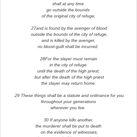
shall at any time
go outside the bounds
of the original city of refuge,
27and is found by the avenger of blood
outside the bounds of the city of refuge,
and is killed by the avenger,
no blood-guilt shall be incurred.
28For the slayer must remain
in the city of refuge
until the death of the high priest;
but after the death of the high priest
the slayer may return home.
29 These things shall be a statute and ordinance for you
throughout your generations
wherever you live.
30 If anyone kills another,
the murderer shall be put to death
on the evidence of witnesses;