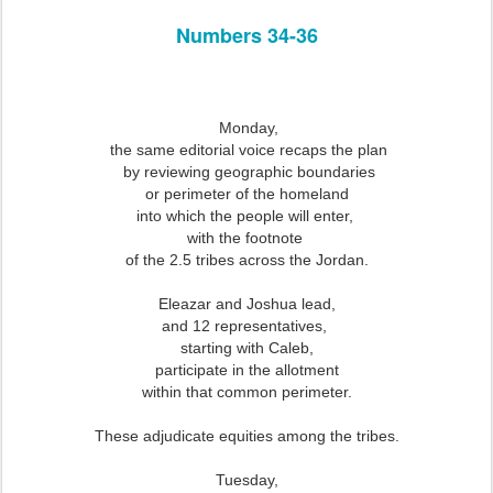
Numbers 34-36
Monday,
the same editorial voice recaps the plan
by reviewing geographic boundaries
or perimeter of the homeland
into which the people will enter,
with the footnote
of the 2.5 tribes across the Jordan.
Eleazar and Joshua lead,
and 12 representatives,
starting with Caleb,
participate in the allotment
within that common perimeter.
These adjudicate equities among the tribes.
Tuesday,