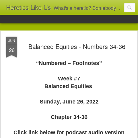
Heretics Like Us
What's a heretic? Somebody who believes the 'wrong' things? That's me! Somebody who's not blindly obedient? That's me too! This blog archives what I taught in congregational work from 2007 to 2025, and www.billbrucewords.com archives sermon notes from 2000 to 2025, all for accountability: 'Did he really say that?' Retired now, the pace will slow...
JUN
Balanced Equities - Numbers 34-36
26
“Numbered – Footnotes”
Week #7
Balanced Equities
Sunday, June 26, 2022
Chapter 34-36
Click link below for podcast audio version