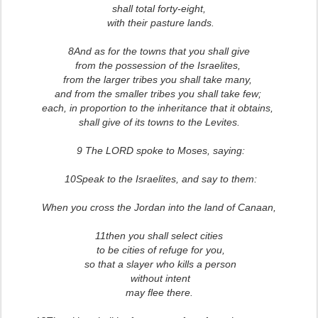
shall total forty-eight,
with their pasture lands.
8And as for the towns that you shall give
from the possession of the Israelites,
from the larger tribes you shall take many,
and from the smaller tribes you shall take few;
each, in proportion to the inheritance that it obtains,
shall give of its towns to the Levites.
9 The LORD spoke to Moses, saying:
10Speak to the Israelites, and say to them:
When you cross the Jordan into the land of Canaan,
11then you shall select cities
to be cities of refuge for you,
so that a slayer who kills a person
without intent
may flee there.