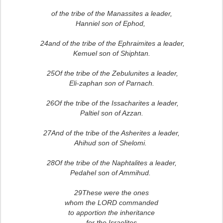
of the tribe of the Manassites a leader,
Hanniel son of Ephod,
24and of the tribe of the Ephraimites a leader,
Kemuel son of Shiphtan.
25Of the tribe of the Zebulunites a leader,
Eli-zaphan son of Parnach.
26Of the tribe of the Issacharites a leader,
Paltiel son of Azzan.
27And of the tribe of the Asherites a leader,
Ahihud son of Shelomi.
28Of the tribe of the Naphtalites a leader,
Pedahel son of Ammihud.
29These were the ones
whom the LORD commanded
to apportion the inheritance
for the Israelites