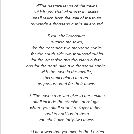
4The pasture lands of the towns,
which you shall give to the Levites,
shall reach from the wall of the town
outwards a thousand cubits all around.
5You shall measure,
outside the town,
for the east side two thousand cubits,
for the south side two thousand cubits,
for the west side two thousand cubits,
and for the north side two thousand cubits,
with the town in the middle;
this shall belong to them
as pasture land for their towns.
6 The towns that you give to the Levites
shall include the six cities of refuge,
where you shall permit a slayer to flee,
and in addition to them
you shall give forty-two towns.
7The towns that you give to the Levites