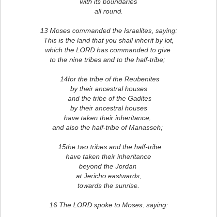
with its boundaries
all round.
13 Moses commanded the Israelites, saying:
This is the land that you shall inherit by lot,
which the LORD has commanded to give
to the nine tribes and to the half-tribe;
14for the tribe of the Reubenites
by their ancestral houses
and the tribe of the Gadites
by their ancestral houses
have taken their inheritance,
and also the half-tribe of Manasseh;
15the two tribes and the half-tribe
have taken their inheritance
beyond the Jordan
at Jericho eastwards,
towards the sunrise.
16 The LORD spoke to Moses, saying: