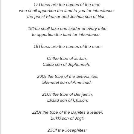
17These are the names of the men
who shall apportion the land to you for inheritance:
the priest Eleazar and Joshua son of Nun.
18You shall take one leader of every tribe
to apportion the land for inheritance.
19These are the names of the men:
Of the tribe of Judah,
Caleb son of Jephunneh.
20Of the tribe of the Simeonites,
Shemuel son of Ammihud.
21Of the tribe of Benjamin,
Elidad son of Chislon.
22Of the tribe of the Danites a leader,
Bukki son of Jogli.
23Of the Josephites: