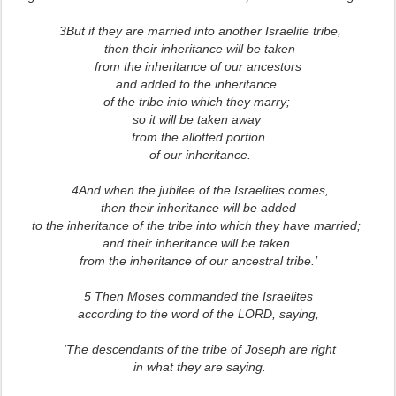
3But if they are married into another Israelite tribe,
then their inheritance will be taken
from the inheritance of our ancestors
and added to the inheritance
of the tribe into which they marry;
so it will be taken away
from the allotted portion
of our inheritance.
4And when the jubilee of the Israelites comes,
then their inheritance will be added
to the inheritance of the tribe into which they have married;
and their inheritance will be taken
from the inheritance of our ancestral tribe.’
5 Then Moses commanded the Israelites
according to the word of the LORD, saying,
‘The descendants of the tribe of Joseph are right
in what they are saying.