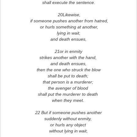
shall execute the sentence.
20Likewise,
if someone pushes another from hatred,
or hurls something at another,
lying in wait,
and death ensues,
21or in enmity
strikes another with the hand,
and death ensues,
then the one who struck the blow
shall be put to death;
that person is a murderer;
the avenger of blood
shall put the murderer to death
when they meet.
22 But if someone pushes another
suddenly without enmity,
or hurls any object
without lying in wait,