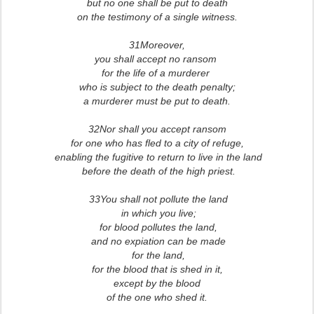
but no one shall be put to death
on the testimony of a single witness.
31Moreover,
you shall accept no ransom
for the life of a murderer
who is subject to the death penalty;
a murderer must be put to death.
32Nor shall you accept ransom
for one who has fled to a city of refuge,
enabling the fugitive to return
to live in the land
before the death of the high priest.
33You shall not pollute the land
in which you live;
for blood pollutes the land,
and no expiation can be made
for the land,
for the blood that is shed in it,
except by the blood
of the one who shed it.