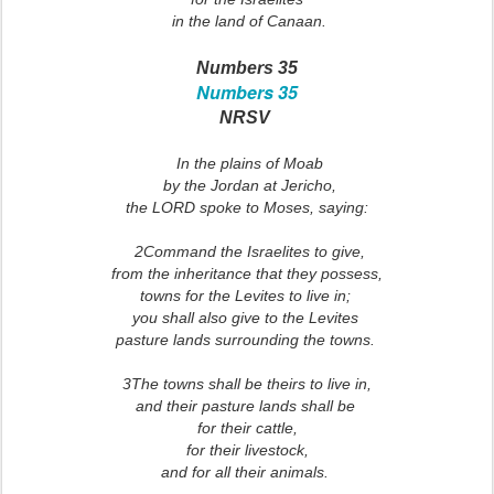
in the land of Canaan.
Numbers 35
Numbers 35
NRSV
In the plains of Moab
by the Jordan at Jericho,
the LORD spoke to Moses, saying:
2Command the Israelites to give,
from the inheritance that they possess,
towns for the Levites to live in;
you shall also give to the Levites
pasture lands surrounding the towns.
3The towns shall be theirs to live in,
and their pasture lands shall be
for their cattle,
for their livestock,
and for all their animals.