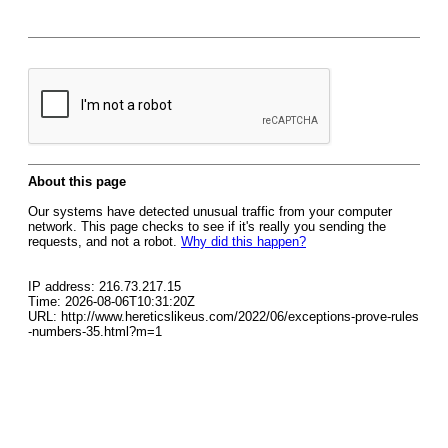
About this page
Our systems have detected unusual traffic from your computer
network. This page checks to see if it's really you sending the
requests, and not a robot.
Why did this happen?
IP address: 216.73.217.15
Time: 2026-08-06T10:31:20Z
URL: http://www.hereticslikeus.com/2022/06/exceptions-prove-rules
-numbers-35.html?m=1