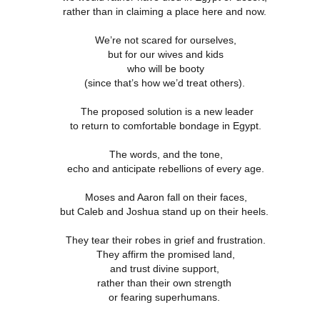
rather than in claiming a place here and now.
We’re not scared for ourselves,
4 Saturday,
Week 4 Friday,
Week 4
Week 4
but for our wives and kids
-reading
Re-reading
Thursday, Re-
Wednesday, R
Week 4
4 Saturday,
Week 4 Friday,
Week 4 Thursday,
mans 15
Romans 14.13-
reading Romans
reading Roma
who will be booty
Wednesday, R
Apr 5th
Apr 4th
Apr 3rd
Apr 2nd
-reading
Re-reading
Re-reading
23
14.1-12
13
reading Roma
(since that’s how we’d treat others).
mans 15
Romans 14.13-23
Romans 14.1-12
13
The proposed solution is a new leader
to return to comfortable bondage in Egypt.
Week 3
Week 3 Tuesday
Week 3 Monday -
Week 3 Sunda
esday - Re-
- Re-reading
Re-Reading
Re-reading
Week 3
Week 3 Sunda
The words, and the tone,
Week 3 Tuesday -
Week 3 Monday -
ing Romans
Romans 9
Romans 9
Romans 9-1
esday - Re-
Re-reading
ar 26th
Mar 25th
Mar 24th
Mar 23rd
echo and anticipate rebellions of every age.
Re-reading
Re-Reading
10
This Week
ing Romans
Romans 9-1
Romans 9
Romans 9
10
This Week
Moses and Aaron fall on their faces,
but Caleb and Joshua stand up on their heels.
 2 Monday -
Week 2 Sunday -
Week 1 Saturday
Week 1 Friday
They tear their robes in grief and frustration.
-Reading
Re-Reading
- Re-reading
Rereading
Week 2 Sunday -
 2 Monday -
Week 1 Saturday
Week 1 Friday
omans 5
Romans 5-8 This
Romans 4
Romans 3.17-
They affirm the promised land,
Re-Reading
ar 17th
Mar 16th
Mar 15th
Mar 14th
-Reading
- Re-reading
Rereading
Week
Romans 5-8 This
and trust divine support,
omans 5
Romans 4
Romans 3.17-
Week
rather than their own strength
or fearing superhumans.