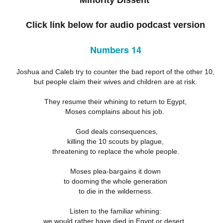
Minority Dissent
18
21
11
ation 17.9-
Revelation 16.12-
Revelation 16
ay 26th
May 25th
May 24th
May 23rd
Revelation 17.1-8
18
21
11
Click link below for audio podcast version
Numbers 14
ation 12.13-
Revelation 12.7-
Revelation 12.1-6
Revelation 11.
17
12
19
Joshua and Caleb try to counter the bad report of the other 10,
ation 12.13-
Revelation 12.7-
Revelation 11.
ay 16th
May 15th
May 14th
May 13th
but people claim their wives and children are at risk.
Revelation 12.1-6
17
12
19
They resume their whining to return to Egypt,
Moses complains about his job.
elation 7
Revelation 6
Revelation 5
Revelation 
God deals consequences,
killing the 10 scouts by plague,
May 6th
May 5th
May 4th
May 3rd
elation 7
Revelation 6
Revelation 5
Revelation 
threatening to replace the whole people.
Moses plea-bargains it down
to dooming the whole generation
arpening
A-Millennial
Dusting Off An
Week 5 Satur
to die in the wilderness.
Knives
Old Onion
- Re-readin
Week 5 Satur
Romans 16
pr 27th
Apr 27th
Apr 27th
Apr 12th
Listen to the familiar whining:
- Re-readin
Romans 16
we would rather have died in Egypt or desert,