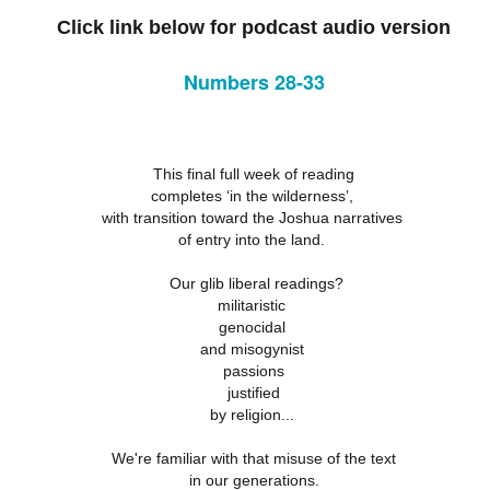
18
21
11
Click link below for podcast audio version
ation 17.9-
Revelation 16.12-
Revelation 16
ay 26th
May 25th
May 24th
May 23rd
Revelation 17.1-8
18
21
11
Numbers 28-33
ation 12.13-
Revelation 12.7-
Revelation 12.1-6
Revelation 11.
17
12
19
ation 12.13-
Revelation 12.7-
Revelation 11.
ay 16th
May 15th
May 14th
May 13th
This final full week of reading
Revelation 12.1-6
17
12
19
completes ‘in the wilderness’,
with transition toward the Joshua narratives
of entry into the land.
elation 7
Revelation 6
Revelation 5
Revelation 
Our glib liberal readings?
militaristic
May 6th
May 5th
May 4th
May 3rd
elation 7
Revelation 6
Revelation 5
Revelation 
genocidal
and misogynist
passions
justified
by religion...
arpening
A-Millennial
Dusting Off An
Week 5 Satur
Knives
Old Onion
- Re-readin
Week 5 Satur
Romans 16
pr 27th
Apr 27th
Apr 27th
Apr 12th
We're familiar with that misuse of the text
- Re-readin
in our generations.
Romans 16