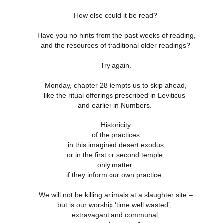
How else could it be read?
4 Saturday,
Week 4 Friday,
Week 4
Week 4
Have you no hints from the past weeks of reading,
-reading
Re-reading
Thursday, Re-
Wednesday, R
Week 4
4 Saturday,
Week 4 Friday,
Week 4 Thursday,
and the resources of traditional older readings?
mans 15
Romans 14.13-
reading Romans
reading Roma
Wednesday, R
Apr 5th
Apr 4th
Apr 3rd
Apr 2nd
-reading
Re-reading
Re-reading
23
14.1-12
13
reading Roma
mans 15
Romans 14.13-23
Romans 14.1-12
13
Try again.
Monday, chapter 28 tempts us to skip ahead,
like the ritual offerings prescribed in Leviticus
Week 3
Week 3 Tuesday
Week 3 Monday -
Week 3 Sunda
esday - Re-
- Re-reading
Re-Reading
Re-reading
and earlier in Numbers.
Week 3
Week 3 Sunda
Week 3 Tuesday -
Week 3 Monday -
ing Romans
Romans 9
Romans 9
Romans 9-1
esday - Re-
Re-reading
ar 26th
Mar 25th
Mar 24th
Mar 23rd
Re-reading
Re-Reading
10
This Week
ing Romans
Romans 9-1
Historicity
Romans 9
Romans 9
10
This Week
of the practices
in this imagined desert exodus,
or in the first or second temple,
 2 Monday -
Week 2 Sunday -
Week 1 Saturday
Week 1 Friday
only matter
-Reading
Re-Reading
- Re-reading
Rereading
Week 2 Sunday -
 2 Monday -
Week 1 Saturday
Week 1 Friday
if they inform our own practice.
omans 5
Romans 5-8 This
Romans 4
Romans 3.17-
Re-Reading
ar 17th
Mar 16th
Mar 15th
Mar 14th
-Reading
- Re-reading
Rereading
Week
Romans 5-8 This
omans 5
Romans 4
Romans 3.17-
Week
We will not be killing animals at a slaughter site –
but is our worship ‘time well wasted’,
extravagant and communal,