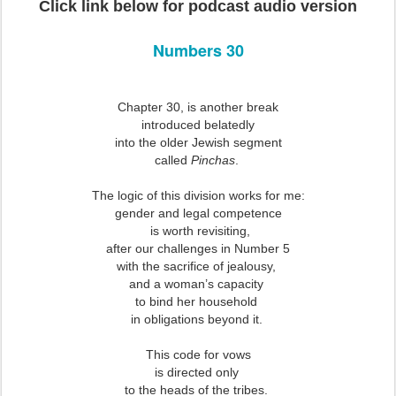
Click link below for podcast audio version
Numbers 30
Chapter 30, is another break
introduced belatedly
into the older Jewish segment
called
Pinchas
.
The logic of this division works for me:
gender and legal competence
is worth revisiting,
after our challenges in Number 5
with the sacrifice of jealousy,
and a woman’s capacity
to bind her household
in obligations beyond it.
This code for vows
is directed only
to the heads of the tribes.