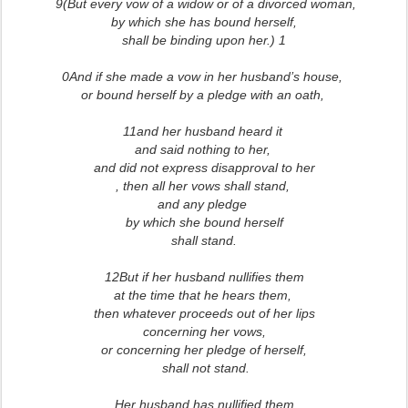
9(But every vow of a widow or of a divorced woman,
by which she has bound herself,
shall be binding upon her.) 1
0And if she made a vow in her husband’s house,
or bound herself by a pledge with an oath,
11and her husband heard it
and said nothing to her,
and did not express disapproval to her
, then all her vows shall stand,
and any pledge
by which she bound herself
shall stand.
12But if her husband nullifies them
at the time that he hears them,
then whatever proceeds out of her lips
concerning her vows,
or concerning her pledge of herself,
shall not stand.
Her husband has nullified them,