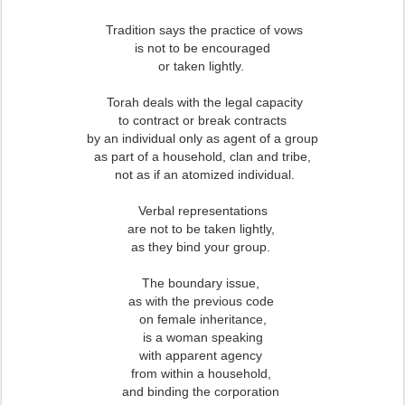
Tradition says the practice of vows
is not to be encouraged
or taken lightly.
Torah deals with the legal capacity
to contract or break contracts
by an individual only as agent of a group
as part of a household, clan and tribe,
not as if an atomized individual.
Verbal representations
are not to be taken lightly,
as they bind your group.
The boundary issue,
as with the previous code
on female inheritance,
is a woman speaking
with apparent agency
from within a household,
and binding the corporation