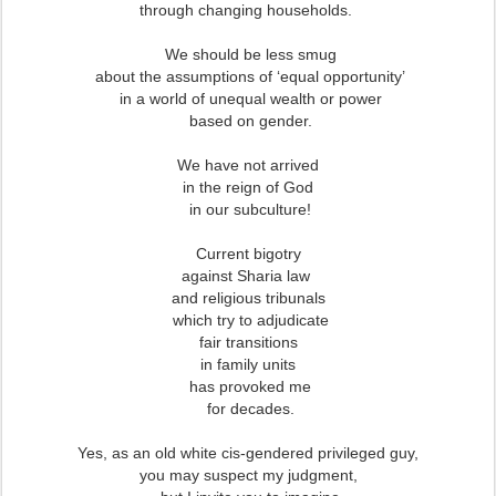
through changing households.
We should be less smug
about the assumptions of ‘equal opportunity’
in a world of unequal wealth or power
based on gender.
We have not arrived
in the reign of God
in our subculture!
Current bigotry
against Sharia law
and religious tribunals
which try to adjudicate
fair transitions
in family units
has provoked me
for decades.
Yes, as an old white cis-gendered privileged guy,
you may suspect my judgment,