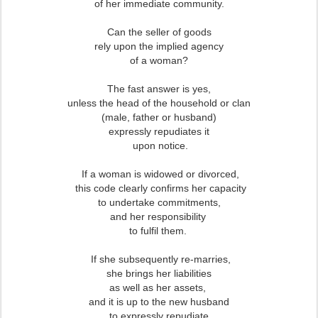
of her immediate community.
Can the seller of goods
rely upon the implied agency
of a woman?
The fast answer is yes,
unless the head of the household or clan
(male, father or husband)
expressly repudiates it
upon notice.
If a woman is widowed or divorced,
this code clearly confirms her capacity
to undertake commitments,
and her responsibility
to fulfil them.
If she subsequently re-marries,
she brings her liabilities
as well as her assets,
and it is up to the new husband
to expressly repudiate