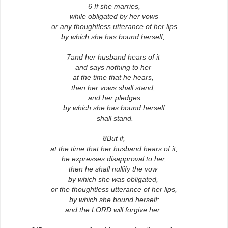
6 If she marries,
while obligated by her vows
or any thoughtless utterance of her lips
by which she has bound herself,
7and her husband hears of it
and says nothing to her
at the time that he hears,
then her vows shall stand,
and her pledges
by which she has bound herself
shall stand.
8But if,
at the time that her husband hears of it,
he expresses disapproval to her,
then he shall nullify the vow
by which she was obligated,
or the thoughtless utterance of her lips,
by which she bound herself;
and the LORD will forgive her.