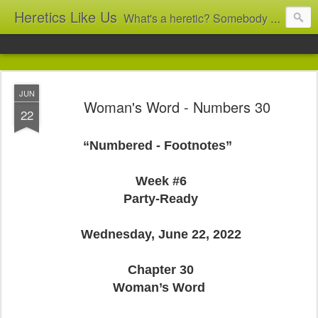
Heretics Like Us
What's a heretic? Somebody who believes the 'wrong' things? That's me! Somebody who's not blindly obedient? That's me too! This blog archives what I taught in congregational work from 2007 to 2025, and www.billbrucewords.com archives sermon notes from 2000 to 2025, all for accountability: 'Did he really say that?' Retired now, the pace will slow...
JUN
Woman's Word - Numbers 30
22
“Numbered - Footnotes”
Week #6
Party-Ready
Wednesday, June 22, 2022
Chapter 30
Woman’s Word