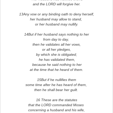
and the LORD will forgive her.
13Any vow or any binding oath to deny herself,
her husband may allow to stand,
or her husband may nullify.
14But if her husband says nothing to her
from day to day,
then he validates all her vows,
or all her pledges,
by which she is obligated;
he has validated them,
because he said nothing to her
at the time that he heard of them.
15But if he nullifies them
some time after he has heard of them,
then he shall bear her guilt.
16 These are the statutes
that the LORD commanded Moses
concerning a husband and his wife,