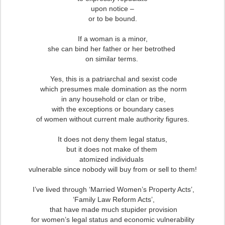
upon notice –
or to be bound.
If a woman is a minor,
she can bind her father or her betrothed
on similar terms.
Yes, this is a patriarchal and sexist code
which presumes male domination as the norm
in any household or clan or tribe,
with the exceptions or boundary cases
of women without current male authority figures.
It does not deny them legal status,
but it does not make of them
atomized individuals
vulnerable since nobody will buy from or sell to them!
I’ve lived through ‘Married Women’s Property Acts’,
‘Family Law Reform Acts’,
that have made much stupider provision
for women’s legal status and economic vulnerability