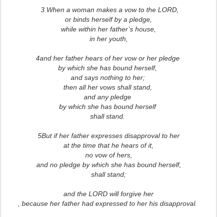
3 When a woman makes a vow to the LORD,
or binds herself by a pledge,
while within her father’s house,
in her youth,
4and her father hears of her vow or her pledge
by which she has bound herself,
and says nothing to her;
then all her vows shall stand,
and any pledge
by which she has bound herself
shall stand.
5But if her father expresses disapproval to her
at the time that he hears of it,
no vow of hers,
and no pledge by which she has bound herself,
shall stand;
and the LORD will forgive her
, because her father had expressed to her his disapproval.