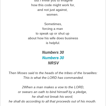
but I invite you to imagine
how this code might work for,
and not just against,
women.
Sometimes,
forcing a man
to speak up or shut up
about how his wife does business
is helpful.
Numbers 30
Numbers 30
NRSV
Then Moses said to the heads of the tribes of the Israelites:
This is what the LORD has commanded.
2When a man makes a vow to the LORD,
or swears an oath to bind himself by a pledge,
he shall not break his word;
he shall do according to all that proceeds out of his mouth.