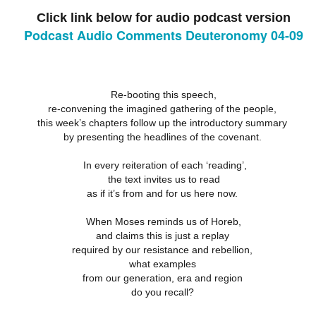
18
21
11
Click link below for audio podcast version
ation 17.9-
Revelation 16.12-
Revelation 16
ay 26th
May 25th
May 24th
May 23rd
Revelation 17.1-8
18
21
11
Podcast Audio Comments Deuteronomy 04-09
ation 12.13-
Revelation 12.7-
Revelation 12.1-6
Revelation 11.
Re-booting this speech,
17
12
19
re-convening the imagined gathering of the people,
ation 12.13-
Revelation 12.7-
Revelation 11.
ay 16th
May 15th
May 14th
May 13th
Revelation 12.1-6
17
12
19
this week’s chapters follow up the introductory summary
by presenting the headlines of the covenant.
In every reiteration of each ‘reading’,
elation 7
Revelation 6
Revelation 5
Revelation 
the text invites us to read
as if it’s from and for us here now.
May 6th
May 5th
May 4th
May 3rd
elation 7
Revelation 6
Revelation 5
Revelation 
When Moses reminds us of Horeb,
and claims this is just a replay
required by our resistance and rebellion,
what examples
arpening
A-Millennial
Dusting Off An
Week 5 Satur
from our generation, era and region
Knives
Old Onion
- Re-readin
Week 5 Satur
Romans 16
do you recall?
pr 27th
Apr 27th
Apr 27th
Apr 12th
- Re-readin
Romans 16