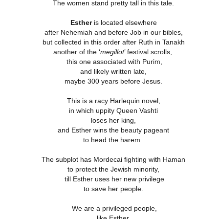
The women stand pretty tall in this tale.
Esther
is located elsewhere
4 Saturday,
Week 4 Friday,
Week 4
Week 4
after Nehemiah and before Job in our bibles,
-reading
Re-reading
Thursday, Re-
Wednesday, R
Week 4
but collected in this order after Ruth in Tanakh
4 Saturday,
Week 4 Friday,
Week 4 Thursday,
mans 15
Romans 14.13-
reading Romans
reading Roma
Wednesday, R
Apr 5th
Apr 4th
Apr 3rd
Apr 2nd
-reading
another of the ‘
Re-reading
megillot
Re-reading
’ festival scrolls,
23
14.1-12
13
reading Roma
mans 15
Romans 14.13-23
Romans 14.1-12
this one associated with Purim,
13
and likely written late,
maybe 300 years before Jesus.
Week 3
Week 3 Tuesday
Week 3 Monday -
Week 3 Sunda
This is a racy Harlequin novel,
esday - Re-
- Re-reading
Re-Reading
Re-reading
Week 3
Week 3 Sunda
Week 3 Tuesday -
Week 3 Monday -
ing Romans
Romans 9
Romans 9
Romans 9-1
in which uppity Queen Vashti
esday - Re-
Re-reading
ar 26th
Mar 25th
Mar 24th
Mar 23rd
Re-reading
Re-Reading
10
This Week
ing Romans
Romans 9-1
loses her king,
Romans 9
Romans 9
10
This Week
and Esther wins the beauty pageant
to head the harem.
 2 Monday -
Week 2 Sunday -
Week 1 Saturday
Week 1 Friday
The subplot has Mordecai fighting with Haman
-Reading
Re-Reading
- Re-reading
Rereading
Week 2 Sunday -
to protect the Jewish minority,
 2 Monday -
Week 1 Saturday
Week 1 Friday
omans 5
Romans 5-8 This
Romans 4
Romans 3.17-
Re-Reading
ar 17th
Mar 16th
Mar 15th
Mar 14th
-Reading
till Esther uses her new privilege
- Re-reading
Rereading
Week
Romans 5-8 This
omans 5
Romans 4
Romans 3.17-
to save her people.
Week
We are a privileged people,
like Esther.