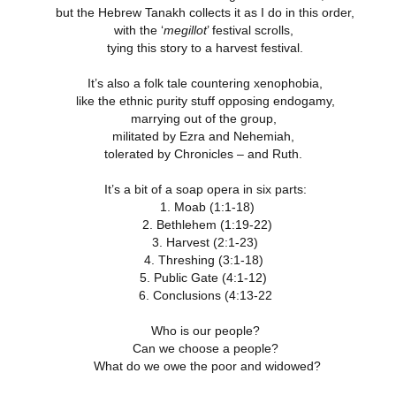
18
21
11
but the Hebrew Tanakh collects it as I do in this order,
ation 17.9-
Revelation 16.12-
Revelation 16
ay 26th
May 25th
May 24th
May 23rd
Revelation 17.1-8
with the ‘
megillot
’ festival scrolls,
18
21
11
tying this story to a harvest festival.
It’s also a folk tale countering xenophobia,
like the ethnic purity stuff opposing endogamy,
ation 12.13-
Revelation 12.7-
Revelation 12.1-6
Revelation 11.
marrying out of the group,
17
12
19
militated by Ezra and Nehemiah,
ation 12.13-
Revelation 12.7-
Revelation 11.
ay 16th
May 15th
May 14th
May 13th
Revelation 12.1-6
17
12
19
tolerated by Chronicles – and Ruth.
It’s a bit of a soap opera in six parts:
1. Moab (1:1-18)
elation 7
Revelation 6
Revelation 5
Revelation 
2. Bethlehem (1:19-22)
3. Harvest (2:1-23)
May 6th
May 5th
May 4th
May 3rd
elation 7
Revelation 6
4. Threshing (3:1-18)
Revelation 5
Revelation 
5. Public Gate (4:1-12)
6. Conclusions (4:13-22
Who is our people?
arpening
A-Millennial
Dusting Off An
Week 5 Satur
Can we choose a people?
Knives
Old Onion
- Re-readin
Week 5 Satur
Romans 16
What do we owe the poor and widowed?
pr 27th
Apr 27th
Apr 27th
Apr 12th
- Re-readin
Romans 16