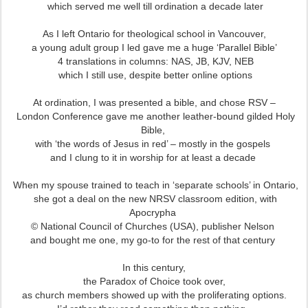
which served me well till ordination a decade later
As I left Ontario for theological school in Vancouver,
a young adult group I led gave me a huge ‘Parallel Bible’
4 translations in columns: NAS, JB, KJV, NEB
which I still use, despite better online options
At ordination, I was presented a bible, and chose RSV –
London Conference gave me another leather-bound gilded Holy
Bible,
with ‘the words of Jesus in red’ – mostly in the gospels
and I clung to it in worship for at least a decade
When my spouse trained to teach in ‘separate schools’ in Ontario,
she got a deal on the new NRSV classroom edition,
with
Apocrypha
© National Council of Churches (USA), publisher Nelson
and bought me one, my go-to for the rest of that century
In this century,
the Paradox of Choice took over,
as church members showed up with the proliferating options.