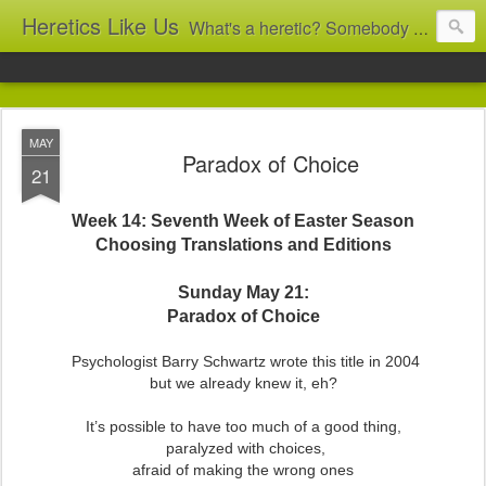
Heretics Like Us
What's a heretic? Somebody who believes the 'wrong' things? That's me! Somebody who's not blindly obedient? That's me too! This blog archives what I taught in congregational work from 2007 to 2025, and www.billbrucewords.com archives sermon notes from 2000 to 2025, all for accountability: 'Did he really say that?' Retired now, the pace will slow...
MAY
Paradox of Choice
21
Week 14: Seventh Week of Easter Season
Choosing Translations and Editions
Sunday May 21:
Paradox of Choice
Psychologist Barry Schwartz wrote this title in 2004
but we already knew it, eh?
It’s possible to have too much of a good thing,
paralyzed with choices,
afraid of making the wrong ones