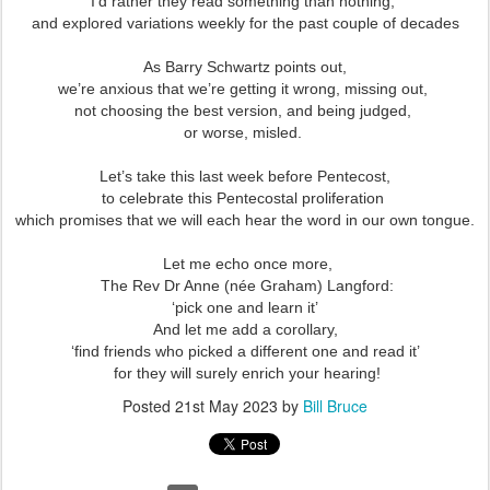
I’d rather they read something than nothing,
and explored variations weekly for the past couple of decades
As Barry Schwartz points out,
we’re anxious that we’re getting it wrong, missing out,
not choosing the best version, and being judged,
or worse, misled.
Let’s take this last week before Pentecost,
to celebrate this Pentecostal proliferation
which promises that we will each hear the word in our own tongue.
Let me echo once more,
The Rev Dr Anne (née Graham) Langford:
‘pick one and learn it’
And let me add a corollary,
‘find friends who picked a different one and read it’
for they will surely enrich your hearing!
Posted
21st May 2023
by
Bill Bruce