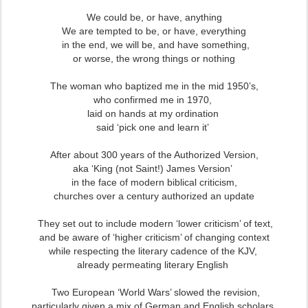
We could be, or have, anything
We are tempted to be, or have, everything
in the end, we will be, and have something,
or worse, the wrong things or nothing
The woman who baptized me in the mid 1950’s,
who confirmed me in 1970,
laid on hands at my ordination
said ‘pick one and learn it’
After about 300 years of the Authorized Version,
aka ‘King (not Saint!) James Version’
in the face of modern biblical criticism,
churches over a century authorized an update
They set out to include modern ‘lower criticism’ of text,
and be aware of ‘higher criticism’ of changing context
while respecting the literary cadence of the KJV,
already permeating literary English
Two European ‘World Wars’ slowed the revision,
particularly given a mix of German and English scholars,