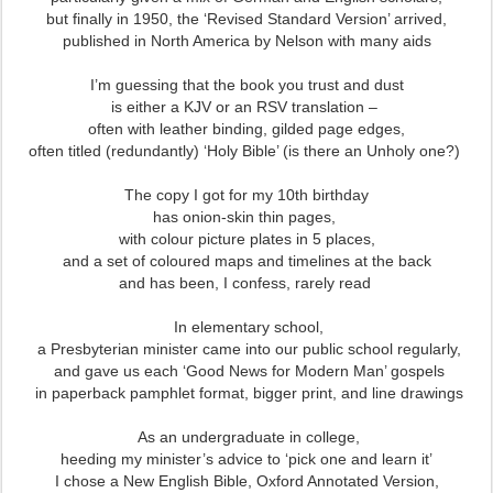
but finally in 1950, the ‘Revised Standard Version’ arrived,
published in North America by Nelson with many aids
I’m guessing that the book you trust and dust
is either a KJV or an RSV translation –
often with leather binding, gilded page edges,
often titled (redundantly) ‘Holy Bible’ (is there an Unholy one?)
The copy I got for my 10th birthday
has onion-skin thin pages,
with colour picture plates in 5 places,
and a set of coloured maps and timelines at the back
and has been, I confess, rarely read
In elementary school,
a Presbyterian minister came into our public school regularly,
and gave us each ‘Good News for Modern Man’ gospels
in paperback pamphlet format, bigger print, and line drawings
As an undergraduate in college,
heeding my minister’s advice to ‘pick one and learn it’
I chose a New English Bible, Oxford Annotated Version,