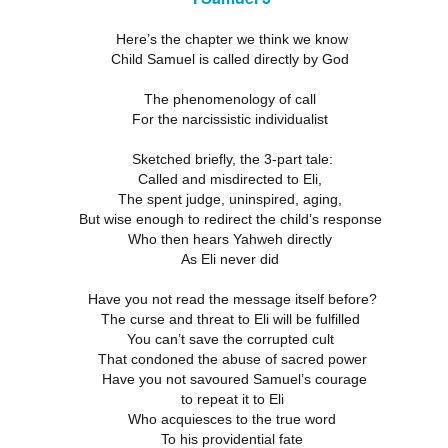
18
21
11
ation 17.9-
Revelation 16.12-
Revelation 16
ay 26th
May 25th
May 24th
May 23rd
Revelation 17.1-8
Here’s the chapter we think we know
18
21
11
Child Samuel is called directly by God
The phenomenology of call
For the narcissistic individualist
ation 12.13-
Revelation 12.7-
Revelation 12.1-6
Revelation 11.
17
12
19
ation 12.13-
Revelation 12.7-
Revelation 11.
ay 16th
May 15th
May 14th
May 13th
Sketched briefly, the 3-part tale:
Revelation 12.1-6
17
12
19
Called and misdirected to Eli,
The spent judge, uninspired, aging,
But wise enough to redirect the child’s response
Who then hears Yahweh directly
elation 7
Revelation 6
Revelation 5
Revelation 
As Eli never did
May 6th
May 5th
May 4th
May 3rd
elation 7
Revelation 6
Revelation 5
Revelation 
Have you not read the message itself before?
The curse and threat to Eli will be fulfilled
You can’t save the corrupted cult
That condoned the abuse of sacred power
Have you not savoured Samuel’s courage
arpening
A-Millennial
Dusting Off An
Week 5 Satur
Knives
Old Onion
- Re-readin
to repeat it to Eli
Week 5 Satur
Romans 16
pr 27th
Apr 27th
Apr 27th
Apr 12th
Who acquiesces to the true word
- Re-readin
To his providential fate
Romans 16