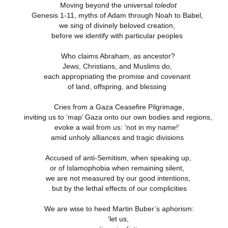
Moving beyond the universal
toledot
Genesis 1-11, myths of Adam through Noah to Babel,
we sing of divinely beloved creation,
4 Saturday,
Week 4 Friday,
Week 4
Week 4
before we identify with particular peoples
-reading
Re-reading
Thursday, Re-
Wednesday, R
Week 4
4 Saturday,
Week 4 Friday,
Week 4 Thursday,
mans 15
Romans 14.13-
reading Romans
reading Roma
Wednesday, R
Apr 5th
Apr 4th
Apr 3rd
Apr 2nd
-reading
Re-reading
Re-reading
Who claims Abraham, as ancestor?
23
14.1-12
13
reading Roma
mans 15
Romans 14.13-23
Romans 14.1-12
13
Jews, Christians, and Muslims do,
each appropriating the promise and covenant
of land, offspring, and blessing
Week 3
Week 3 Tuesday
Week 3 Monday -
Week 3 Sunda
esday - Re-
- Re-reading
Re-Reading
Re-reading
Cries from a Gaza Ceasefire Pilgrimage,
Week 3
Week 3 Sunda
Week 3 Tuesday -
Week 3 Monday -
ing Romans
Romans 9
Romans 9
Romans 9-1
esday - Re-
Re-reading
ar 26th
Mar 25th
Mar 24th
Mar 23rd
inviting us to ‘map’ Gaza onto our own bodies and regions,
Re-reading
Re-Reading
10
This Week
ing Romans
Romans 9-1
evoke a wail from us: ‘not in my name!’
Romans 9
Romans 9
10
This Week
amid unholy alliances and tragic divisions
Accused of anti-Semitism, when speaking up,
 2 Monday -
Week 2 Sunday -
Week 1 Saturday
Week 1 Friday
or of Islamophobia when remaining silent,
-Reading
Re-Reading
- Re-reading
Rereading
Week 2 Sunday -
 2 Monday -
Week 1 Saturday
Week 1 Friday
we are not measured by our good intentions,
omans 5
Romans 5-8 This
Romans 4
Romans 3.17-
Re-Reading
ar 17th
Mar 16th
Mar 15th
Mar 14th
-Reading
- Re-reading
Rereading
but by the lethal effects of our complicities
Week
Romans 5-8 This
omans 5
Romans 4
Romans 3.17-
Week
We are wise to heed Martin Buber’s aphorism:
‘let us,