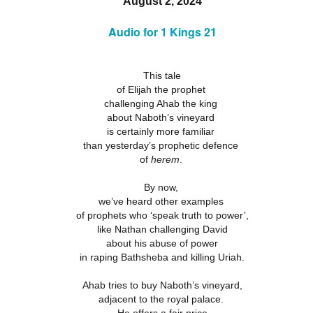
August 2, 2024
18
21
11
ation 17.9-
Revelation 16.12-
Revelation 16
ay 26th
May 25th
May 24th
May 23rd
Revelation 17.1-8
18
Audio for 1 Kings 21
21
11
This tale
ation 12.13-
Revelation 12.7-
Revelation 12.1-6
Revelation 11.
of Elijah the prophet
17
12
19
challenging Ahab the king
ation 12.13-
Revelation 12.7-
Revelation 11.
ay 16th
May 15th
May 14th
May 13th
Revelation 12.1-6
about Naboth’s vineyard
17
12
19
is certainly more familiar
than yesterday’s prophetic defence
of
herem
.
elation 7
Revelation 6
Revelation 5
Revelation 
By now,
May 6th
May 5th
May 4th
May 3rd
we’ve heard other examples
elation 7
Revelation 6
Revelation 5
Revelation 
of prophets who ‘speak truth to power’,
like Nathan challenging David
about his abuse of power
in raping Bathsheba and killing Uriah.
arpening
A-Millennial
Dusting Off An
Week 5 Satur
Knives
Old Onion
- Re-readin
Ahab tries to buy Naboth’s vineyard,
Week 5 Satur
Romans 16
pr 27th
Apr 27th
Apr 27th
Apr 12th
- Re-readin
adjacent to the royal palace.
Romans 16