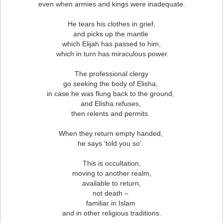
even when armies and kings were inadequate.
He tears his clothes in grief,
and picks up the mantle
which Elijah has passed to him,
which in turn has miraculous power.
The professional clergy
go seeking the body of Elisha,
in case he was flung back to the ground,
and Elisha refuses,
then relents and permits.
When they return empty handed,
he says ‘told you so’.
This is occultation,
moving to another realm,
available to return,
not death –
familiar in Islam
and in other religious traditions.