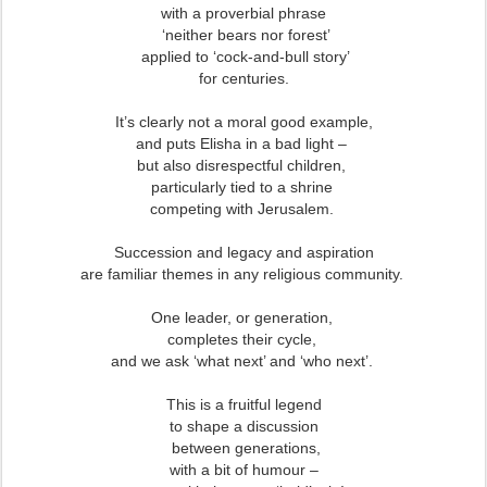
with a proverbial phrase
‘neither bears nor forest’
applied to ‘cock-and-bull story’
for centuries.
It’s clearly not a moral good example,
and puts Elisha in a bad light –
but also disrespectful children,
particularly tied to a shrine
competing with Jerusalem.
Succession and legacy and aspiration
are familiar themes in any religious community.
One leader, or generation,
completes their cycle,
and we ask ‘what next’ and ‘who next’.
This is a fruitful legend
to shape a discussion
between generations,
with a bit of humour –