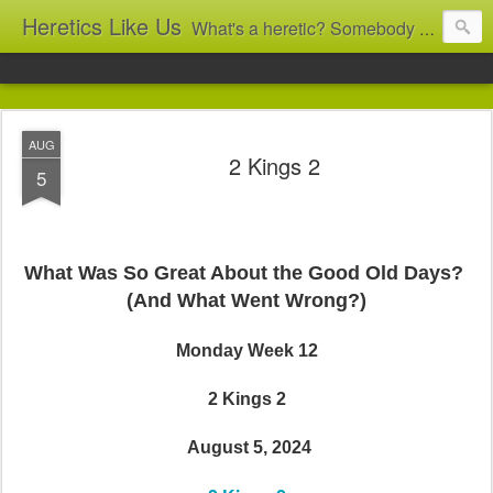
Heretics Like Us
What's a heretic? Somebody who believes the 'wrong' things? That's me! Somebody who's not blindly obedient? That's me too! This blog archives what I taught in congregational work from 2007 to 2025, and www.billbrucewords.com archives sermon notes from 2000 to 2025, all for accountability: 'Did he really say that?' Retired now, the pace will slow...
AUG
2 Kings 2
5
What Was So Great About the Good Old Days?
(And What Went Wrong?)
Monday Week 12
2 Kings 2
August 5, 2024