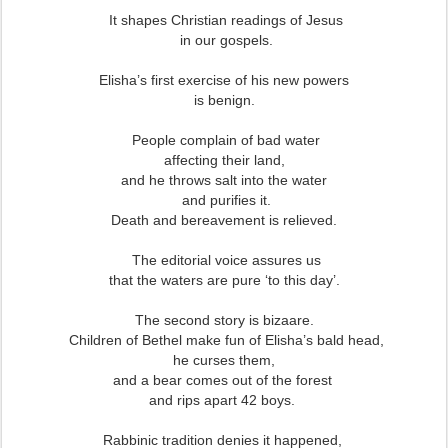
It shapes Christian readings of Jesus
in our gospels.
Elisha’s first exercise of his new powers
is benign.
People complain of bad water
affecting their land,
and he throws salt into the water
and purifies it.
Death and bereavement is relieved.
The editorial voice assures us
that the waters are pure ‘to this day’.
The second story is bizaare.
Children of Bethel make fun of Elisha’s bald head,
he curses them,
and a bear comes out of the forest
and rips apart 42 boys.
Rabbinic tradition denies it happened,