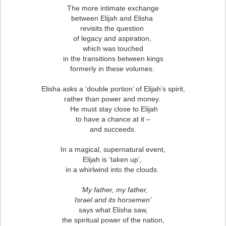
The more intimate exchange
between Elijah and Elisha
revisits the question
of legacy and aspiration,
which was touched
in the transitions
between kings
formerly in these volumes.
Elisha asks a ‘double portion’ of Elijah’s spirit,
rather than power and money.
He must stay close to Elijah
to have a chance at it –
and succeeds.
In a magical, supernatural event,
Elijah is ‘taken up’,
in a whirlwind into the clouds.
‘My father, my father,
Israel and its horsemen’
says what Elisha saw,
the spiritual power of the nation,