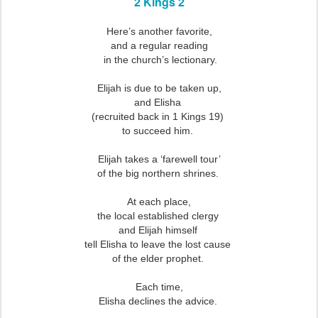
2 Kings 2
Here’s another favorite,
and a regular reading
in the church’s lectionary.
Elijah is due to be taken up,
and Elisha
(recruited back in 1 Kings 19)
to succeed him.
Elijah takes a ‘farewell tour’
of the big northern shrines.
At each place,
the local established clergy
and Elijah himself
tell Elisha to leave the lost cause
of the elder prophet.
Each time,
Elisha declines the advice.