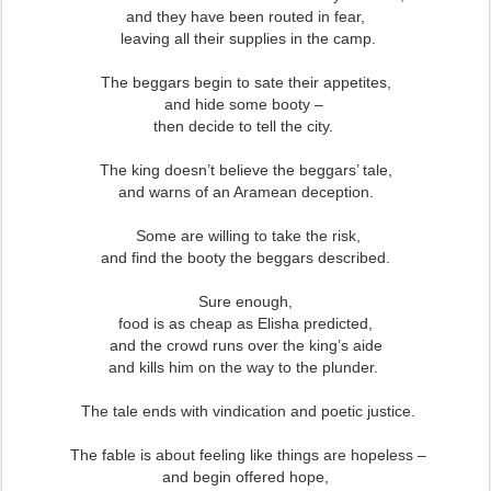
and they have been routed in fear,
leaving all their supplies in the camp.
The beggars begin to sate their appetites,
and hide some booty –
then decide to tell the city.
The king doesn’t believe the beggars’ tale,
and warns of an Aramean deception.
Some are willing to take the risk,
and find the booty the beggars described.
Sure enough,
food is as cheap as Elisha predicted,
and the crowd runs over the king’s aide
and kills him on the way to the plunder.
The tale ends with vindication and poetic justice.
The fable is about feeling like things are hopeless –
and begin offered hope,