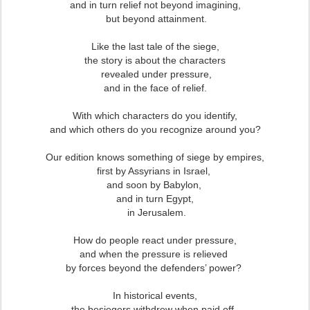
and in turn relief not beyond imagining,
but beyond attainment.
Like the last tale of the siege,
the story is about the characters
revealed under pressure,
and in the face of relief.
With which characters do you identify,
and which others do you recognize around you?
Our edition knows something of siege by empires,
first by Assyrians in Israel,
and soon by Babylon,
and in turn Egypt,
in Jerusalem.
How do people react under pressure,
and when the pressure is relieved
by forces beyond the defenders’ power?
In historical events,
the besiegers withdrew when paid off,