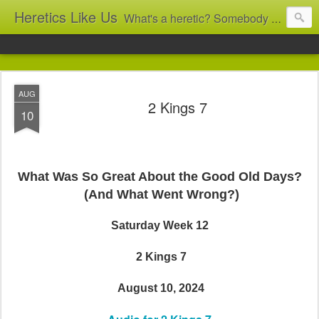
Heretics Like Us
What's a heretic? Somebody who believes the 'wrong' things? That's me! Somebody who's not blindly obedient? That's me too! This blog archives what I taught in congregational work from 2007 to 2025, and www.billbrucewords.com archives sermon notes from 2000 to 2025, all for accountability: 'Did he really say that?' Retired now, the pace will slow...
AUG
2 Kings 7
10
What Was So Great About the Good Old Days?
(And What Went Wrong?)
Saturday Week 12
2 Kings 7
August 10, 2024