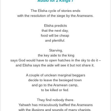
Audio for 2 Kings 7
The Elisha cycle of stories ends
with the resolution of the siege by the Arameans.
Elisha predicts
that the next day,
food will be cheap
and plentiful.
Starving,
the key aide to the king
says God would have to open hatches in the sky to do it –
and Elisha says the aide will see it but not share it.
A couple of unclean marginal beggars
decide to leave the besieged town
and go to the Aramean camp,
to be killed or fed.
They find nobody there.
Yahweh has miraculously baffled the Arameans
with the illusions and sounds of many chariots,