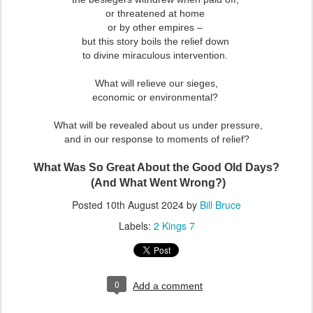
or threatened at home
or by other empires –
but this story boils the relief down
to divine miraculous intervention.
What will relieve our sieges,
economic or environmental?
What will be revealed about us under pressure,
and in our response to moments of relief?
What Was So Great About the Good Old Days?
(And What Went Wrong?)
Posted
10th August 2024
by
Bill Bruce
Labels:
2 Kings 7
0
Add a comment